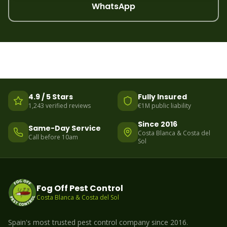
WhatsApp
4.9 / 5 Stars
Fully Insured
1,243 verified reviews
€1M public liability
Since 2016
Same-Day Service
Costa Blanca & Costa del
Call before 10am
Sol
Fog Off Pest Control
Costa Blanca & Costa del Sol
Spain's most trusted pest control company since 2016.