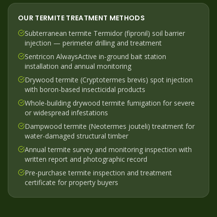
OUR
TERMITE
TREATMENT METHODS
Subterranean termite Termidor (fipronil) soil barrier
injection — perimeter drilling and treatment
Sentricon AlwaysActive in-ground bait station
installation and annual monitoring
Drywood termite (Cryptotermes brevis) spot injection
with boron-based insecticidal products
Whole-building drywood termite fumigation for severe
or widespread infestations
Dampwood termite (Neotermes jouteli) treatment for
water-damaged structural timber
Annual termite survey and monitoring inspection with
written report and photographic record
Pre-purchase termite inspection and treatment
certificate for property buyers