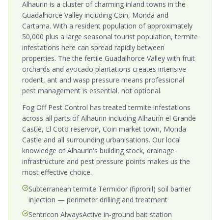
Alhaurin is a cluster of charming inland towns in the
Guadalhorce Valley including Coin, Monda and
Cartama. With a resident population of approximately
50,000 plus a large seasonal tourist population, termite
infestations here can spread rapidly between
properties. The the fertile Guadalhorce Valley with fruit
orchards and avocado plantations creates intensive
rodent, ant and wasp pressure means professional
pest management is essential, not optional.
Fog Off Pest Control has treated termite infestations
across all parts of Alhaurin including Alhaurín el Grande
Castle, El Coto reservoir, Coin market town, Monda
Castle and all surrounding urbanisations. Our local
knowledge of Alhaurin's building stock, drainage
infrastructure and pest pressure points makes us the
most effective choice.
Subterranean termite Termidor (fipronil) soil barrier
injection — perimeter drilling and treatment
Sentricon AlwaysActive in-ground bait station