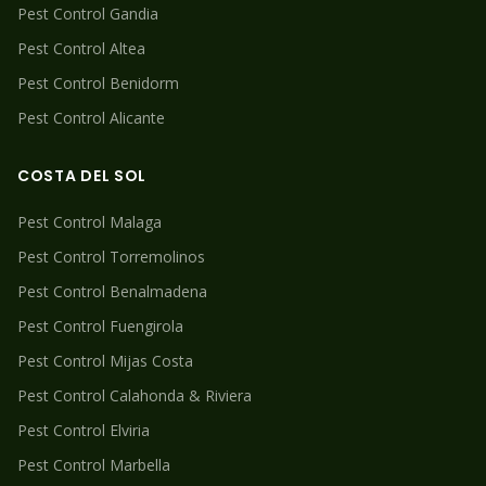
Pest Control
Gandia
Pest Control
Altea
Pest Control
Benidorm
Pest Control
Alicante
COSTA DEL SOL
Pest Control
Malaga
Pest Control
Torremolinos
Pest Control
Benalmadena
Pest Control
Fuengirola
Pest Control
Mijas Costa
Pest Control
Calahonda & Riviera
Pest Control
Elviria
Pest Control
Marbella