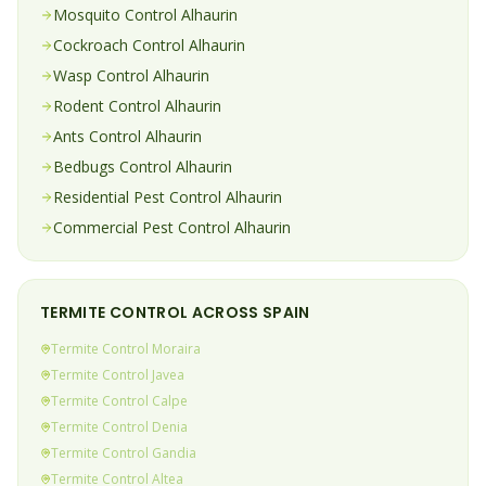
Mosquito
Control
Alhaurin
Cockroach
Control
Alhaurin
Wasp
Control
Alhaurin
Rodent
Control
Alhaurin
Ants
Control
Alhaurin
Bedbugs
Control
Alhaurin
Residential Pest Control
Alhaurin
Commercial Pest Control
Alhaurin
TERMITE
CONTROL ACROSS SPAIN
Termite
Control
Moraira
Termite
Control
Javea
Termite
Control
Calpe
Termite
Control
Denia
Termite
Control
Gandia
Termite
Control
Altea