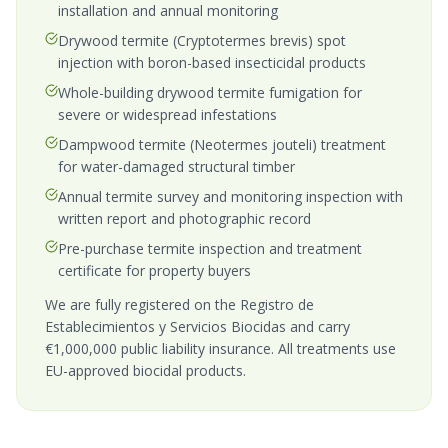
installation and annual monitoring
Drywood termite (Cryptotermes brevis) spot
injection with boron-based insecticidal products
Whole-building drywood termite fumigation for
severe or widespread infestations
Dampwood termite (Neotermes jouteli) treatment
for water-damaged structural timber
Annual termite survey and monitoring inspection with
written report and photographic record
Pre-purchase termite inspection and treatment
certificate for property buyers
We are fully registered on the Registro de
Establecimientos y Servicios Biocidas and carry
€1,000,000 public liability insurance. All treatments use
EU-approved biocidal products.