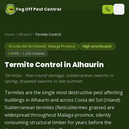
Same-day pest control – call before 10am
+34 625 723 331
Fog Off Pest Control
Home
Alhaurin
Termite
Control
Costa del Sol (Inland)
·
Malaga
Province
High-priority pest
4.9/5 – 1,243 reviews
Termite
Control in
Alhaurin
Termitas
·
Year-round damage; subterranean swarms in
spring; drywood swarms in late summer
Termites are the single most destructive pest affecting
buildings in Alhaurin and across Costa del Sol (Inland).
Subterranean termites (Reticulitermes grassei) are
widespread throughout Malaga province, silently
consuming structural timber for years before the