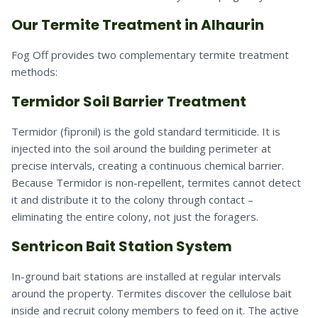
Our Termite Treatment in Alhaurin
Fog Off provides two complementary termite treatment
methods:
Termidor Soil Barrier Treatment
Termidor (fipronil) is the gold standard termiticide. It is
injected into the soil around the building perimeter at
precise intervals, creating a continuous chemical barrier.
Because Termidor is non-repellent, termites cannot detect
it and distribute it to the colony through contact –
eliminating the entire colony, not just the foragers.
Sentricon Bait Station System
In-ground bait stations are installed at regular intervals
around the property. Termites discover the cellulose bait
inside and recruit colony members to feed on it. The active