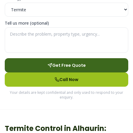
Tell us more (optional)
Get Free Quote
Call Now
Your details are kept confidential and only used to respond to your
enquiry.
Termite
Control in
Alhaurin
: