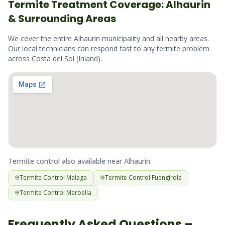
Termite
Treatment Coverage:
Alhaurin
& Surrounding Areas
We cover the entire
Alhaurin
municipality and all nearby areas.
Our local technicians can respond fast to any
termite
problem
across
Costa del Sol (Inland)
.
Termite
control also available near
Alhaurin
:
Termite
Control
Malaga
Termite
Control
Fuengirola
Termite
Control
Marbella
Frequently Asked Questions –