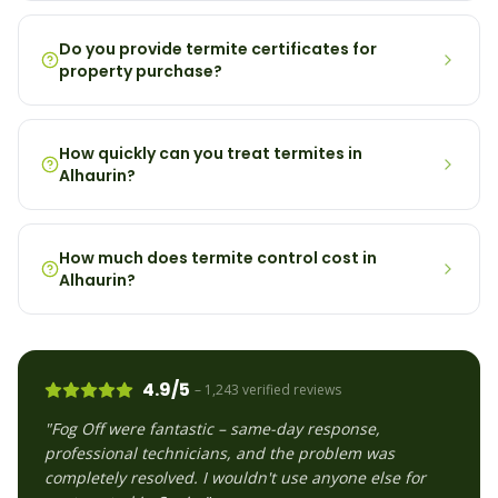
Do you provide termite certificates for
property purchase?
How quickly can you treat termites in
Alhaurin?
How much does termite control cost in
Alhaurin?
4.9/5
– 1,243 verified reviews
"Fog Off were fantastic – same-day response,
professional technicians, and the problem was
completely resolved. I wouldn't use anyone else for