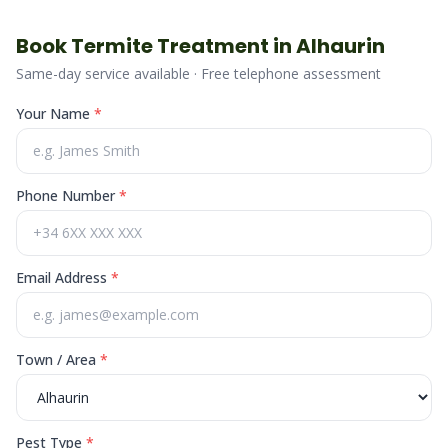
Book
Termite
Treatment in
Alhaurin
Same-day service available · Free telephone assessment
Your Name
*
Phone Number
*
Email Address
*
Town / Area
*
Pest Type
*