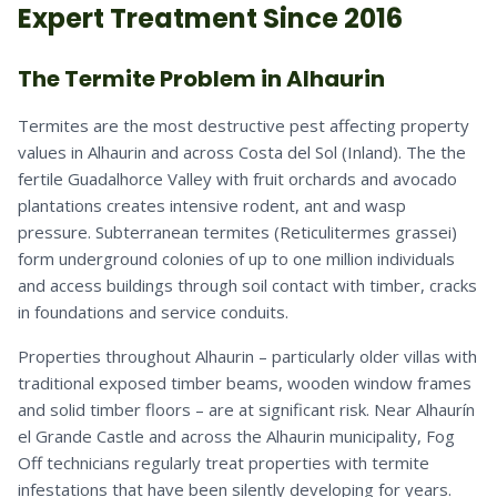
Expert Treatment Since 2016
The Termite Problem in Alhaurin
Termites are the most destructive pest affecting property
values in Alhaurin and across Costa del Sol (Inland). The the
fertile Guadalhorce Valley with fruit orchards and avocado
plantations creates intensive rodent, ant and wasp
pressure. Subterranean termites (Reticulitermes grassei)
form underground colonies of up to one million individuals
and access buildings through soil contact with timber, cracks
in foundations and service conduits.
Properties throughout Alhaurin – particularly older villas with
traditional exposed timber beams, wooden window frames
and solid timber floors – are at significant risk. Near Alhaurín
el Grande Castle and across the Alhaurin municipality, Fog
Off technicians regularly treat properties with termite
infestations that have been silently developing for years.