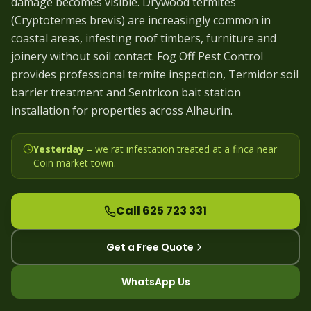
damage becomes visible. Drywood termites
(Cryptotermes brevis) are increasingly common in
coastal areas, infesting roof timbers, furniture and
joinery without soil contact. Fog Off Pest Control
provides professional termite inspection, Termidor soil
barrier treatment and Sentricon bait station
installation for properties across Alhaurin.
Yesterday
– we
rat infestation treated at a finca near
Coin market town
.
Call 625 723 331
Get a Free Quote
WhatsApp Us