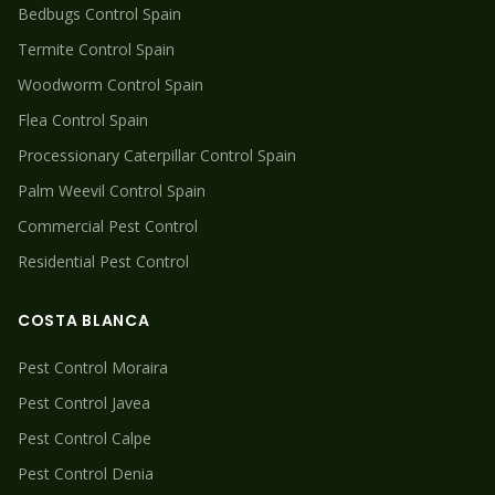
Bedbugs
Control Spain
Termite
Control Spain
Woodworm
Control Spain
Flea
Control Spain
Processionary Caterpillar
Control Spain
Palm Weevil
Control Spain
Commercial Pest Control
Residential Pest Control
COSTA BLANCA
Pest Control
Moraira
Pest Control
Javea
Pest Control
Calpe
Pest Control
Denia