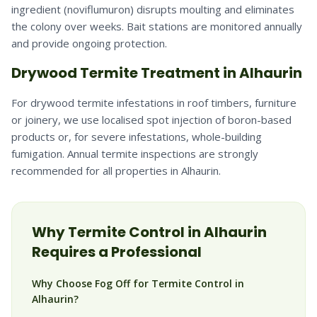
ingredient (noviflumuron) disrupts moulting and eliminates
the colony over weeks. Bait stations are monitored annually
and provide ongoing protection.
Drywood Termite Treatment in Alhaurin
For drywood termite infestations in roof timbers, furniture
or joinery, we use localised spot injection of boron-based
products or, for severe infestations, whole-building
fumigation. Annual termite inspections are strongly
recommended for all properties in Alhaurin.
Why
Termite
Control in
Alhaurin
Requires a Professional
Why Choose Fog Off for Termite Control in
Alhaurin?