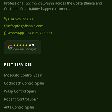
Professional
control de plagas
across the Costa Blanca and
Costa del Sol. 10,000+ happy customers.
+34 625 723 331
info@fogoffspain.com
WhatsApp +34 625 723 331
4.9
View on Google
PEST SERVICES
Mosquito
Control Spain
Cockroach
Control Spain
Wasp
Control Spain
Rodent
Control Spain
Ants
Control Spain