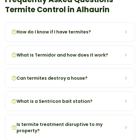
Termite
Control in
Alhaurin
How do I know if I have termites?
What is Termidor and how does it work?
Can termites destroy a house?
What is a Sentricon bait station?
Is termite treatment disruptive to my
property?