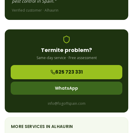
pest control in Spain."
Verified customer ·
Alhaurin
Termite
problem?
Same-day service · Free assessment
625 723 331
WhatsApp
info@fogoffspain.com
MORE SERVICES IN
ALHAURIN