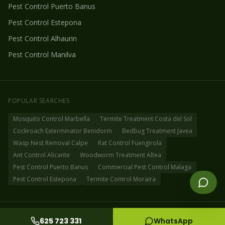
Pest Control
Puerto Banus
Pest Control
Estepona
Pest Control
Alhaurin
Pest Control
Manilva
POPULAR SEARCHES
Mosquito Control Marbella
Termite Treatment Costa del Sol
Cockroach Exterminator Benidorm
Bedbug Treatment Javea
Wasp Nest Removal Calpe
Rat Control Fuengirola
Ant Control Alicante
Woodworm Treatment Altea
Pest Control Puerto Banus
Commercial Pest Control Malaga
Pest Control Estepona
Termite Control Moraira
©
2026
Fog Off Pest Control Spain
Privacy Policy
Cookie Policy
Sitemap
625 723 331
WhatsApp