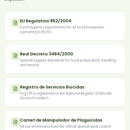
EU Regulation 852/2004
Food hygiene requirements for all food businesses
operating in the EU.
Real Decreto 3484/2000
Spanish hygiene standards for food preparation, handling
and service.
Registro de Servicios Biocidas
Fog Off is registered on the National Register of Biocide
Service Providers.
Carnet de Manipulador de Plaguicidas
All our technicians hold the official Spanish pest control