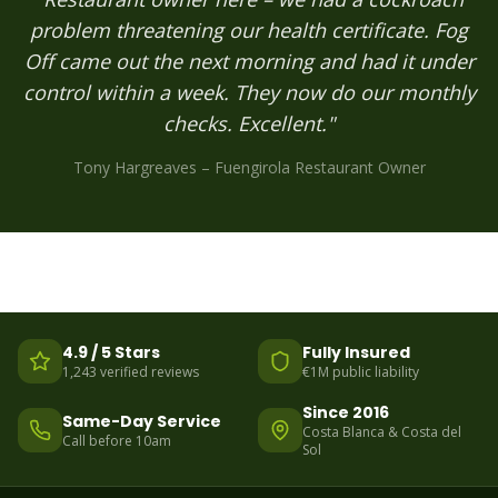
problem threatening our health certificate. Fog
Off came out the next morning and had it under
control within a week. They now do our monthly
checks. Excellent."
Tony Hargreaves – Fuengirola Restaurant Owner
4.9 / 5 Stars
Fully Insured
1,243 verified reviews
€1M public liability
Since 2016
Same-Day Service
Costa Blanca & Costa del
Call before 10am
Sol