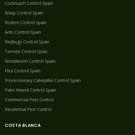
Cockroach
Control Spain
Wasp
Control Spain
Rodent
Control Spain
Ants
Control Spain
Bedbugs
Control Spain
Termite
Control Spain
Woodworm
Control Spain
Flea
Control Spain
Processionary Caterpillar
Control Spain
Palm Weevil
Control Spain
Commercial Pest Control
Residential Pest Control
COSTA BLANCA