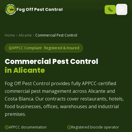
Same-day pest control – call before 10am
+34 625 723 331
Fog Off Pest Control
Home
Alicante
Commercial Pest Control
APPCC Compliant · Registered & Insured
Commercial Pest Control
in
Alicante
Fog Off Pest Control provides fully APPCC-certified
commercial pest management across Alicante and
Costa Blanca. Our contracts cover restaurants, hotels,
food businesses, offices, warehouses and industrial
premises.
APPCC documentation
Registered biocide operator