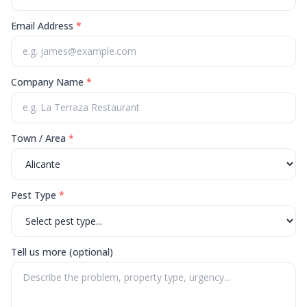
Email Address
*
Company Name
*
Town / Area
*
Pest Type
*
Tell us more (optional)