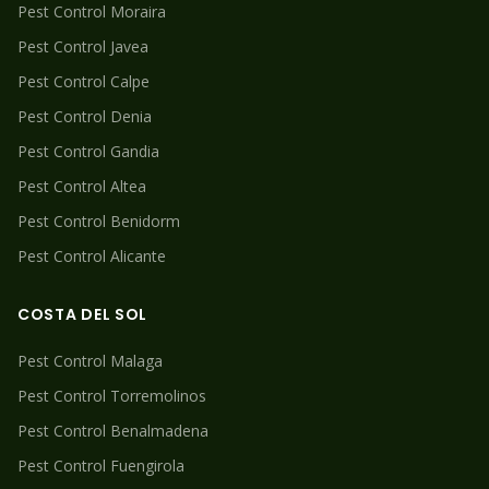
Pest Control
Moraira
Pest Control
Javea
Pest Control
Calpe
Pest Control
Denia
Pest Control
Gandia
Pest Control
Altea
Pest Control
Benidorm
Pest Control
Alicante
COSTA DEL SOL
Pest Control
Malaga
Pest Control
Torremolinos
Pest Control
Benalmadena
Pest Control
Fuengirola