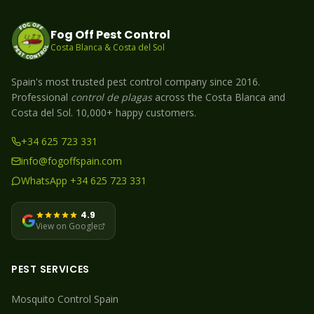
Fog Off Pest Control
Costa Blanca & Costa del Sol
Spain's most trusted pest control company since 2016.
Professional
control de plagas
across the Costa Blanca and
Costa del Sol. 10,000+ happy customers.
+34 625 723 331
info@fogoffspain.com
WhatsApp +34 625 723 331
4.9
View on Google
PEST SERVICES
Mosquito
Control Spain