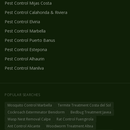
Pest Control
Mijas Costa
Pest Control
Calahonda & Riviera
Pest Control
Elviria
Pest Control
Marbella
Pest Control
Puerto Banus
Pest Control
Estepona
Pest Control
Alhaurin
Pest Control
Manilva
POPULAR SEARCHES
Mosquito Control Marbella
Termite Treatment Costa del Sol
Cockroach Exterminator Benidorm
Bedbug Treatment Javea
Wasp Nest Removal Calpe
Rat Control Fuengirola
Ant Control Alicante
Woodworm Treatment Altea