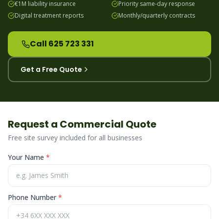
€1M liability insurance
Priority same-day response
Digital treatment reports
Monthly/quarterly contracts
Call 625 723 331
Get a Free Quote
Request a Commercial Quote
Free site survey included for all businesses
Your Name
*
Phone Number
*