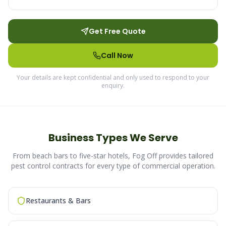
Get Free Quote
Call Now
Your details are kept confidential and only used to respond to your
enquiry.
Business Types We Serve
From beach bars to five-star hotels, Fog Off provides tailored
pest control contracts for every type of commercial operation.
Restaurants & Bars