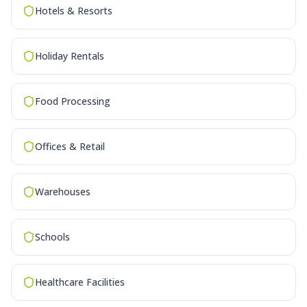
Hotels & Resorts
Holiday Rentals
Food Processing
Offices & Retail
Warehouses
Schools
Healthcare Facilities