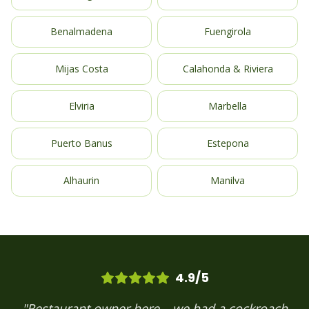
Benalmadena
Fuengirola
Mijas Costa
Calahonda & Riviera
Elviria
Marbella
Puerto Banus
Estepona
Alhaurin
Manilva
4.9/5
"Restaurant owner here – we had a cockroach