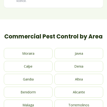
licence.
Commercial Pest Control by Area
Moraira
Javea
Calpe
Denia
Gandia
Altea
Benidorm
Alicante
Malaga
Torremolinos