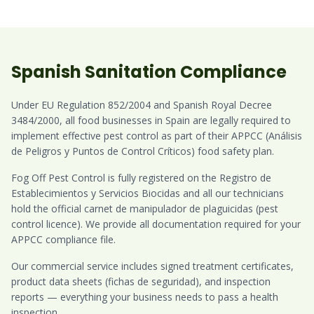
Spanish Sanitation Compliance
Under EU Regulation 852/2004 and Spanish Royal Decree
3484/2000, all food businesses in Spain are legally required to
implement effective pest control as part of their APPCC (Análisis
de Peligros y Puntos de Control Críticos) food safety plan.
Fog Off Pest Control is fully registered on the Registro de
Establecimientos y Servicios Biocidas and all our technicians
hold the official carnet de manipulador de plaguicidas (pest
control licence). We provide all documentation required for your
APPCC compliance file.
Our commercial service includes signed treatment certificates,
product data sheets (fichas de seguridad), and inspection
reports — everything your business needs to pass a health
inspection.