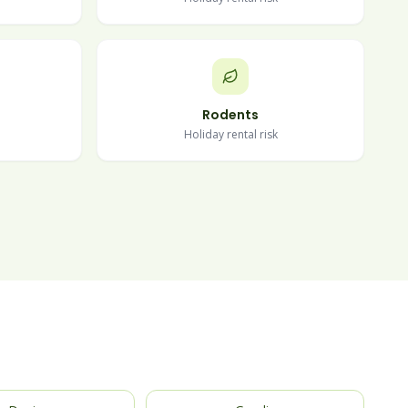
Rodents
Holiday rental risk