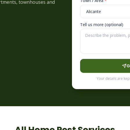
Town / Area
*
partments, townhouses and
Tell us more (optional)
G
Your details are kep