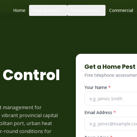
|
|
ol – call before 10am
+34 625 723 331
Control de plagas urge
Home
Pest Services
Service Areas
Commercial
Get a Home Pest
 Control
Free telephone assessment
Your Name
*
st management for
Email Address
*
vibrant provincial capital
olitan port, urban heat
ear-round conditions for