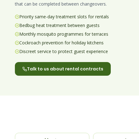
that can be completed between changeovers.
Priority same-day treatment slots for rentals
Bedbug heat treatment between guests
Monthly mosquito programmes for terraces
Cockroach prevention for holiday kitchens
Discreet service to protect guest experience
Talk to us about rental contracts