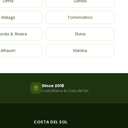
Denia
Gandia
Malaga
Torremolinos
onda & Riviera
Elviria
Alhaurin
Manilva
Since 2016
Costa Blanca & Costa del Sol
COSTA DEL SOL