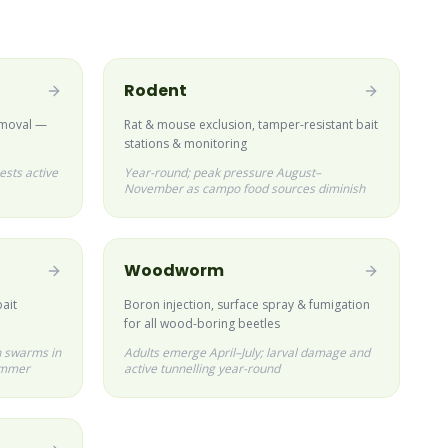
Rodent
emoval —
Rat & mouse exclusion, tamper-resistant bait
stations & monitoring
ests active
Year-round; peak pressure August–
November as campo food sources diminish
Woodworm
bait
Boron injection, surface spray & fumigation
for all wood-boring beetles
 swarms in
Adults emerge April–July; larval damage and
ummer
active tunnelling year-round