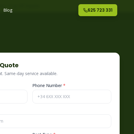
nte
– Fog Off España
Blog
625 723 331
 Quote
. Same-day service available.
Phone Number
*