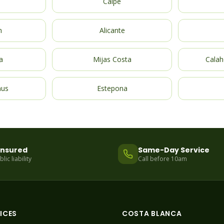
Calpe
m
Alicante
a
Mijas Costa
Calah
nus
Estepona
 Insured
Same-Day Service
ic liability
Call before 10am
ICES
COSTA BLANCA