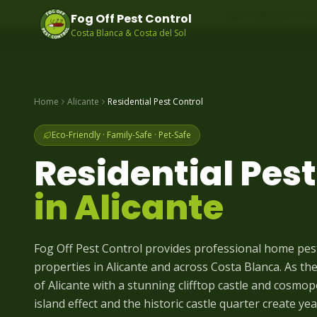
Same-day pest contr
Fog Off Pest Control
Costa Blanca & Costa del Sol
Home
Alicante
Residential Pest Control
Eco-Friendly · Family-Safe · Pet-Safe
Residential Pest
in
Alicante
Fog Off Pest Control provides professional home pe
properties in Alicante and across Costa Blanca. As the 
of Alicante with a stunning clifftop castle and cosmop
island effect and the historic castle quarter create y