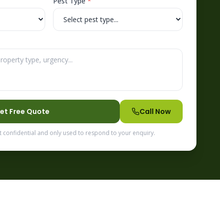
Pest Type
*
et Free Quote
Call Now
t confidential and only used to respond to your enquiry.