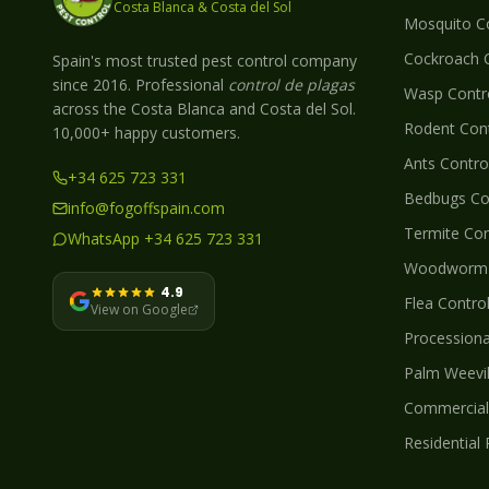
Costa Blanca & Costa del Sol
Mosquito
Co
Cockroach
C
Spain's most trusted pest control company
since 2016. Professional
control de plagas
Wasp
Contro
across the Costa Blanca and Costa del Sol.
Rodent
Cont
10,000+ happy customers.
Ants
Control
+34 625 723 331
Bedbugs
Con
info@fogoffspain.com
Termite
Con
WhatsApp +34 625 723 331
Woodworm
4.9
Flea
Control
View on Google
Processionar
Palm Weevi
Commercial 
Residential 