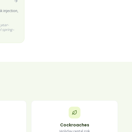
k injection,
 year-
l spring–
Cockroaches
Holiday rental risk