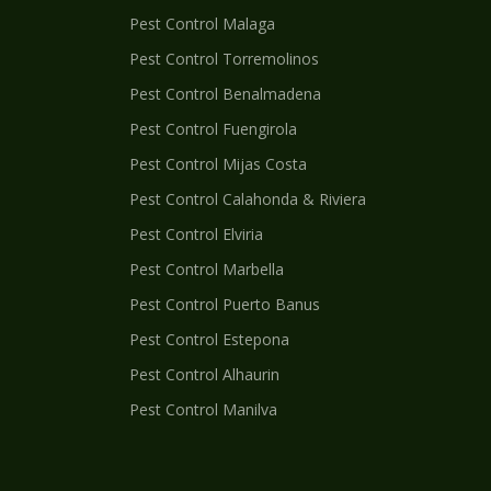
Pest Control
Malaga
Pest Control
Torremolinos
Pest Control
Benalmadena
Pest Control
Fuengirola
Pest Control
Mijas Costa
Pest Control
Calahonda & Riviera
Pest Control
Elviria
Pest Control
Marbella
Pest Control
Puerto Banus
Pest Control
Estepona
Pest Control
Alhaurin
Pest Control
Manilva