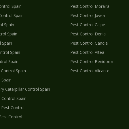
ntrol Spain
Pest Control
Moraira
ontrol Spain
Pest Control
Javea
l Spain
Pest Control
Calpe
rol Spain
Pest Control
Denia
 Spain
Pest Control
Gandia
trol Spain
Pest Control
Altea
trol Spain
Pest Control
Benidorm
Control Spain
Pest Control
Alicante
 Spain
y Caterpillar
Control Spain
l
Control Spain
Pest Control
Pest Control