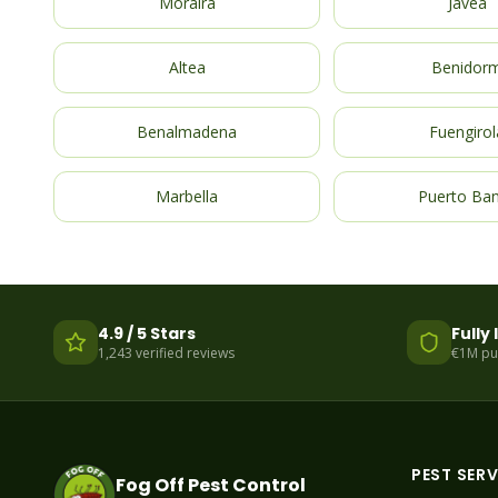
Moraira
Javea
Altea
Benidor
Benalmadena
Fuengirol
Marbella
Puerto Ba
4.9 / 5 Stars
Fully
1,243 verified reviews
€1M publ
PEST SERV
Fog Off Pest Control