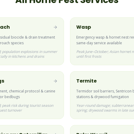
All Home Pest Services
oach
Wasp
esidual biocide & drain treatment
Emergency wasp & hornet nest r
ckroach species
same-day service available
; population explosions in summer
Peak June–October; Asian hornet n
ially in kitchens and drains
until first frosts
gs
Termite
ment, chemical protocol & canine
Termidor soil barriers, Sentricon 
for bedbugs
stations & drywood fumigation
 peak risk during tourist season
Year-round damage; subterranean
uest turnover
spring; drywood swarms in late s