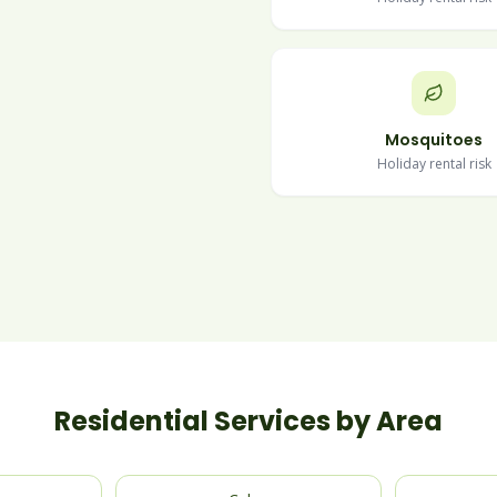
Mosquitoes
Holiday rental risk
Residential Services by Area