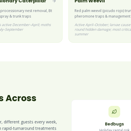
ionary Caterpillar
Palm Weevil
 processionary nest removal, Bt
Red palm weevil (picudo rojo) trun
spray & trunk traps
pheromone traps & management
rs active December–April; moths
Active April–October; larvae cause
uly–September
round hidden damage; most critica
summer
s Across
r, different guests every week,
Bedbugs
in rapid-turnaround treatments
Holiday rental risk