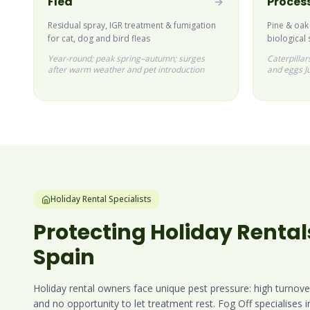
Flea
Process
Residual spray, IGR treatment & fumigation
Pine & oak
for cat, dog and bird fleas
biological 
Year-round; peak spring–autumn; surges
Caterpilla
after warm weather and pet introduction
and eggs J
Holiday Rental Specialists
Protecting Holiday Rental
Spain
Holiday rental owners face unique pest pressure: high turnove
and no opportunity to let treatment rest. Fog Off specialises 