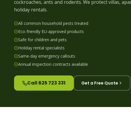
cockroaches, ants and rodents. We protect villas, a
holiday rentals.
All common household pests treated
Eco-friendly EU-approved products
Safe for children and pets
Holiday rental specialists
Same-day emergency callouts
Annual inspection contracts available
Call 625 723 331
Get a Free Quote