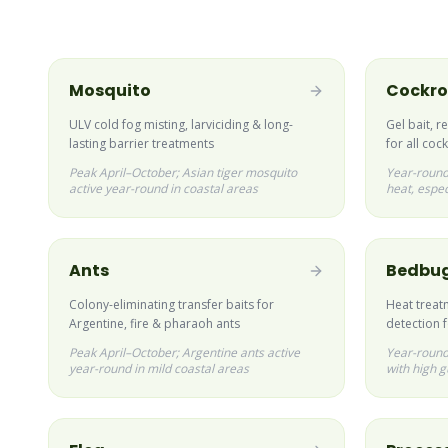
Mosquito
Cockr
ULV cold fog misting, larviciding & long-
Gel bait, r
lasting barrier treatments
for all co
Peak April–October; Asian tiger mosquito
Year-round
active year-round in coastal areas
heat, espec
Ants
Bedbu
Colony-eliminating transfer baits for
Heat treat
Argentine, fire & pharaoh ants
detection 
Peak April–October; Argentine ants active
Year-round;
year-round in mild coastal areas
with high g