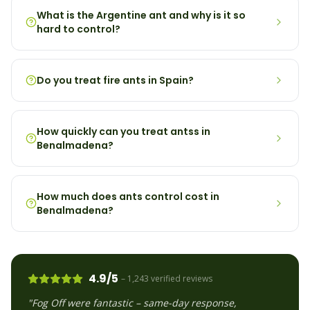
What is the Argentine ant and why is it so
hard to control?
Do you treat fire ants in Spain?
How quickly can you treat antss in
Benalmadena?
How much does ants control cost in
Benalmadena?
4.9/5
– 1,243 verified reviews
"Fog Off were fantastic – same-day response,