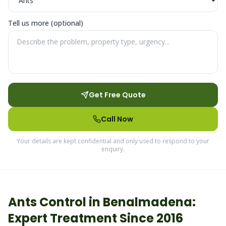
Tell us more (optional)
Get Free Quote
Call Now
Your details are kept confidential and only used to respond to your
enquiry.
Ants
Control in
Benalmadena
:
Expert Treatment Since 2016