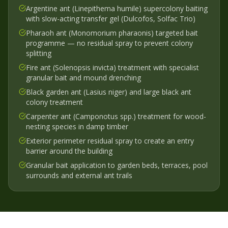
Argentine ant (Linepithema humile) supercolony baiting
with slow-acting transfer gel (Dulcofos, Solfac Trio)
Pharaoh ant (Monomorium pharaonis) targeted bait
programme — no residual spray to prevent colony
splitting
Fire ant (Solenopsis invicta) treatment with specialist
granular bait and mound drenching
Black garden ant (Lasius niger) and large black ant
colony treatment
Carpenter ant (Camponotus spp.) treatment for wood-
nesting species in damp timber
Exterior perimeter residual spray to create an entry
barrier around the building
Granular bait application to garden beds, terraces, pool
surrounds and external ant trails