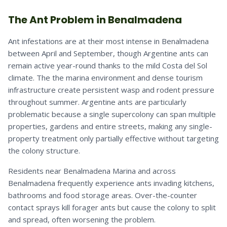
The Ant Problem in Benalmadena
Ant infestations are at their most intense in Benalmadena
between April and September, though Argentine ants can
remain active year-round thanks to the mild Costa del Sol
climate. The the marina environment and dense tourism
infrastructure create persistent wasp and rodent pressure
throughout summer. Argentine ants are particularly
problematic because a single supercolony can span multiple
properties, gardens and entire streets, making any single-
property treatment only partially effective without targeting
the colony structure.
Residents near Benalmadena Marina and across
Benalmadena frequently experience ants invading kitchens,
bathrooms and food storage areas. Over-the-counter
contact sprays kill forager ants but cause the colony to split
and spread, often worsening the problem.