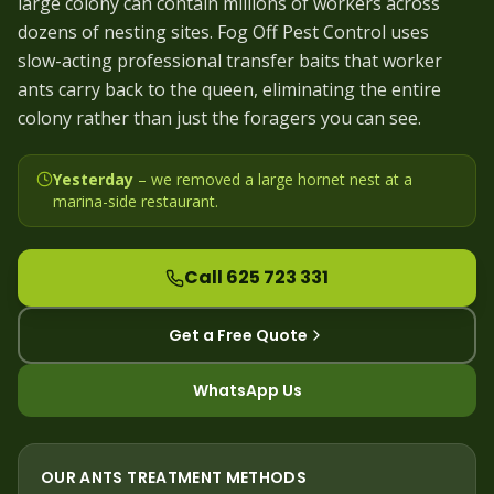
large colony can contain millions of workers across
dozens of nesting sites. Fog Off Pest Control uses
slow-acting professional transfer baits that worker
ants carry back to the queen, eliminating the entire
colony rather than just the foragers you can see.
Yesterday
– we
removed a large hornet nest at a
marina-side restaurant
.
Call 625 723 331
Get a Free Quote
WhatsApp Us
OUR
ANTS
TREATMENT METHODS