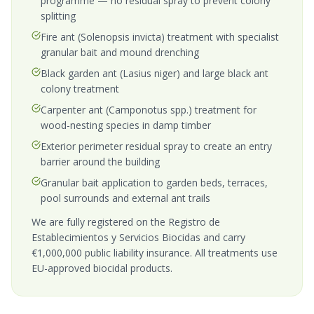
programme — no residual spray to prevent colony
splitting
Fire ant (Solenopsis invicta) treatment with specialist
granular bait and mound drenching
Black garden ant (Lasius niger) and large black ant
colony treatment
Carpenter ant (Camponotus spp.) treatment for
wood-nesting species in damp timber
Exterior perimeter residual spray to create an entry
barrier around the building
Granular bait application to garden beds, terraces,
pool surrounds and external ant trails
We are fully registered on the Registro de
Establecimientos y Servicios Biocidas and carry
€1,000,000 public liability insurance. All treatments use
EU-approved biocidal products.