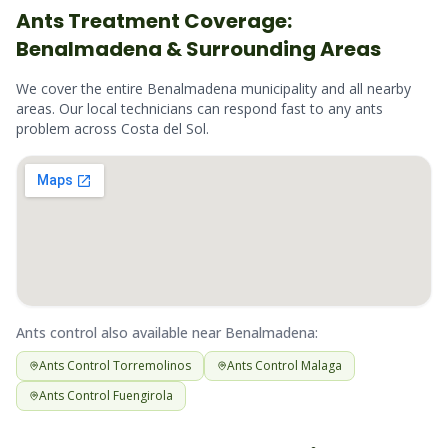
Ants
Treatment Coverage:
Benalmadena
& Surrounding Areas
We cover the entire
Benalmadena
municipality and all nearby
areas. Our local technicians can respond fast to any
ants
problem across
Costa del Sol
.
Ants
control also available near
Benalmadena
:
Ants
Control
Torremolinos
Ants
Control
Malaga
Ants
Control
Fuengirola