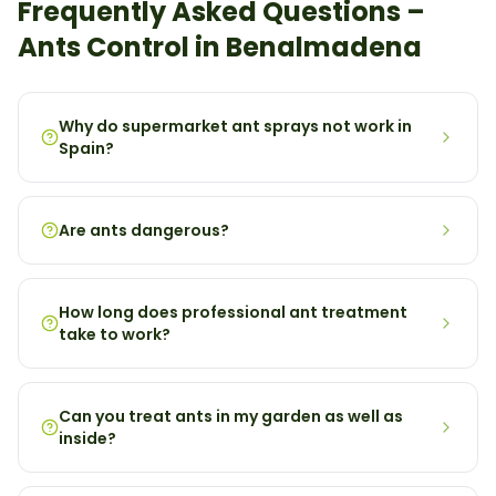
Frequently Asked Questions –
Ants
Control in
Benalmadena
Why do supermarket ant sprays not work in
Spain?
Are ants dangerous?
How long does professional ant treatment
take to work?
Can you treat ants in my garden as well as
inside?