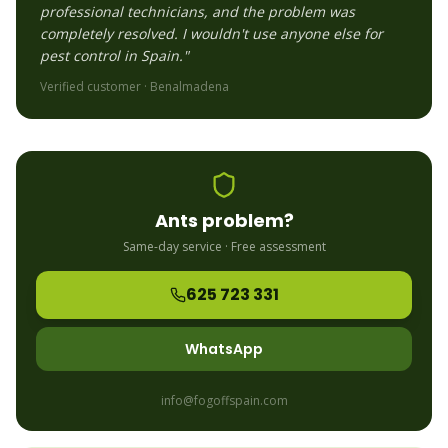
professional technicians, and the problem was
completely resolved. I wouldn't use anyone else for
pest control in Spain."
Verified customer ·
Benalmadena
Ants
problem?
Same-day service · Free assessment
625 723 331
WhatsApp
info@fogoffspain.com