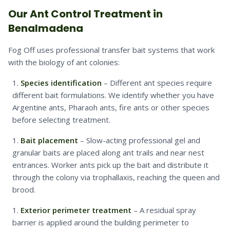
Our Ant Control Treatment in
Benalmadena
Fog Off uses professional transfer bait systems that work
with the biology of ant colonies:
Species identification
– Different ant species require
different bait formulations. We identify whether you have
Argentine ants, Pharaoh ants, fire ants or other species
before selecting treatment.
Bait placement
– Slow-acting professional gel and
granular baits are placed along ant trails and near nest
entrances. Worker ants pick up the bait and distribute it
through the colony via trophallaxis, reaching the queen and
brood.
Exterior perimeter treatment
– A residual spray
barrier is applied around the building perimeter to