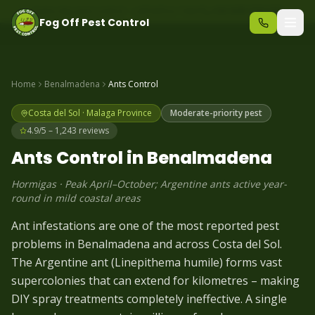
Same-day pest control – call before 10am
+34 625 723 331
Fog Off Pest Control
Home
Benalmadena
Ants
Control
Costa del Sol
·
Malaga
Province
Moderate-priority pest
4.9/5 – 1,243 reviews
Ants
Control in
Benalmadena
Hormigas
·
Peak April–October; Argentine ants active year-
round in mild coastal areas
Ant infestations are one of the most reported pest
problems in Benalmadena and across Costa del Sol.
The Argentine ant (Linepithema humile) forms vast
supercolonies that can extend for kilometres – making
DIY spray treatments completely ineffective. A single