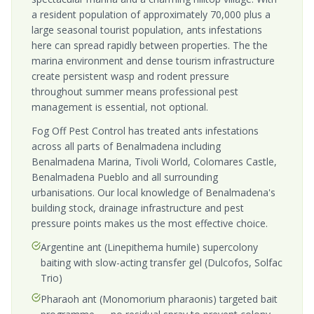
a resident population of approximately 70,000 plus a
large seasonal tourist population, ants infestations
here can spread rapidly between properties. The the
marina environment and dense tourism infrastructure
create persistent wasp and rodent pressure
throughout summer means professional pest
management is essential, not optional.
Fog Off Pest Control has treated ants infestations
across all parts of Benalmadena including
Benalmadena Marina, Tivoli World, Colomares Castle,
Benalmadena Pueblo and all surrounding
urbanisations. Our local knowledge of Benalmadena's
building stock, drainage infrastructure and pest
pressure points makes us the most effective choice.
Argentine ant (Linepithema humile) supercolony
baiting with slow-acting transfer gel (Dulcofos, Solfac
Trio)
Pharaoh ant (Monomorium pharaonis) targeted bait