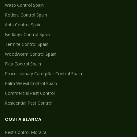
Wasp
Control Spain
Rodent
Control Spain
Ants
Control Spain
Bedbugs
Control Spain
Termite
Control Spain
Woodworm
Control Spain
Flea
Control Spain
Processionary Caterpillar
Control Spain
Palm Weevil
Control Spain
Commercial Pest Control
Residential Pest Control
COSTA BLANCA
Pest Control
Moraira