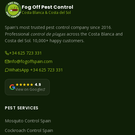
Fog Off Pest Control
Costa Blanca & Costa del Sol
Spain's most trusted pest control company since 2016.
Professional
control de plagas
across the Costa Blanca and
Costa del Sol. 10,000+ happy customers.
+34 625 723 331
info@fogoffspain.com
WhatsApp +34 625 723 331
4.9
View on Google
PEST SERVICES
Mosquito
Control Spain
Cockroach
Control Spain