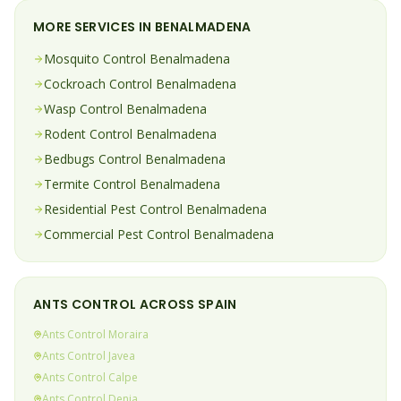
MORE SERVICES IN
BENALMADENA
Mosquito
Control
Benalmadena
Cockroach
Control
Benalmadena
Wasp
Control
Benalmadena
Rodent
Control
Benalmadena
Bedbugs
Control
Benalmadena
Termite
Control
Benalmadena
Residential Pest Control
Benalmadena
Commercial Pest Control
Benalmadena
ANTS
CONTROL ACROSS SPAIN
Ants
Control
Moraira
Ants
Control
Javea
Ants
Control
Calpe
Ants
Control
Denia