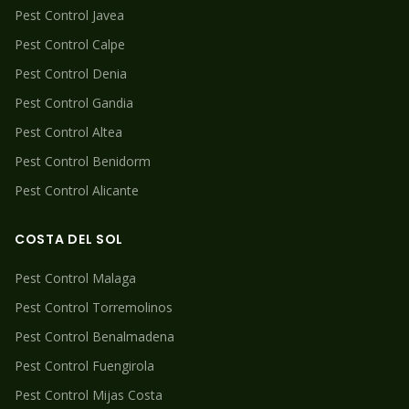
Pest Control
Javea
Pest Control
Calpe
Pest Control
Denia
Pest Control
Gandia
Pest Control
Altea
Pest Control
Benidorm
Pest Control
Alicante
COSTA DEL SOL
Pest Control
Malaga
Pest Control
Torremolinos
Pest Control
Benalmadena
Pest Control
Fuengirola
Pest Control
Mijas Costa