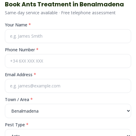
Book
Ants
Treatment in
Benalmadena
Same-day service available · Free telephone assessment
Your Name
*
Phone Number
*
Email Address
*
Town / Area
*
Pest Type
*