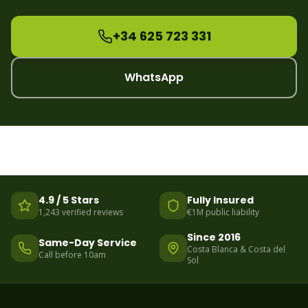
+34 625 723 331
WhatsApp
4.9 / 5 Stars
Fully Insured
1,243 verified reviews
€1M public liability
Since 2016
Same-Day Service
Costa Blanca & Costa del
Call before 10am
Sol