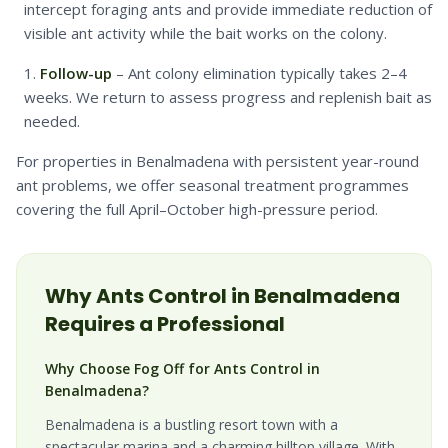
intercept foraging ants and provide immediate reduction of
visible ant activity while the bait works on the colony.
Follow-up
– Ant colony elimination typically takes 2–4
weeks. We return to assess progress and replenish bait as
needed.
For properties in Benalmadena with persistent year-round
ant problems, we offer seasonal treatment programmes
covering the full April–October high-pressure period.
Why
Ants
Control in
Benalmadena
Requires a Professional
Why Choose Fog Off for Ants Control in
Benalmadena?
Benalmadena is a bustling resort town with a
spectacular marina and a charming hilltop village. With