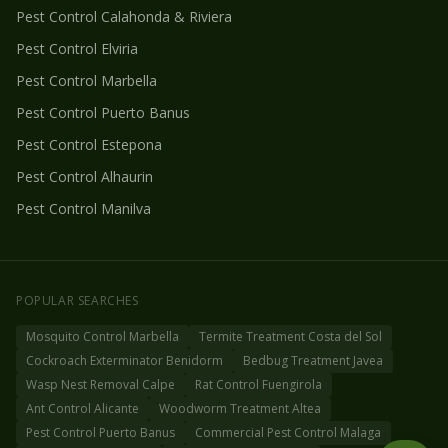
Pest Control
Calahonda & Riviera
Pest Control
Elviria
Pest Control
Marbella
Pest Control
Puerto Banus
Pest Control
Estepona
Pest Control
Alhaurin
Pest Control
Manilva
POPULAR SEARCHES
Mosquito Control Marbella
Termite Treatment Costa del Sol
Cockroach Exterminator Benidorm
Bedbug Treatment Javea
Wasp Nest Removal Calpe
Rat Control Fuengirola
Ant Control Alicante
Woodworm Treatment Altea
Pest Control Puerto Banus
Commercial Pest Control Malaga