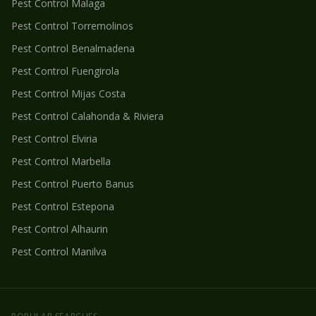
Pest Control
Malaga
Pest Control
Torremolinos
Pest Control
Benalmadena
Pest Control
Fuengirola
Pest Control
Mijas Costa
Pest Control
Calahonda & Riviera
Pest Control
Elviria
Pest Control
Marbella
Pest Control
Puerto Banus
Pest Control
Estepona
Pest Control
Alhaurin
Pest Control
Manilva