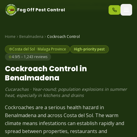
Same-day pest control – call before 10am
+34 625 723 331
Fog Off Pest Control
Home
Benalmadena
Cockroach
Control
Costa del Sol
·
Malaga
Province
High-priority pest
4.9/5 – 1,243 reviews
Cockroach
Control in
Benalmadena
Cucarachas
·
Year-round; population explosions in summer
heat, especially in kitchens and drains
Cockroaches are a serious health hazard in
Benalmadena and across Costa del Sol. The warm
climate means infestations can establish rapidly and
spread between properties, restaurants and