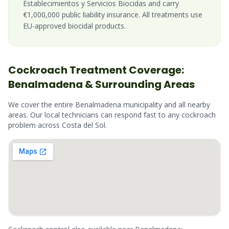
Establecimientos y Servicios Biocidas and carry
€1,000,000 public liability insurance. All treatments use
EU-approved biocidal products.
Cockroach
Treatment Coverage:
Benalmadena
& Surrounding Areas
We cover the entire
Benalmadena
municipality and all nearby
areas. Our local technicians can respond fast to any
cockroach
problem across
Costa del Sol
.