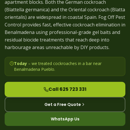
apartment blocks. Both the German cockroach
(Blattella germanica) and the Oriental cockroach (Blatta
orientalis) are widespread in coastal Spain. Fog Off Pest
Control provides fast, effective cockroach elimination in
Benalmadena using professional-grade gel baits and
residual biocide treatments that reach deep into
harbourage areas unreachable by DIY products.
Today
– we
treated cockroaches in a bar near
Benalmadena Pueblo
.
Call 625 723 331
Get a Free Quote
WhatsApp Us