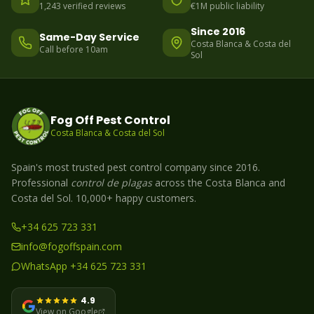
1,243 verified reviews
€1M public liability
Since 2016
Same-Day Service
Costa Blanca & Costa del
Call before 10am
Sol
Fog Off Pest Control
Costa Blanca & Costa del Sol
Spain's most trusted pest control company since 2016.
Professional
control de plagas
across the Costa Blanca and
Costa del Sol. 10,000+ happy customers.
+34 625 723 331
info@fogoffspain.com
WhatsApp +34 625 723 331
4.9
View on Google