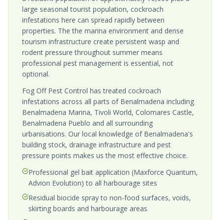
large seasonal tourist population, cockroach
infestations here can spread rapidly between
properties. The the marina environment and dense
tourism infrastructure create persistent wasp and
rodent pressure throughout summer means
professional pest management is essential, not
optional.
Fog Off Pest Control has treated cockroach
infestations across all parts of Benalmadena including
Benalmadena Marina, Tivoli World, Colomares Castle,
Benalmadena Pueblo and all surrounding
urbanisations. Our local knowledge of Benalmadena's
building stock, drainage infrastructure and pest
pressure points makes us the most effective choice.
Professional gel bait application (Maxforce Quantum,
Advion Evolution) to all harbourage sites
Residual biocide spray to non-food surfaces, voids,
skirting boards and harbourage areas