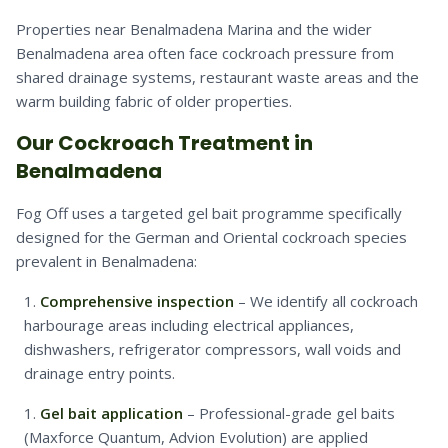
Properties near Benalmadena Marina and the wider
Benalmadena area often face cockroach pressure from
shared drainage systems, restaurant waste areas and the
warm building fabric of older properties.
Our Cockroach Treatment in
Benalmadena
Fog Off uses a targeted gel bait programme specifically
designed for the German and Oriental cockroach species
prevalent in Benalmadena:
Comprehensive inspection
– We identify all cockroach
harbourage areas including electrical appliances,
dishwashers, refrigerator compressors, wall voids and
drainage entry points.
Gel bait application
– Professional-grade gel baits
(Maxforce Quantum, Advion Evolution) are applied