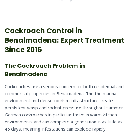
Cockroach
Control in
Benalmadena
: Expert Treatment
Since 2016
The Cockroach Problem in
Benalmadena
Cockroaches are a serious concern for both residential and
commercial properties in Benalmadena. The the marina
environment and dense tourism infrastructure create
persistent wasp and rodent pressure throughout summer.
German cockroaches in particular thrive in warm kitchen
environments and can complete a generation in as little as
45 days, meaning infestations can explode rapidly.