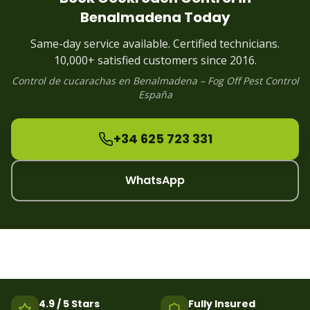
Cockroach
Control
Puerto Banus
Benalmadena
Today
Cockroach
Control
Estepona
Cockroach
Control
Alhaurin
Same-day service available. Certified technicians.
Cockroach
Control
Manilva
10,000+ satisfied customers since 2016.
Control de
cucarachas
en
Benalmadena
– Fog Off Pest Control
España
+34 625 723 331
WhatsApp
4.9 / 5 Stars
Fully Insured