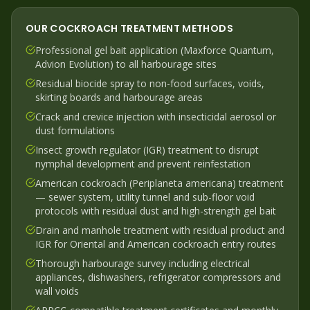
OUR
COCKROACH
TREATMENT METHODS
Professional gel bait application (Maxforce Quantum,
Advion Evolution) to all harbourage sites
Residual biocide spray to non-food surfaces, voids,
skirting boards and harbourage areas
Crack and crevice injection with insecticidal aerosol or
dust formulations
Insect growth regulator (IGR) treatment to disrupt
nymphal development and prevent reinfestation
American cockroach (Periplaneta americana) treatment
— sewer system, utility tunnel and sub-floor void
protocols with residual dust and high-strength gel bait
Drain and manhole treatment with residual product and
IGR for Oriental and American cockroach entry routes
Thorough harbourage survey including electrical
appliances, dishwashers, refrigerator compressors and
wall voids