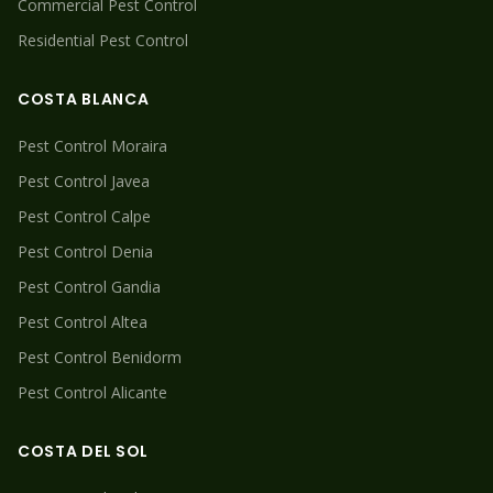
Commercial Pest Control
Residential Pest Control
COSTA BLANCA
Pest Control
Moraira
Pest Control
Javea
Pest Control
Calpe
Pest Control
Denia
Pest Control
Gandia
Pest Control
Altea
Pest Control
Benidorm
Pest Control
Alicante
COSTA DEL SOL