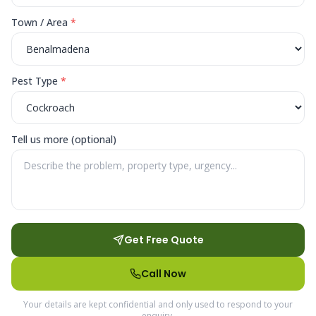
Town / Area
*
Pest Type
*
Tell us more (optional)
Get Free Quote
Call Now
Your details are kept confidential and only used to respond to your
enquiry.