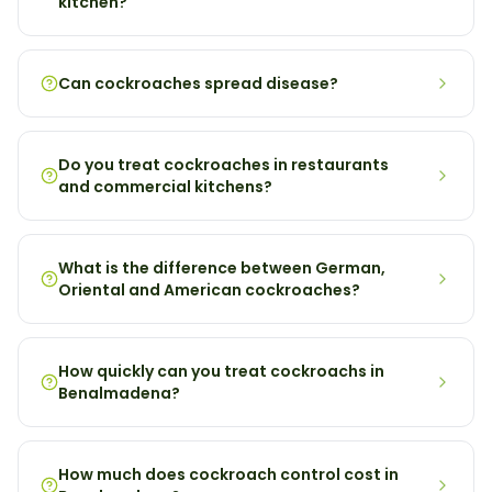
kitchen?
Can cockroaches spread disease?
Do you treat cockroaches in restaurants
and commercial kitchens?
What is the difference between German,
Oriental and American cockroaches?
How quickly can you treat cockroachs in
Benalmadena?
How much does cockroach control cost in