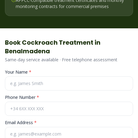
APPCC-compatible treatment certificates and monthly
monitoring contracts for commercial premises
Book
Cockroach
Treatment in
Benalmadena
Same-day service available · Free telephone assessment
Your Name
*
Phone Number
*
Email Address
*