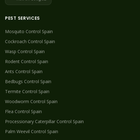
PEST SERVICES
Mosquito
Control Spain
Cockroach
Control Spain
Wasp
Control Spain
Rodent
Control Spain
Ants
Control Spain
Bedbugs
Control Spain
Termite
Control Spain
Woodworm
Control Spain
Flea
Control Spain
Processionary Caterpillar
Control Spain
Palm Weevil
Control Spain