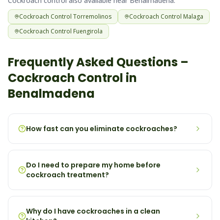
Cockroach
control also available near
Benalmadena
:
Cockroach
Control
Torremolinos
Cockroach
Control
Malaga
Cockroach
Control
Fuengirola
Frequently Asked Questions –
Cockroach
Control in
Benalmadena
How fast can you eliminate cockroaches?
Do I need to prepare my home before
cockroach treatment?
Why do I have cockroaches in a clean