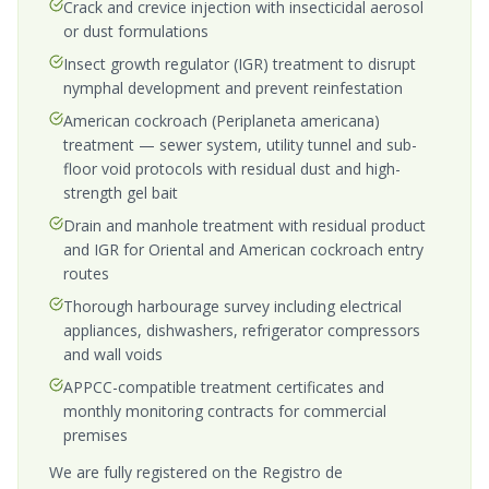
Crack and crevice injection with insecticidal aerosol
or dust formulations
Insect growth regulator (IGR) treatment to disrupt
nymphal development and prevent reinfestation
American cockroach (Periplaneta americana)
treatment — sewer system, utility tunnel and sub-
floor void protocols with residual dust and high-
strength gel bait
Drain and manhole treatment with residual product
and IGR for Oriental and American cockroach entry
routes
Thorough harbourage survey including electrical
appliances, dishwashers, refrigerator compressors
and wall voids
APPCC-compatible treatment certificates and
monthly monitoring contracts for commercial
premises
We are fully registered on the Registro de