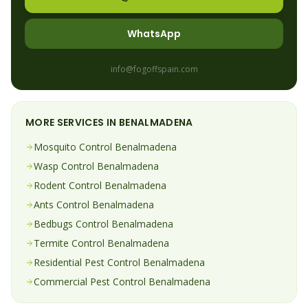
WhatsApp
info@fogoffspain.com
MORE SERVICES IN
BENALMADENA
Mosquito
Control
Benalmadena
Wasp
Control
Benalmadena
Rodent
Control
Benalmadena
Ants
Control
Benalmadena
Bedbugs
Control
Benalmadena
Termite
Control
Benalmadena
Residential Pest Control
Benalmadena
Commercial Pest Control
Benalmadena