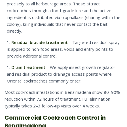
precisely to all harbourage areas. These attract
cockroaches through a food-grade lure and the active
ingredient is distributed via trophallaxis (sharing within the
colony), killing individuals that never contact the bait
directly.
Residual biocide treatment
– Targeted residual spray
is applied to non-food areas, voids and entry points to
provide additional control.
Drain treatment
– We apply insect growth regulator
and residual product to drainage access points where
Oriental cockroaches commonly enter.
Most cockroach infestations in Benalmadena show 80–90%
reduction within 72 hours of treatment. Full elimination
typically takes 2–3 follow-up visits over 4 weeks.
Commercial Cockroach Control in
Benalmadena