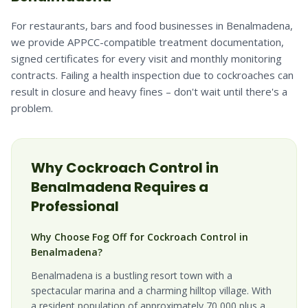
For restaurants, bars and food businesses in Benalmadena,
we provide APPCC-compatible treatment documentation,
signed certificates for every visit and monthly monitoring
contracts. Failing a health inspection due to cockroaches can
result in closure and heavy fines – don't wait until there's a
problem.
Why
Cockroach
Control in
Benalmadena
Requires a
Professional
Why Choose Fog Off for Cockroach Control in
Benalmadena?
Benalmadena is a bustling resort town with a
spectacular marina and a charming hilltop village. With
a resident population of approximately 70,000 plus a