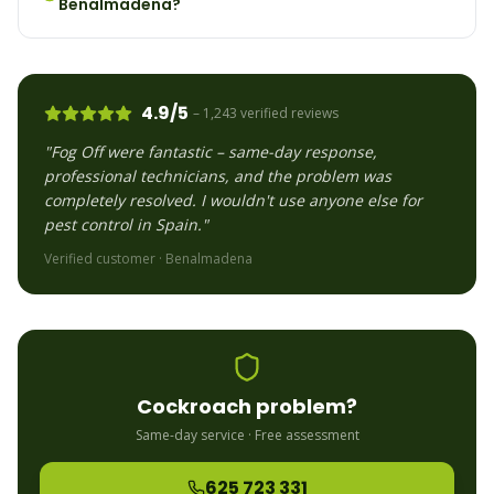
Benalmadena?
4.9/5
– 1,243 verified reviews
"Fog Off were fantastic – same-day response,
professional technicians, and the problem was
completely resolved. I wouldn't use anyone else for
pest control in Spain."
Verified customer ·
Benalmadena
Cockroach
problem?
Same-day service · Free assessment
625 723 331