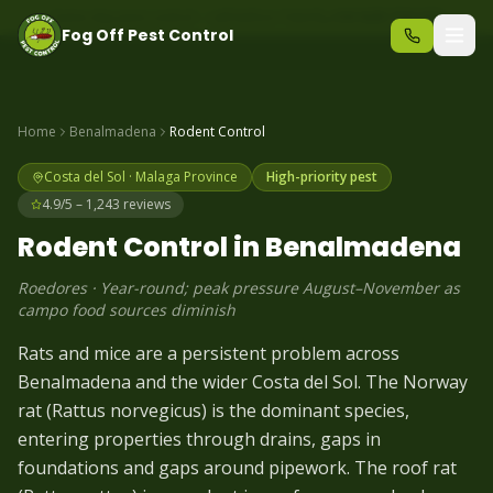
Same-day pest control – call before 10am
+34 625 723 331
Fog Off Pest Control
Home
Benalmadena
Rodent
Control
Costa del Sol
·
Malaga
Province
High-priority pest
4.9/5 – 1,243 reviews
Rodent
Control in
Benalmadena
Roedores
·
Year-round; peak pressure August–November as
campo food sources diminish
Rats and mice are a persistent problem across
Benalmadena and the wider Costa del Sol. The Norway
rat (Rattus norvegicus) is the dominant species,
entering properties through drains, gaps in
foundations and gaps around pipework. The roof rat