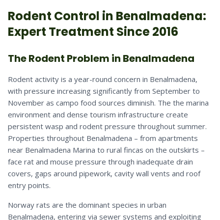
Rodent
Control in
Benalmadena
:
Expert Treatment Since 2016
The Rodent Problem in Benalmadena
Rodent activity is a year-round concern in Benalmadena,
with pressure increasing significantly from September to
November as campo food sources diminish. The the marina
environment and dense tourism infrastructure create
persistent wasp and rodent pressure throughout summer.
Properties throughout Benalmadena – from apartments
near Benalmadena Marina to rural fincas on the outskirts –
face rat and mouse pressure through inadequate drain
covers, gaps around pipework, cavity wall vents and roof
entry points.
Norway rats are the dominant species in urban
Benalmadena, entering via sewer systems and exploiting