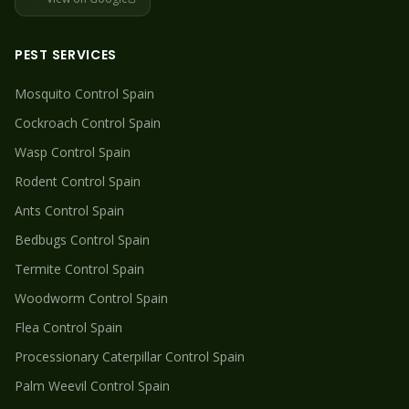
PEST SERVICES
Mosquito
Control Spain
Cockroach
Control Spain
Wasp
Control Spain
Rodent
Control Spain
Ants
Control Spain
Bedbugs
Control Spain
Termite
Control Spain
Woodworm
Control Spain
Flea
Control Spain
Processionary Caterpillar
Control Spain
Palm Weevil
Control Spain