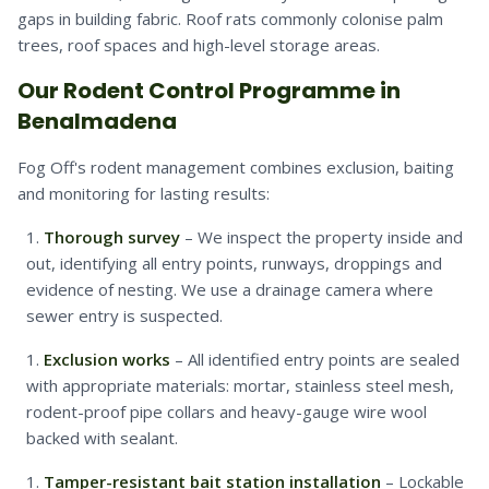
gaps in building fabric. Roof rats commonly colonise palm
trees, roof spaces and high-level storage areas.
Our Rodent Control Programme in
Benalmadena
Fog Off's rodent management combines exclusion, baiting
and monitoring for lasting results:
Thorough survey
– We inspect the property inside and
out, identifying all entry points, runways, droppings and
evidence of nesting. We use a drainage camera where
sewer entry is suspected.
Exclusion works
– All identified entry points are sealed
with appropriate materials: mortar, stainless steel mesh,
rodent-proof pipe collars and heavy-gauge wire wool
backed with sealant.
Tamper-resistant bait station installation
– Lockable