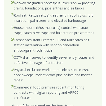
Norway rat (Rattus norvegicus) exclusion — proofing
drains, foundations, pipe entries and air bricks
Roof rat (Rattus rattus) treatment in roof voids, loft
insulation, palm trees and elevated harbourage
House mouse (Mus musculus) control with snap
traps, catch-alive traps and bait station programmes
Tamper-resistant Protecta LP and Multicatch bait
station installation with second-generation
anticoagulant rodenticide
CCTV drain survey to identify sewer entry routes and
defective drainage infrastructure
Physical exclusion works — stainless steel mesh,
door sweeps, rodent-proof pipe collars and mortar
repair
Commercial food premises rodent monitoring
contracts with digital reporting and APPCC
certificates
We are fully registered on the Registro de