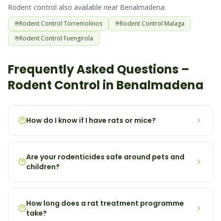
Rodent
control also available near
Benalmadena
:
Rodent
Control
Torremolinos
Rodent
Control
Malaga
Rodent
Control
Fuengirola
Frequently Asked Questions –
Rodent
Control in
Benalmadena
How do I know if I have rats or mice?
Are your rodenticides safe around pets and
children?
How long does a rat treatment programme
take?