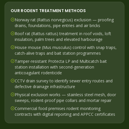
OUR
RODENT
TREATMENT METHODS
Norway rat (Rattus norvegicus) exclusion — proofing
drains, foundations, pipe entries and air bricks
Roof rat (Rattus rattus) treatment in roof voids, loft
insulation, palm trees and elevated harbourage
House mouse (Mus musculus) control with snap traps,
catch-alive traps and bait station programmes
Tamper-resistant Protecta LP and Multicatch bait
station installation with second-generation
anticoagulant rodenticide
CCTV drain survey to identify sewer entry routes and
defective drainage infrastructure
Physical exclusion works — stainless steel mesh, door
sweeps, rodent-proof pipe collars and mortar repair
Commercial food premises rodent monitoring
contracts with digital reporting and APPCC certificates