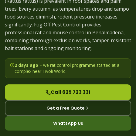
(Rattus rattus) is prevalent in roof spaces and palm
trees. Every autumn, as temperatures drop and campo
food sources diminish, rodent pressure increases
significantly. Fog Off Pest Control provides
professional rat and mouse control in Benalmadena,
combining thorough exclusion works, tamper-resistant
bait stations and ongoing monitoring.
2 days ago
– we
rat control programme started at a
complex near Tivoli World
.
Call 625 723 331
Get a Free Quote
WhatsApp Us