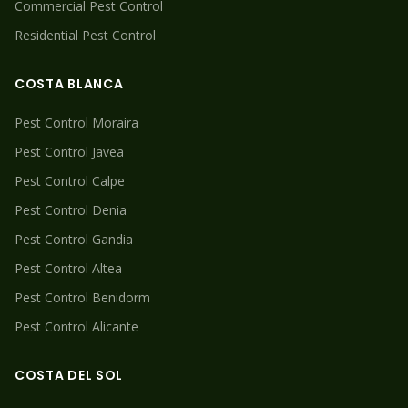
Commercial Pest Control
Residential Pest Control
COSTA BLANCA
Pest Control
Moraira
Pest Control
Javea
Pest Control
Calpe
Pest Control
Denia
Pest Control
Gandia
Pest Control
Altea
Pest Control
Benidorm
Pest Control
Alicante
COSTA DEL SOL