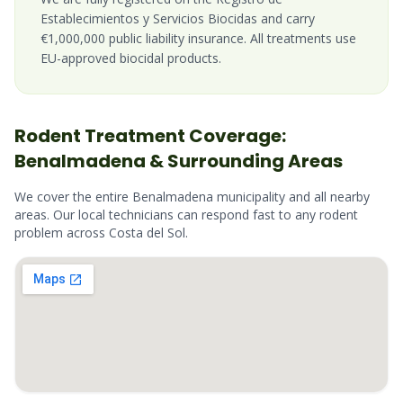
Establecimientos y Servicios Biocidas and carry
€1,000,000 public liability insurance. All treatments use
EU-approved biocidal products.
Rodent
Treatment Coverage:
Benalmadena
& Surrounding Areas
We cover the entire
Benalmadena
municipality and all nearby
areas. Our local technicians can respond fast to any
rodent
problem across
Costa del Sol
.