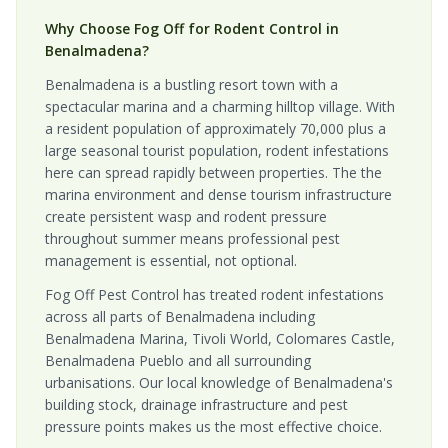
Why Choose Fog Off for Rodent Control in
Benalmadena?
Benalmadena is a bustling resort town with a
spectacular marina and a charming hilltop village. With
a resident population of approximately 70,000 plus a
large seasonal tourist population, rodent infestations
here can spread rapidly between properties. The the
marina environment and dense tourism infrastructure
create persistent wasp and rodent pressure
throughout summer means professional pest
management is essential, not optional.
Fog Off Pest Control has treated rodent infestations
across all parts of Benalmadena including
Benalmadena Marina, Tivoli World, Colomares Castle,
Benalmadena Pueblo and all surrounding
urbanisations. Our local knowledge of Benalmadena's
building stock, drainage infrastructure and pest
pressure points makes us the most effective choice.