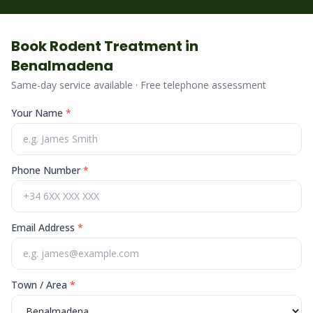
Book
Rodent
Treatment in
Benalmadena
Same-day service available · Free telephone assessment
Your Name
*
Phone Number
*
Email Address
*
Town / Area
*