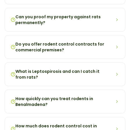
Can you proof my property against rats
permanently?
Do you offer rodent control contracts for
commercial premises?
What is Leptospirosis and can I catch it
from rats?
How quickly can you treat rodents in
Benalmadena?
How much does rodent control cost in