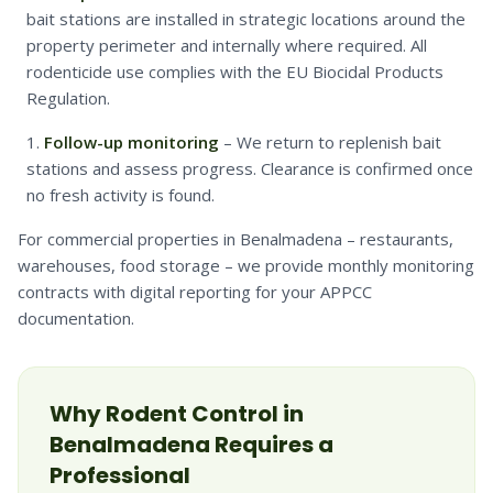
bait stations are installed in strategic locations around the
property perimeter and internally where required. All
rodenticide use complies with the EU Biocidal Products
Regulation.
Follow-up monitoring
– We return to replenish bait
stations and assess progress. Clearance is confirmed once
no fresh activity is found.
For commercial properties in Benalmadena – restaurants,
warehouses, food storage – we provide monthly monitoring
contracts with digital reporting for your APPCC
documentation.
Why
Rodent
Control in
Benalmadena
Requires a
Professional