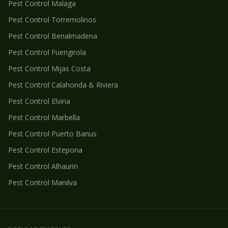
Pest Control
Malaga
Pest Control
Torremolinos
Pest Control
Benalmadena
Pest Control
Fuengirola
Pest Control
Mijas Costa
Pest Control
Calahonda & Riviera
Pest Control
Elviria
Pest Control
Marbella
Pest Control
Puerto Banus
Pest Control
Estepona
Pest Control
Alhaurin
Pest Control
Manilva