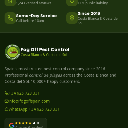
1,243 verified reviews
€1M public liability
Since 2016
Same-Day Service
Costa Blanca & Costa del
Call before 10am
Sol
Fog Off Pest Control
Costa Blanca & Costa del Sol
Spain's most trusted pest control company since 2016.
Professional
control de plagas
across the Costa Blanca and
Costa del Sol. 10,000+ happy customers.
+34 625 723 331
info@fogoffspain.com
WhatsApp +34 625 723 331
4.9
View on Google