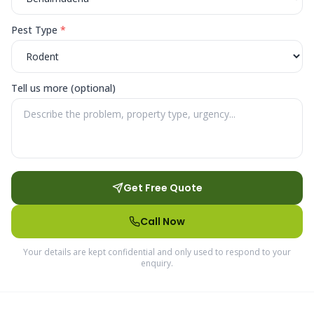
Pest Type
*
Tell us more (optional)
Get Free Quote
Call Now
Your details are kept confidential and only used to respond to your
enquiry.