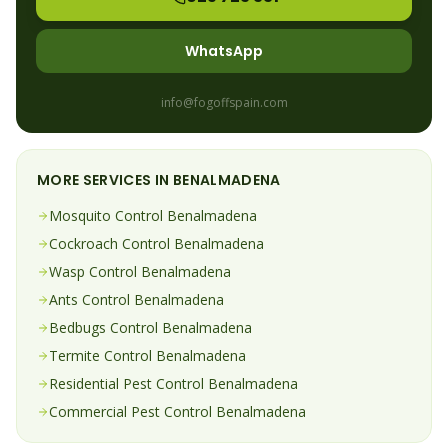
WhatsApp
info@fogoffspain.com
MORE SERVICES IN
BENALMADENA
Mosquito
Control
Benalmadena
Cockroach
Control
Benalmadena
Wasp
Control
Benalmadena
Ants
Control
Benalmadena
Bedbugs
Control
Benalmadena
Termite
Control
Benalmadena
Residential Pest Control
Benalmadena
Commercial Pest Control
Benalmadena