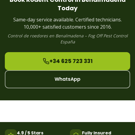
Rodent
Control
Puerto Banus
Today
Rodent
Control
Estepona
Rodent
Control
Alhaurin
Same-day service available. Certified technicians.
Rodent
Control
Manilva
10,000+ satisfied customers since 2016.
Control de
roedores
en
Benalmadena
– Fog Off Pest Control
España
+34 625 723 331
WhatsApp
4.9 / 5 Stars
Fully Insured