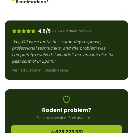
Benalmadena?
4.9/5
– 1,243 verified reviews
"Fog Off were fantastic – same-day response,
professional technicians, and the problem was
completely resolved. I wouldn't use anyone else for
pest control in Spain."
Verified customer ·
Benalmadena
Rodent
problem?
Same-day service · Free assessment
625 723 331