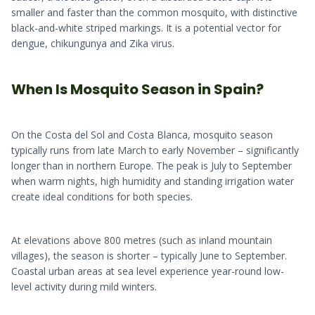
smaller and faster than the common mosquito, with distinctive
black-and-white striped markings. It is a potential vector for
dengue, chikungunya and Zika virus.
When Is Mosquito Season in Spain?
On the Costa del Sol and Costa Blanca, mosquito season
typically runs from late March to early November – significantly
longer than in northern Europe. The peak is July to September
when warm nights, high humidity and standing irrigation water
create ideal conditions for both species.
At elevations above 800 metres (such as inland mountain
villages), the season is shorter – typically June to September.
Coastal urban areas at sea level experience year-round low-
level activity during mild winters.