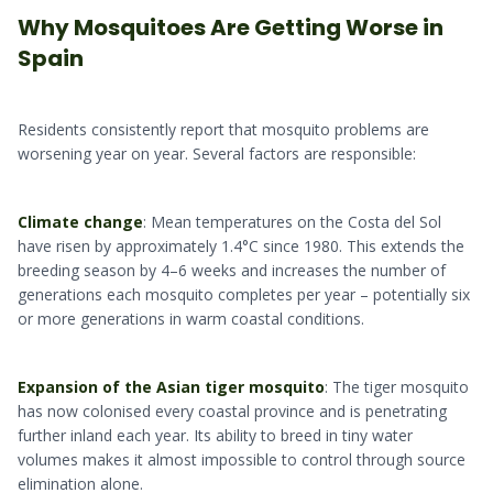
Why Mosquitoes Are Getting Worse in
Spain
Residents consistently report that mosquito problems are
worsening year on year. Several factors are responsible:
Climate change
: Mean temperatures on the Costa del Sol
have risen by approximately 1.4°C since 1980. This extends the
breeding season by 4–6 weeks and increases the number of
generations each mosquito completes per year – potentially six
or more generations in warm coastal conditions.
Expansion of the Asian tiger mosquito
: The tiger mosquito
has now colonised every coastal province and is penetrating
further inland each year. Its ability to breed in tiny water
volumes makes it almost impossible to control through source
elimination alone.