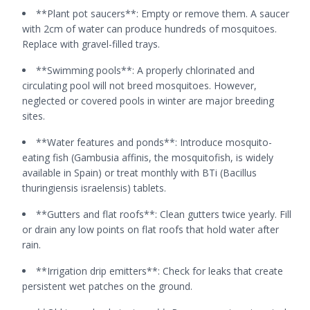
**Plant pot saucers**: Empty or remove them. A saucer
with 2cm of water can produce hundreds of mosquitoes.
Replace with gravel-filled trays.
**Swimming pools**: A properly chlorinated and
circulating pool will not breed mosquitoes. However,
neglected or covered pools in winter are major breeding
sites.
**Water features and ponds**: Introduce mosquito-
eating fish (Gambusia affinis, the mosquitofish, is widely
available in Spain) or treat monthly with BTi (Bacillus
thuringiensis israelensis) tablets.
**Gutters and flat roofs**: Clean gutters twice yearly. Fill
or drain any low points on flat roofs that hold water after
rain.
**Irrigation drip emitters**: Check for leaks that create
persistent wet patches on the ground.