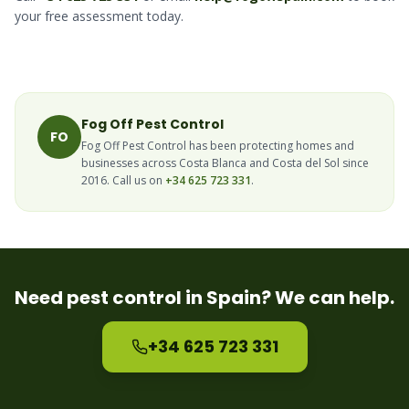
your free assessment today.
Fog Off Pest Control
FO
Fog Off Pest Control has been protecting homes and
businesses across Costa Blanca and Costa del Sol since
2016. Call us on
+34 625 723 331
.
Need pest control in Spain? We can help.
+34 625 723 331