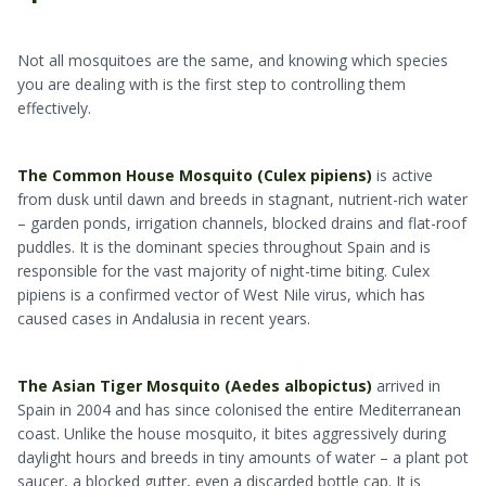
Not all mosquitoes are the same, and knowing which species
you are dealing with is the first step to controlling them
effectively.
The Common House Mosquito (Culex pipiens)
is active
from dusk until dawn and breeds in stagnant, nutrient-rich water
– garden ponds, irrigation channels, blocked drains and flat-roof
puddles. It is the dominant species throughout Spain and is
responsible for the vast majority of night-time biting. Culex
pipiens is a confirmed vector of West Nile virus, which has
caused cases in Andalusia in recent years.
The Asian Tiger Mosquito (Aedes albopictus)
arrived in
Spain in 2004 and has since colonised the entire Mediterranean
coast. Unlike the house mosquito, it bites aggressively during
daylight hours and breeds in tiny amounts of water – a plant pot
saucer, a blocked gutter, even a discarded bottle cap. It is