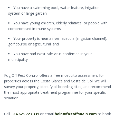
You have a swimming pool, water feature, irrigation
system or large garden
You have young children, elderly relatives, or people with
compromised immune systems
Your property is near a river, acequia (irrigation channel),
golf course or agricultural land
You have had West Nile virus confirmed in your
municipality
Fog Off Pest Control offers a free mosquito assessment for
properties across the Costa Blanca and Costa del Sol. We will
survey your property, identify all breeding sites, and recommend
the most appropriate treatment programme for your specific
situation.
Call
+34 625 723 331
or email
help@fogoffspain.com
to book