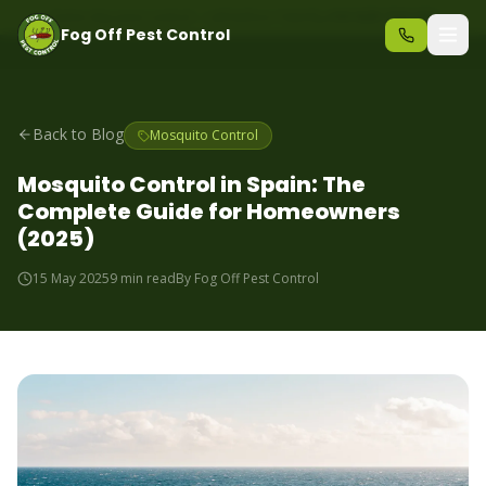
Same-day pest control – call before 10am
+34 625 723 331
Fog Off Pest Control
Back to Blog
Mosquito Control
Mosquito Control in Spain: The
Complete Guide for Homeowners
(2025)
15 May 2025
9 min read
By
Fog Off Pest Control