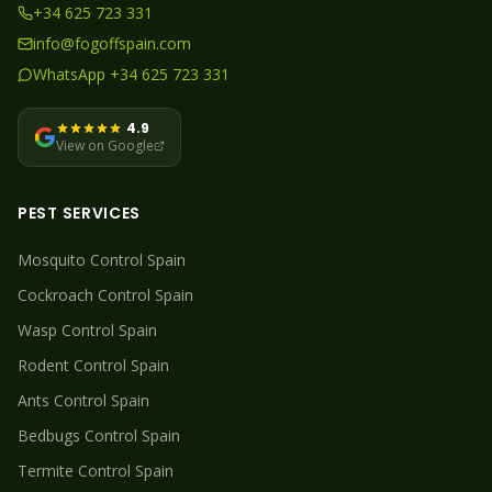
+34 625 723 331
info@fogoffspain.com
WhatsApp +34 625 723 331
4.9
View on Google
PEST SERVICES
Mosquito
Control Spain
Cockroach
Control Spain
Wasp
Control Spain
Rodent
Control Spain
Ants
Control Spain
Bedbugs
Control Spain
Termite
Control Spain