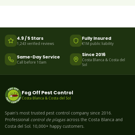
4.9 / 5 Stars
Fully Insured
1,243 verified reviews
€1M public liability
Since 2016
Same-Day Service
Costa Blanca & Costa del
Call before 10am
Sol
Fog Off Pest Control
Costa Blanca & Costa del Sol
Spain's most trusted pest control company since 2016.
Professional
control de plagas
across the Costa Blanca and
Costa del Sol. 10,000+ happy customers.