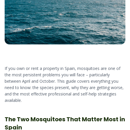
If you own or rent a property in Spain, mosquitoes are one of
the most persistent problems you will face – particularly
between April and October. This guide covers everything you
need to know: the species present, why they are getting worse,
and the most effective professional and self-help strategies
available.
The Two Mosquitoes That Matter Most in
Spain