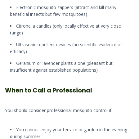
Electronic mosquito zappers (attract and kill many
beneficial insects but few mosquitoes)
Citronella candles (only locally effective at very close
range)
Ultrasonic repellent devices (no scientific evidence of
efficacy)
Geranium or lavender plants alone (pleasant but
insufficient against established populations)
When to Call a Professional
You should consider professional mosquito control if:
You cannot enjoy your terrace or garden in the evening
during summer