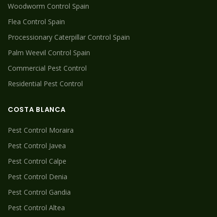
Woodworm
Control Spain
Flea
Control Spain
Processionary Caterpillar
Control Spain
Palm Weevil
Control Spain
Commercial Pest Control
Residential Pest Control
COSTA BLANCA
Pest Control
Moraira
Pest Control
Javea
Pest Control
Calpe
Pest Control
Denia
Pest Control
Gandia
Pest Control
Altea