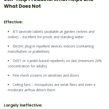
What Does Not
Effective:
BTi larvicide tablets (available at garden centres and
online) – excellent for ponds and standing water
Electric plug-in repellent devices indoors (containing
metofluthrin or prallethrin)
DEET or Icaridin-based repellents on skin (minimum 20%
concentration for adults)
Fine mesh screens on windows and doors
Ceiling fans – mosquitoes are weak fliers and even a
moderate airflow deters them
Largely ineffective: