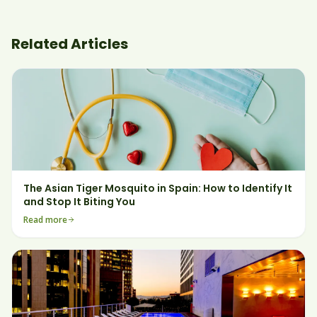
Related Articles
The Asian Tiger Mosquito in Spain: How to Identify It
and Stop It Biting You
Read more