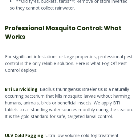
**Old tyres, buckets, tarps**: Remove or store inverted
so they cannot collect rainwater.
Professional Mosquito Control: What
Works
For significant infestations or large properties, professional pest
control is the only reliable solution. Here is what Fog Off Pest
Control deploys:
BTi Larviciding
: Bacillus thuringiensis israelensis is a naturally
occurring bacterium that kills mosquito larvae without harming
humans, animals, birds or beneficial insects. We apply BTi
tablets to all standing water sources monthly during the season.
It is the gold standard for safe, targeted larval control.
ULV Cold Fogging
: Ultra-low volume cold fog treatment