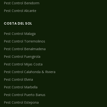
Pest Control
Benidorm
Pest Control
Alicante
COSTA DEL SOL
Pest Control
Malaga
Pest Control
Torremolinos
Pest Control
Benalmadena
Pest Control
Fuengirola
Pest Control
Mijas Costa
Pest Control
Calahonda & Riviera
Pest Control
Elviria
Pest Control
Marbella
Pest Control
Puerto Banus
Pest Control
Estepona