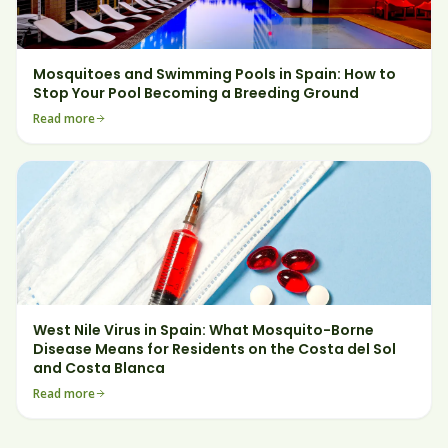
Mosquitoes and Swimming Pools in Spain: How to
Stop Your Pool Becoming a Breeding Ground
Read more
West Nile Virus in Spain: What Mosquito-Borne
Disease Means for Residents on the Costa del Sol
and Costa Blanca
Read more