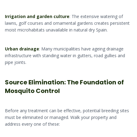
Irrigation and garden culture
: The extensive watering of
lawns, golf courses and ornamental gardens creates persistent
moist microhabitats unavailable in natural dry Spain.
Urban drainage
: Many municipalities have ageing drainage
infrastructure with standing water in gutters, road gullies and
pipe joints.
Source Elimination: The Foundation of
Mosquito Control
Before any treatment can be effective, potential breeding sites
must be eliminated or managed. Walk your property and
address every one of these: