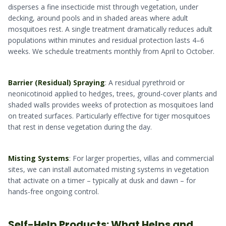
disperses a fine insecticide mist through vegetation, under
decking, around pools and in shaded areas where adult
mosquitoes rest. A single treatment dramatically reduces adult
populations within minutes and residual protection lasts 4–6
weeks. We schedule treatments monthly from April to October.
Barrier (Residual) Spraying
: A residual pyrethroid or
neonicotinoid applied to hedges, trees, ground-cover plants and
shaded walls provides weeks of protection as mosquitoes land
on treated surfaces. Particularly effective for tiger mosquitoes
that rest in dense vegetation during the day.
Misting Systems
: For larger properties, villas and commercial
sites, we can install automated misting systems in vegetation
that activate on a timer – typically at dusk and dawn – for
hands-free ongoing control.
Self-Help Products: What Helps and