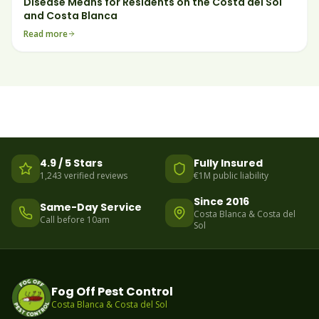
Disease Means for Residents on the Costa del Sol
and Costa Blanca
Read more
4.9 / 5 Stars
Fully Insured
1,243 verified reviews
€1M public liability
Since 2016
Same-Day Service
Costa Blanca & Costa del
Call before 10am
Sol
Fog Off Pest Control
Costa Blanca & Costa del Sol