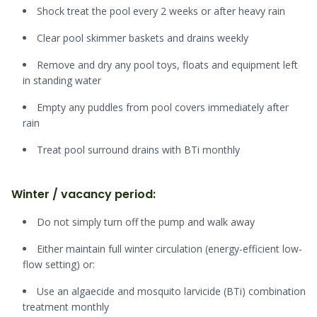
Shock treat the pool every 2 weeks or after heavy rain
Clear pool skimmer baskets and drains weekly
Remove and dry any pool toys, floats and equipment left
in standing water
Empty any puddles from pool covers immediately after
rain
Treat pool surround drains with BTi monthly
Winter / vacancy period:
Do not simply turn off the pump and walk away
Either maintain full winter circulation (energy-efficient low-
flow setting) or:
Use an algaecide and mosquito larvicide (BTi) combination
treatment monthly