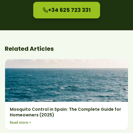
+34 625 723 331
Related Articles
Mosquito Control in Spain: The Complete Guide for
Homeowners (2025)
Read more