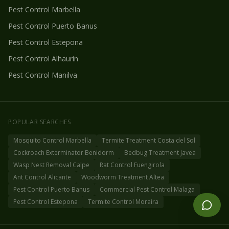
Pest Control
Marbella
Pest Control
Puerto Banus
Pest Control
Estepona
Pest Control
Alhaurin
Pest Control
Manilva
POPULAR SEARCHES
Mosquito Control Marbella
Termite Treatment Costa del Sol
Cockroach Exterminator Benidorm
Bedbug Treatment Javea
Wasp Nest Removal Calpe
Rat Control Fuengirola
Ant Control Alicante
Woodworm Treatment Altea
Pest Control Puerto Banus
Commercial Pest Control Malaga
Pest Control Estepona
Termite Control Moraira