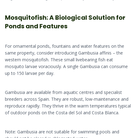
Mosquitofish: A Biological Solution for
Ponds and Features
For ornamental ponds, fountains and water features on the
same property, consider introducing Gambusia affinis – the
western mosquitofish. These small livebearing fish eat
mosquito larvae voraciously. A single Gambusia can consume
up to 150 larvae per day.
Gambusia are available from aquatic centres and specialist
breeders across Spain. They are robust, low-maintenance and
reproduce rapidly. They thrive in the warm temperatures typical
of outdoor ponds on the Costa del Sol and Costa Blanca.
Note: Gambusia are not suitable for swimming pools and