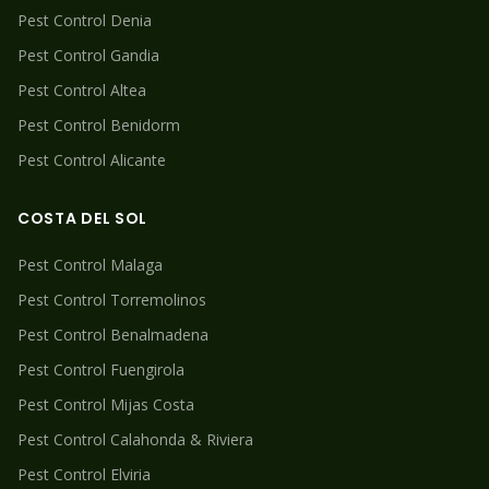
Pest Control
Denia
Pest Control
Gandia
Pest Control
Altea
Pest Control
Benidorm
Pest Control
Alicante
COSTA DEL SOL
Pest Control
Malaga
Pest Control
Torremolinos
Pest Control
Benalmadena
Pest Control
Fuengirola
Pest Control
Mijas Costa
Pest Control
Calahonda & Riviera
Pest Control
Elviria