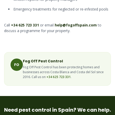
Emergency treatments for neglected or re-infested pools
Call
+34 625 723 331
or email
help@fogoffspain.com
to
discuss a programme for your property.
Fog Off Pest Control
FO
Fog Off Pest Control has been protecting homes and
businesses across Costa Blanca and Costa del Sol since
2016. Call us on
+34 625 723 331
.
Need pest control in Spain? We can help.