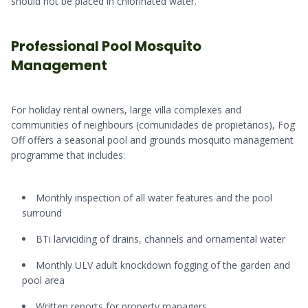
should not be placed in chlorinated water.
Professional Pool Mosquito
Management
For holiday rental owners, large villa complexes and
communities of neighbours (comunidades de propietarios), Fog
Off offers a seasonal pool and grounds mosquito management
programme that includes:
Monthly inspection of all water features and the pool
surround
BTi larviciding of drains, channels and ornamental water
Monthly ULV adult knockdown fogging of the garden and
pool area
Written reports for property managers