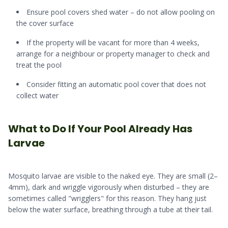
Ensure pool covers shed water – do not allow pooling on
the cover surface
If the property will be vacant for more than 4 weeks,
arrange for a neighbour or property manager to check and
treat the pool
Consider fitting an automatic pool cover that does not
collect water
What to Do If Your Pool Already Has
Larvae
Mosquito larvae are visible to the naked eye. They are small (2–
4mm), dark and wriggle vigorously when disturbed – they are
sometimes called "wrigglers" for this reason. They hang just
below the water surface, breathing through a tube at their tail.