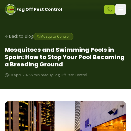
Same-day pest control – call before 10am
+34 625 723 331
Fog Off Pest Control
Back to Blog
Mosquito Control
Mosquitoes and Swimming Pools in
Spain: How to Stop Your Pool Becoming
a Breeding Ground
18 April 2025
6 min read
By
Fog Off Pest Control