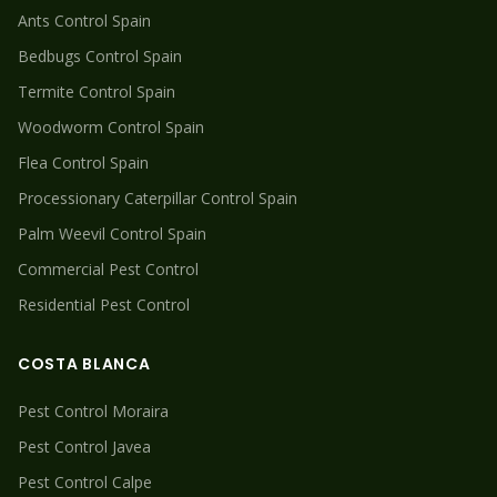
Ants
Control Spain
Bedbugs
Control Spain
Termite
Control Spain
Woodworm
Control Spain
Flea
Control Spain
Processionary Caterpillar
Control Spain
Palm Weevil
Control Spain
Commercial Pest Control
Residential Pest Control
COSTA BLANCA
Pest Control
Moraira
Pest Control
Javea
Pest Control
Calpe