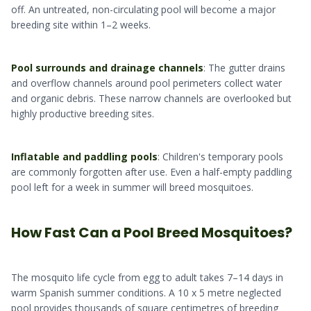
off. An untreated, non-circulating pool will become a major
breeding site within 1–2 weeks.
Pool surrounds and drainage channels
: The gutter drains
and overflow channels around pool perimeters collect water
and organic debris. These narrow channels are overlooked but
highly productive breeding sites.
Inflatable and paddling pools
: Children's temporary pools
are commonly forgotten after use. Even a half-empty paddling
pool left for a week in summer will breed mosquitoes.
How Fast Can a Pool Breed Mosquitoes?
The mosquito life cycle from egg to adult takes 7–14 days in
warm Spanish summer conditions. A 10 x 5 metre neglected
pool provides thousands of square centimetres of breeding