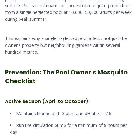
surface. Realistic estimates put potential mosquito production
from a single neglected pool at 10,000–50,000 adults per week
during peak summer.
This explains why a single neglected pool affects not just the
owner's property but neighbouring gardens within several
hundred metres.
Prevention: The Pool Owner's Mosquito
Checklist
Active season (April to October):
Maintain chlorine at 1–3 ppm and pH at 7.2–7.6
Run the circulation pump for a minimum of 8 hours per
day