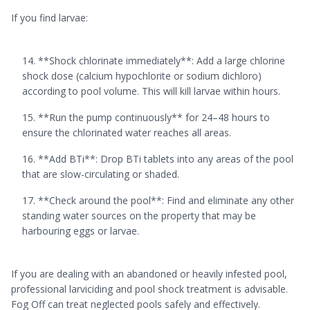
If you find larvae:
**Shock chlorinate immediately**: Add a large chlorine
shock dose (calcium hypochlorite or sodium dichloro)
according to pool volume. This will kill larvae within hours.
**Run the pump continuously** for 24–48 hours to
ensure the chlorinated water reaches all areas.
**Add BTi**: Drop BTi tablets into any areas of the pool
that are slow-circulating or shaded.
**Check around the pool**: Find and eliminate any other
standing water sources on the property that may be
harbouring eggs or larvae.
If you are dealing with an abandoned or heavily infested pool,
professional larviciding and pool shock treatment is advisable.
Fog Off can treat neglected pools safely and effectively.