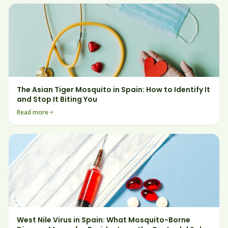
The Asian Tiger Mosquito in Spain: How to Identify It
and Stop It Biting You
Read more
West Nile Virus in Spain: What Mosquito-Borne