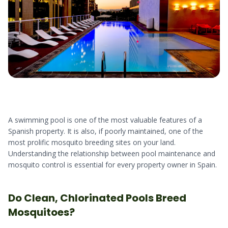
A swimming pool is one of the most valuable features of a
Spanish property. It is also, if poorly maintained, one of the
most prolific mosquito breeding sites on your land.
Understanding the relationship between pool maintenance and
mosquito control is essential for every property owner in Spain.
Do Clean, Chlorinated Pools Breed
Mosquitoes?