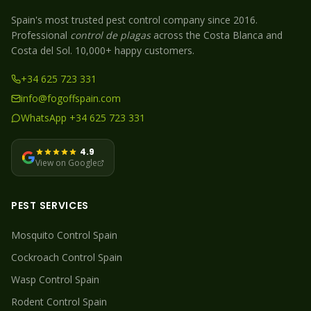
Spain's most trusted pest control company since 2016.
Professional
control de plagas
across the Costa Blanca and
Costa del Sol. 10,000+ happy customers.
+34 625 723 331
info@fogoffspain.com
WhatsApp +34 625 723 331
4.9
View on Google
PEST SERVICES
Mosquito
Control Spain
Cockroach
Control Spain
Wasp
Control Spain
Rodent
Control Spain