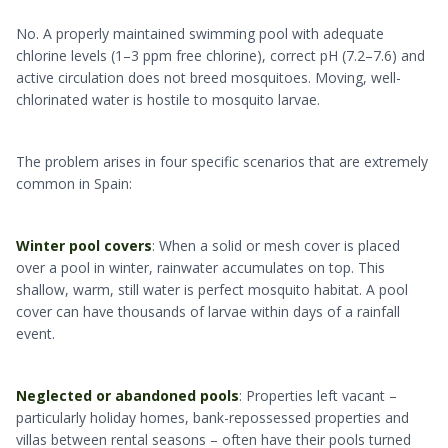
No. A properly maintained swimming pool with adequate
chlorine levels (1–3 ppm free chlorine), correct pH (7.2–7.6) and
active circulation does not breed mosquitoes. Moving, well-
chlorinated water is hostile to mosquito larvae.
The problem arises in four specific scenarios that are extremely
common in Spain:
Winter pool covers
: When a solid or mesh cover is placed
over a pool in winter, rainwater accumulates on top. This
shallow, warm, still water is perfect mosquito habitat. A pool
cover can have thousands of larvae within days of a rainfall
event.
Neglected or abandoned pools
: Properties left vacant –
particularly holiday homes, bank-repossessed properties and
villas between rental seasons – often have their pools turned