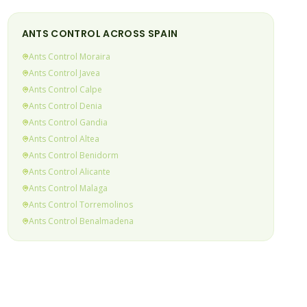
ANTS
CONTROL ACROSS SPAIN
Ants
Control
Moraira
Ants
Control
Javea
Ants
Control
Calpe
Ants
Control
Denia
Ants
Control
Gandia
Ants
Control
Altea
Ants
Control
Benidorm
Ants
Control
Alicante
Ants
Control
Malaga
Ants
Control
Torremolinos
Ants
Control
Benalmadena
Ants
Control
Fuengirola
Ants
Control
Mijas Costa
Ants
Control
Calahonda & Riviera
(current)
Ants
Control
Elviria
Ants
Control
Marbella