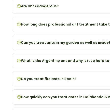
Are ants dangerous?
How long does professional ant treatment take 
Can you treat ants in my garden as well as inside
What is the Argentine ant and why is it so hard to
Do you treat fire ants in Spain?
How quickly can you treat antss in Calahonda & R