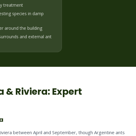
ny treatment
sting species in damp
ier around the building
 surrounds and external ant
 & Riviera
: Expert
ra
 Riviera between April and September, though Argentine ants