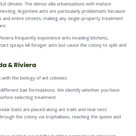
Sol climate. The dense villa urbanisations with mature
nesting. Argentine ants are particularly problematic because
s and entire streets, making any single-property treatment
ure.
viera frequently experience ants invading kitchens,
t sprays kill forager ants but cause the colony to split and
da & Riviera
with the biology of ant colonies:
 different bait formulations. We identify whether you have
 before selecting treatment.
ular baits are placed along ant trails and near nest
through the colony via trophallaxis, reaching the queen and