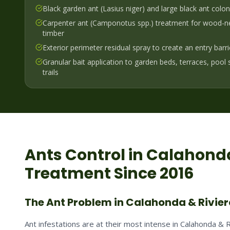
Black garden ant (Lasius niger) and large black ant colo
Carpenter ant (Camponotus spp.) treatment for wood-ne
timber
Exterior perimeter residual spray to create an entry barr
Granular bait application to garden beds, terraces, pool
trails
Ants
Control in
Calahonda
Treatment Since 2016
The Ant Problem in Calahonda & Rivie
Ant infestations are at their most intense in Calahonda &