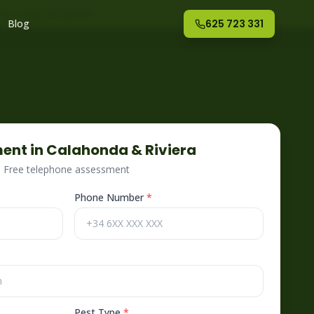
nte
– Fog Off España
Blog
625 723 331
ent in
Calahonda & Riviera
 · Free telephone assessment
Phone Number
*
Pest Type
*