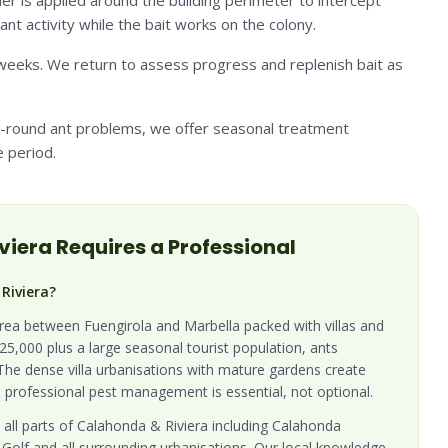
ier is applied around the building perimeter to intercept
nt activity while the bait works on the colony.
4 weeks. We return to assess progress and replenish bait as
ar-round ant problems, we offer seasonal treatment
 period.
viera
Requires a Professional
Riviera?
area between Fuengirola and Marbella packed with villas and
5,000 plus a large seasonal tourist population, ants
 The dense villa urbanisations with mature gardens create
 professional pest management is essential, not optional.
 all parts of Calahonda & Riviera including Calahonda
 Golf and all surrounding urbanisations. Our local knowledge