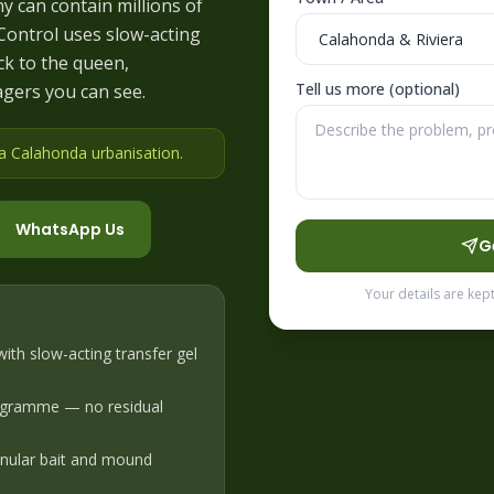
ny can contain millions of
 Control uses slow-acting
ck to the queen,
Tell us more (optional)
agers you can see.
 a Calahonda urbanisation
.
WhatsApp Us
G
Your details are kep
ith slow-acting transfer gel
ogramme — no residual
ranular bait and mound