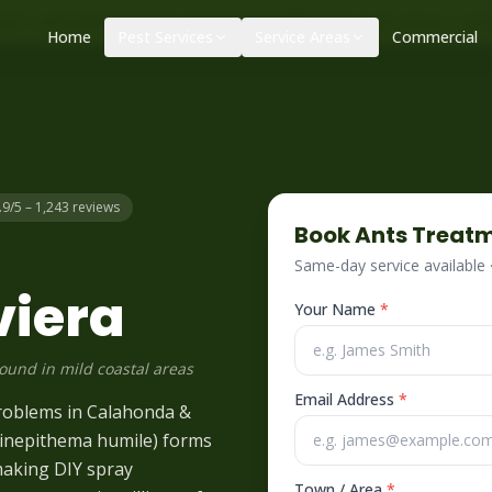
|
|
ol – call before 10am
+34 625 723 331
Control de plagas urge
Home
Pest Services
Service Areas
Commercial
.9/5 – 1,243 reviews
Book
Ants
Treatm
Same-day service available
viera
Your Name
*
round in mild coastal areas
Email Address
*
problems in Calahonda &
(Linepithema humile) forms
making DIY spray
Town / Area
*