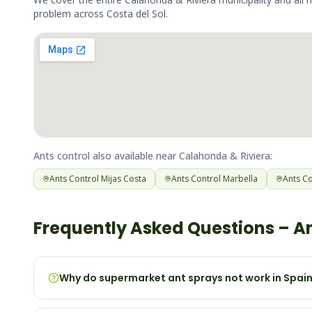
problem across
Costa del Sol
.
Ants
control also available near
Calahonda & Riviera
:
Ants
Control
Mijas Costa
Ants
Control
Marbella
Ants
Co
Frequently Asked Questions –
A
Why do supermarket ant sprays not work in Spai