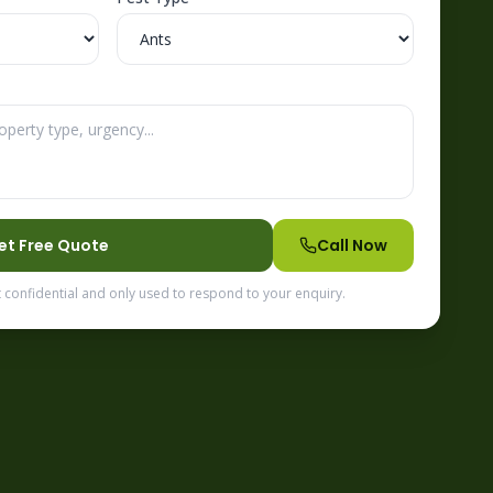
et Free Quote
Call Now
t confidential and only used to respond to your enquiry.