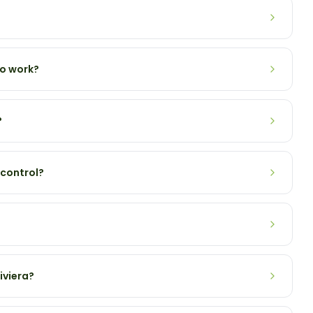
to work?
?
 control?
iviera?