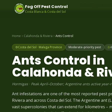
Same-day pest contr
Fog Off Pest Control
Costa Blanca & Costa del Sol
Home
Calahonda & Riviera
Ants
Control
Costa del Sol
·
Malaga
Province
Moderate-priority pest
4
Ants
Control in
Calahonda & Ri
Hormigas
·
Peak April–October; Argentine ants active year-
Ant infestations are one of the most reported pest 
Riviera and across Costa del Sol. The Argentine ant 
vast supercolonies that can extend for kilometres – 