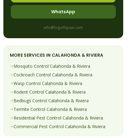
WhatsApp
info@fogoffspain.com
MORE SERVICES IN
CALAHONDA & RIVIERA
Mosquito
Control
Calahonda & Riviera
Cockroach
Control
Calahonda & Riviera
Wasp
Control
Calahonda & Riviera
Rodent
Control
Calahonda & Riviera
Bedbugs
Control
Calahonda & Riviera
Termite
Control
Calahonda & Riviera
Residential Pest Control
Calahonda & Riviera
Commercial Pest Control
Calahonda & Riviera