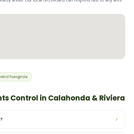
ntrol
Fuengirola
nts
Control in
Calahonda & Riviera
n?