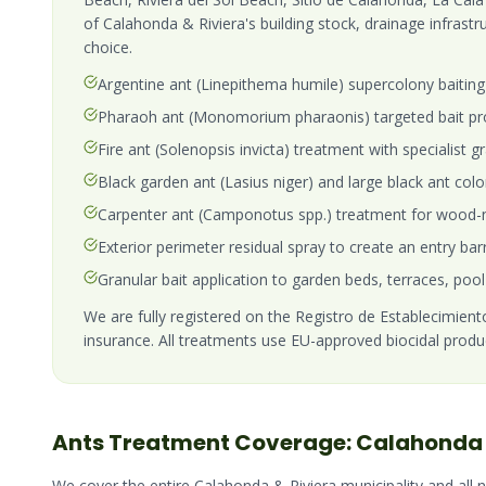
of Calahonda & Riviera's building stock, drainage infrast
choice.
Argentine ant (Linepithema humile) supercolony baiting 
Pharaoh ant (Monomorium pharaonis) targeted bait pro
Fire ant (Solenopsis invicta) treatment with specialist
Black garden ant (Lasius niger) and large black ant col
Carpenter ant (Camponotus spp.) treatment for wood-n
Exterior perimeter residual spray to create an entry bar
Granular bait application to garden beds, terraces, pool
We are fully registered on the Registro de Establecimientos
insurance. All treatments use EU-approved biocidal produ
Ants
Treatment Coverage:
Calahonda 
We cover the entire
Calahonda & Riviera
municipality and all 