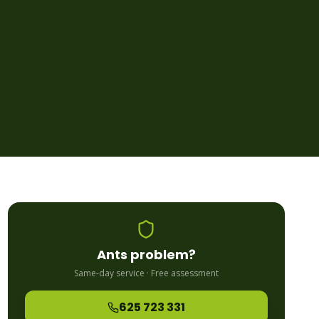
Ants
problem?
Same-day service · Free assessment
625 723 331