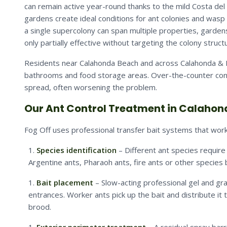
can remain active year-round thanks to the mild Costa del 
gardens create ideal conditions for ant colonies and wasp 
a single supercolony can span multiple properties, garden
only partially effective without targeting the colony struct
Residents near Calahonda Beach and across Calahonda & Ri
bathrooms and food storage areas. Over-the-counter contac
spread, often worsening the problem.
Our Ant Control Treatment in Calahon
Fog Off uses professional transfer bait systems that work 
Species identification
– Different ant species require
Argentine ants, Pharaoh ants, fire ants or other species
Bait placement
– Slow-acting professional gel and gran
entrances. Worker ants pick up the bait and distribute it 
brood.