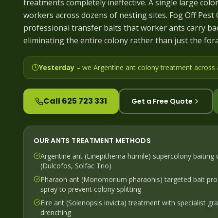
treatments completely ineffective. A single large colo
workers across dozens of nesting sites. Fog Off Pest
professional transfer baits that worker ants carry ba
eliminating the entire colony rather than just the for
Yesterday
– we
Argentine ant colony treatment across
Call 625 723 331
Get a Free Quote
OUR
ANTS
TREATMENT METHODS
Argentine ant (Linepithema humile) supercolony baiting w
(Dulcofos, Solfac Trio)
Pharaoh ant (Monomorium pharaonis) targeted bait pr
spray to prevent colony splitting
Fire ant (Solenopsis invicta) treatment with specialist g
drenching