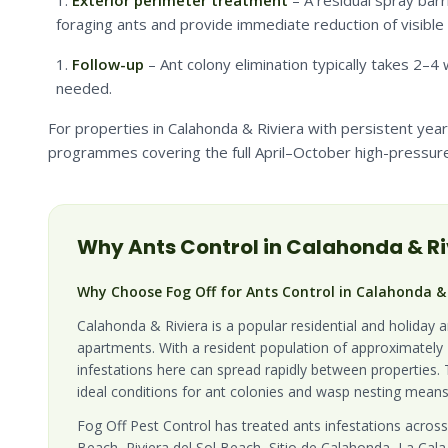
Exterior perimeter treatment
– A residual spray barr
foraging ants and provide immediate reduction of visible a
Follow-up
– Ant colony elimination typically takes 2–
needed.
For properties in Calahonda & Riviera with persistent ye
programmes covering the full April–October high-pressure
Why
Ants
Control in
Calahonda & Ri
Why Choose Fog Off for Ants Control in Calahonda & 
Calahonda & Riviera is a popular residential and holiday 
apartments. With a resident population of approximately 2
infestations here can spread rapidly between properties.
ideal conditions for ant colonies and wasp nesting means
Fog Off Pest Control has treated ants infestations across
Beach, Riviera del Sol Beach, Sitio de Calahonda, La Cala