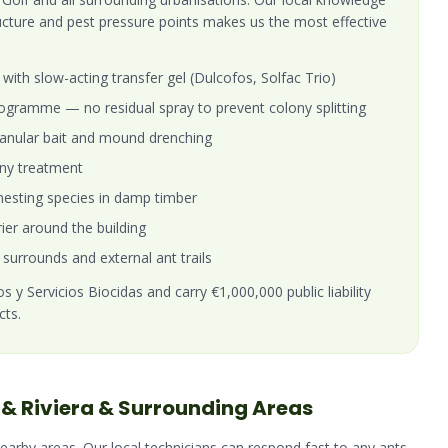
ructure and pest pressure points makes us the most effective
with slow-acting transfer gel (Dulcofos, Solfac Trio)
gramme — no residual spray to prevent colony splitting
 granular bait and mound drenching
ony treatment
esting species in damp timber
rier around the building
 surrounds and external ant trails
 y Servicios Biocidas and carry €1,000,000 public liability
cts.
& Riviera
& Surrounding Areas
nearby areas. Our local technicians can respond fast to any
ants