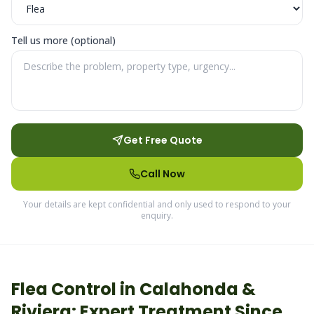
Tell us more (optional)
Get Free Quote
Call Now
Your details are kept confidential and only used to respond to your
enquiry.
Flea
Control in
Calahonda &
Riviera
: Expert Treatment Since