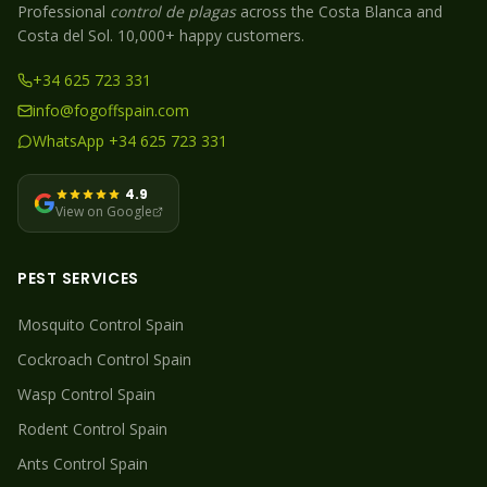
Professional
control de plagas
across the Costa Blanca and
Costa del Sol. 10,000+ happy customers.
+34 625 723 331
info@fogoffspain.com
WhatsApp +34 625 723 331
4.9
View on Google
PEST SERVICES
Mosquito
Control Spain
Cockroach
Control Spain
Wasp
Control Spain
Rodent
Control Spain
Ants
Control Spain