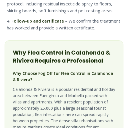
protocol, including residual insecticide spray to floors,
skirting boards, soft furnishings and pet resting areas.
Follow-up and certificate
– We confirm the treatment
has worked and provide a written certificate.
Why
Flea
Control in
Calahonda &
Riviera
Requires a Professional
Why Choose Fog Off for Flea Control in Calahonda
& Riviera?
Calahonda & Riviera is a popular residential and holiday
area between Fuengirola and Marbella packed with
villas and apartments. With a resident population of
approximately 25,000 plus a large seasonal tourist
population, flea infestations here can spread rapidly
between properties. The dense villa urbanisations with
mature gardens create ideal conditions for ant