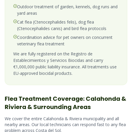
Outdoor treatment of garden, kennels, dog runs and
yard areas
Cat flea (Ctenocephalides felis), dog flea
(Ctenocephalides canis) and bird flea protocols
Coordination advice for pet owners on concurrent
veterinary flea treatment
We are fully registered on the Registro de
Establecimientos y Servicios Biocidas and carry
€1,000,000 public liability insurance. All treatments use
EU-approved biocidal products.
Flea
Treatment Coverage:
Calahonda &
Riviera
& Surrounding Areas
We cover the entire
Calahonda & Riviera
municipality and all
nearby areas. Our local technicians can respond fast to any
flea
problem across
Costa del Sol
.