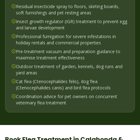
Residual insecticide spray to floors, skirting boards,
soft furnishings and pet resting areas
Insect growth regulator (IGR) treatment to prevent egg
and larvae development
Professional fumigation for severe infestations in
holiday rentals and commercial properties
Pre-treatment vacuum and preparation guidance to
maximise treatment effectiveness
Outdoor treatment of garden, kennels, dog runs and
yard areas
Cat flea (Ctenocephalides felis), dog flea
(Ctenocephalides canis) and bird flea protocols
Coordination advice for pet owners on concurrent
veterinary flea treatment
Book
Flea
Treatment in
Calahonda &