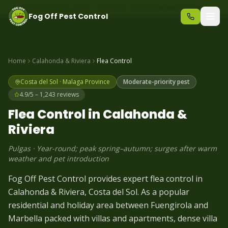
Same-day pest control – call before 10am
+34 625 723 331
Fog Off Pest Control
Home
Calahonda & Riviera
Flea
Control
Costa del Sol
·
Malaga
Province
Moderate-priority pest
4.9/5 – 1,243 reviews
Flea
Control in
Calahonda &
Riviera
Pulgas
·
Year-round; peak spring–autumn; surges after warm
weather and pet introduction
Fog Off Pest Control provides expert flea control in
Calahonda & Riviera, Costa del Sol. As a popular
residential and holiday area between Fuengirola and
Marbella packed with villas and apartments, dense villa