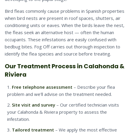
Bird fleas commonly cause problems in Spanish properties
when bird nests are present in roof spaces, shutters, air
conditioning units or eaves. When the birds leave the nest,
the fleas seek an alternative host — often the human
occupants. These infestations are easily confused with
bedbug bites. Fog Off carries out thorough inspection to
identify the flea species and source before treating.
Our Treatment Process in Calahonda &
Riviera
Free telephone assessment
– Describe your flea
problem and we'll advise on the treatment needed.
Site visit and survey
– Our certified technician visits
your Calahonda & Riviera property to assess the
infestation.
Tailored treatment
– We apply the most effective