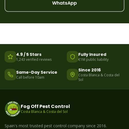
WhatsApp
4.9 / 5 Stars
Fully Insured
1,243 verified reviews
€1M public liability
Since 2016
Same-Day Service
Costa Blanca & Costa del
Call before 10am
Sol
Fog Off Pest Control
Costa Blanca & Costa del Sol
Spain's most trusted pest control company since 2016.