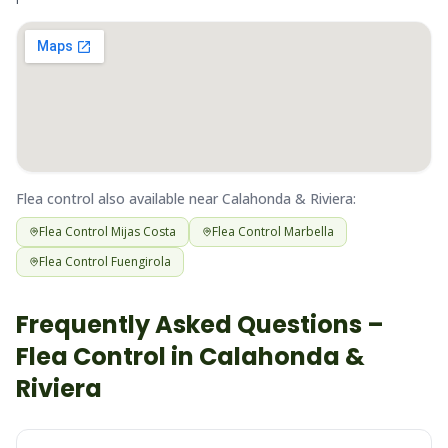
Flea
control also available near
Calahonda & Riviera
:
Flea
Control
Mijas Costa
Flea
Control
Marbella
Flea
Control
Fuengirola
Frequently Asked Questions –
Flea
Control in
Calahonda &
Riviera