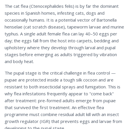
The cat flea (Ctenocephalides felis) is by far the dominant
species in Spanish homes, infesting cats, dogs and
occasionally humans. It is a potential vector of Bartonella
henselae (cat scratch disease), tapeworm larvae and murine
typhus. A single adult female flea can lay 40–50 eggs per
day; the eggs fall from the host into carpets, bedding and
upholstery where they develop through larval and pupal
stages before emerging as adults triggered by vibration
and body heat.
The pupal stage is the critical challenge in flea control —
pupae are protected inside a tough silk cocoon and are
resistant to both insecticidal sprays and fumigation. This is
why flea infestations frequently appear to "come back"
after treatment: pre-formed adults emerge from pupae
that survived the first treatment. An effective flea
programme must combine residual adult kill with an insect
growth regulator (IGR) that prevents eggs and larvae from
developing to the pupal stage.