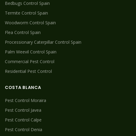
Bedbugs
Control Spain
Termite
Control Spain
Woodworm
Control Spain
Flea
Control Spain
Processionary Caterpillar
Control Spain
Palm Weevil
Control Spain
Commercial Pest Control
Residential Pest Control
COSTA BLANCA
Pest Control
Moraira
Pest Control
Javea
Pest Control
Calpe
Pest Control
Denia