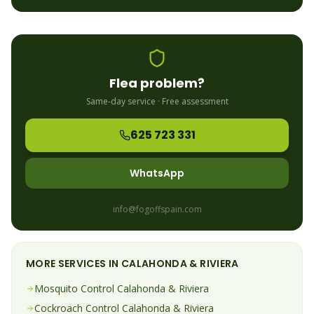
Flea
problem?
Same-day service · Free assessment
625 723 331
WhatsApp
info@fogoffspain.com
MORE SERVICES IN
CALAHONDA & RIVIERA
Mosquito
Control
Calahonda & Riviera
Cockroach
Control
Calahonda & Riviera