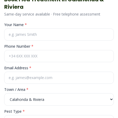
Riviera
Same-day service available · Free telephone assessment
Your Name
*
Phone Number
*
Email Address
*
Town / Area
*
Pest Type
*