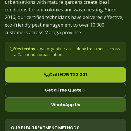
urbanisations with mature gardens create ideal
conditions for ant colonies and wasp nesting. Since
2016, our certified technicians have delivered effective,
eco-friendly pest management to over 10,000
customers across Malaga province.
Yesterday
– we
Argentine ant colony treatment across
a Calahonda urbanisation
.
Call 625 723 331
Get a Free Quote
WhatsApp Us
OUR
FLEA
TREATMENT METHODS