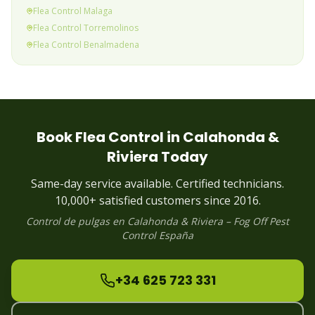
Flea
Control
Malaga
Flea
Control
Torremolinos
Flea
Control
Benalmadena
Flea
Control
Fuengirola
Flea
Control
Mijas Costa
Flea
Control
Calahonda & Riviera
(current)
Flea
Control
Elviria
Flea
Control
Marbella
Book
Flea
Control in
Calahonda &
Flea
Control
Puerto Banus
Riviera
Today
Flea
Control
Estepona
Flea
Control
Alhaurin
Same-day service available. Certified technicians.
Flea
Control
Manilva
10,000+ satisfied customers since 2016.
Control de
pulgas
en
Calahonda & Riviera
– Fog Off Pest
Control España
+34 625 723 331