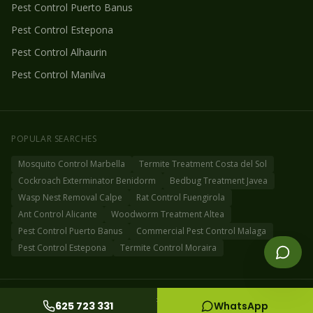
Pest Control
Puerto Banus
Pest Control
Estepona
Pest Control
Alhaurin
Pest Control
Manilva
POPULAR SEARCHES
Mosquito Control Marbella
Termite Treatment Costa del Sol
Cockroach Exterminator Benidorm
Bedbug Treatment Javea
Wasp Nest Removal Calpe
Rat Control Fuengirola
Ant Control Alicante
Woodworm Treatment Altea
Pest Control Puerto Banus
Commercial Pest Control Malaga
Pest Control Estepona
Termite Control Moraira
©
2026
Fog Off Pest Control Spain
Privacy Policy
Cookie Policy
Sitemap
625 723 331
WhatsApp