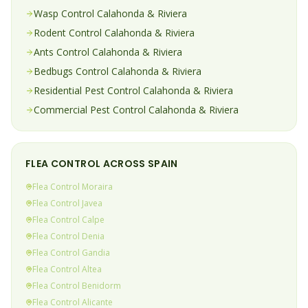
Wasp
Control
Calahonda & Riviera
Rodent
Control
Calahonda & Riviera
Ants
Control
Calahonda & Riviera
Bedbugs
Control
Calahonda & Riviera
Residential Pest Control
Calahonda & Riviera
Commercial Pest Control
Calahonda & Riviera
FLEA
CONTROL ACROSS SPAIN
Flea
Control
Moraira
Flea
Control
Javea
Flea
Control
Calpe
Flea
Control
Denia
Flea
Control
Gandia
Flea
Control
Altea
Flea
Control
Benidorm
Flea
Control
Alicante