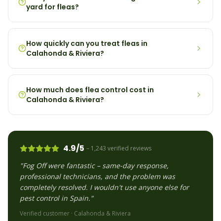
yard for fleas?
How quickly can you treat fleas in
Calahonda & Riviera?
How much does flea control cost in
Calahonda & Riviera?
4.9/5
– 1,243 verified reviews
"Fog Off were fantastic – same-day response,
professional technicians, and the problem was
completely resolved. I wouldn't use anyone else for
pest control in Spain."
Verified customer ·
Calahonda & Riviera