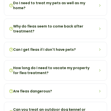
Do I need to treat my pets as well as my
home?
Why do fleas seem to come back after
treatment?
Can I get fleas if I don't have pets?
How long do I need to vacate my property
for flea treatment?
Are fleas dangerous?
Can you treat an outdoor dog kennel or