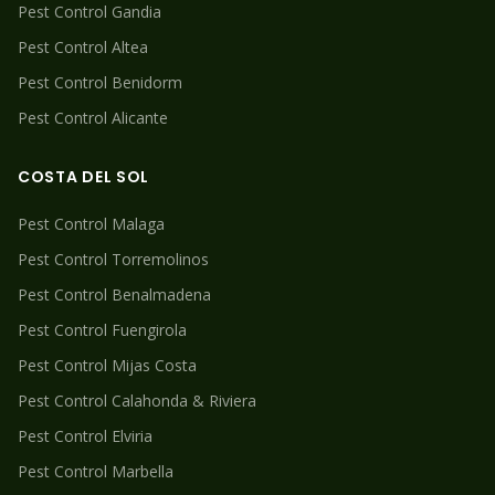
Pest Control
Gandia
Pest Control
Altea
Pest Control
Benidorm
Pest Control
Alicante
COSTA DEL SOL
Pest Control
Malaga
Pest Control
Torremolinos
Pest Control
Benalmadena
Pest Control
Fuengirola
Pest Control
Mijas Costa
Pest Control
Calahonda & Riviera
Pest Control
Elviria
Pest Control
Marbella