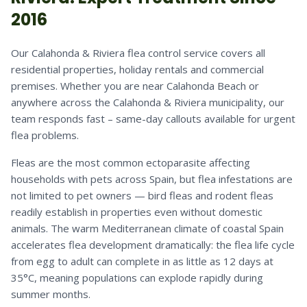
2016
Our Calahonda & Riviera flea control service covers all
residential properties, holiday rentals and commercial
premises. Whether you are near Calahonda Beach or
anywhere across the Calahonda & Riviera municipality, our
team responds fast – same-day callouts available for urgent
flea problems.
Fleas are the most common ectoparasite affecting
households with pets across Spain, but flea infestations are
not limited to pet owners — bird fleas and rodent fleas
readily establish in properties even without domestic
animals. The warm Mediterranean climate of coastal Spain
accelerates flea development dramatically: the flea life cycle
from egg to adult can complete in as little as 12 days at
35°C, meaning populations can explode rapidly during
summer months.