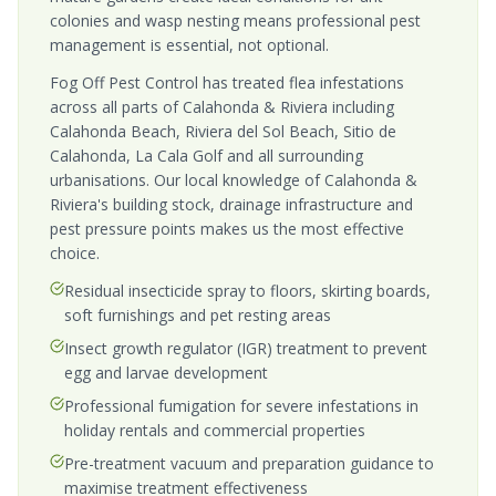
colonies and wasp nesting means professional pest
management is essential, not optional.
Fog Off Pest Control has treated flea infestations
across all parts of Calahonda & Riviera including
Calahonda Beach, Riviera del Sol Beach, Sitio de
Calahonda, La Cala Golf and all surrounding
urbanisations. Our local knowledge of Calahonda &
Riviera's building stock, drainage infrastructure and
pest pressure points makes us the most effective
choice.
Residual insecticide spray to floors, skirting boards,
soft furnishings and pet resting areas
Insect growth regulator (IGR) treatment to prevent
egg and larvae development
Professional fumigation for severe infestations in
holiday rentals and commercial properties
Pre-treatment vacuum and preparation guidance to
maximise treatment effectiveness