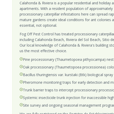
Calahonda & Riviera is a popular residential and holiday 
apartments. With a resident population of approximately 
processionary caterpillar infestations here can spread rap
mature gardens create ideal conditions for ant colonie
essential, not optional.
Fog Off Pest Control has treated processionary caterpillar
including Calahonda Beach, Riviera del Sol Beach, Sitio d
Our local knowledge of Calahonda & Riviera's building st
us the most effective choice.
Pine processionary (Thaumetopoea pithyocampa) nest 
Oak processionary (Thaumetopoea processionea) colo
Bacillus thuringiensis var. kurstaki (Btk) biological spra
Pheromone monitoring traps for early detection and m
Trunk barrier traps to intercept processionary process
Systemic insecticide trunk injection for inaccessible hi
Site survey and ongoing seasonal management progra
We are fully registered on the Registro de Establecimientos