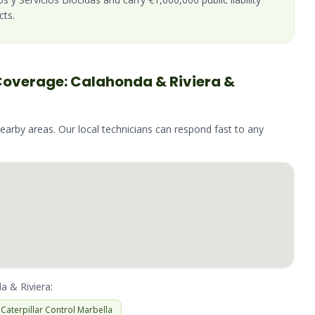
cts.
Coverage:
Calahonda & Riviera
&
nearby areas. Our local technicians can respond fast to any
a & Riviera
:
Caterpillar
Control
Marbella