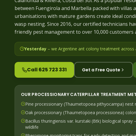
Calahonda & Riviera, Costa del Sol. As a popular resid
between Fuengirola and Marbella packed with villas a
urbanisations with mature gardens create ideal condi
wasp nesting. Since 2016, our certified technicians hav
friendly pest management to over 10,000 customers 
Yesterday
– we
Argentine ant colony treatment across
Call 625 723 331
Get a Free Quote
OUR
PROCESSIONARY CATERPILLAR
TREATMENT ME
Pine processionary (Thaumetopoea pithyocampa) nest r
Oak processionary (Thaumetopoea processionea) colon
Bacillus thuringiensis var. kurstaki (Btk) biological spray
wildlife
Pheromone monitoring traps for early detection and ma