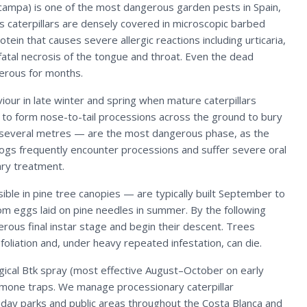
campa) is one of the most dangerous garden pests in Spain,
Its caterpillars are densely covered in microscopic barbed
ein that causes severe allergic reactions including urticaria,
 fatal necrosis of the tongue and throat. Even the dead
erous for months.
iour in late winter and spring when mature caterpillars
 to form nose-to-tail processions across the ground to bury
h several metres — are the most dangerous phase, as the
Dogs frequently encounter processions and suffer severe oral
nary treatment.
ible in pine tree canopies — are typically built September to
om eggs laid on pine needles in summer. By the following
erous final instar stage and begin their descent. Trees
efoliation and, under heavy repeated infestation, can die.
ogical Btk spray (most effective August–October on early
romone traps. We manage processionary caterpillar
iday parks and public areas throughout the Costa Blanca and