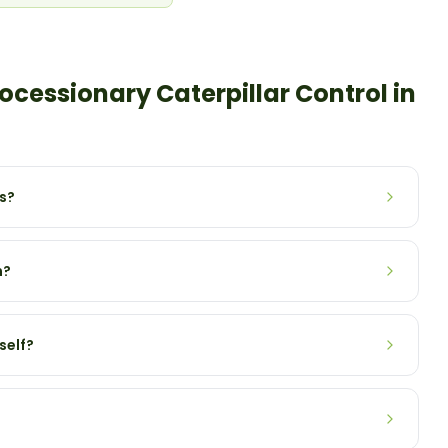
ocessionary Caterpillar
Control in
s?
n?
self?