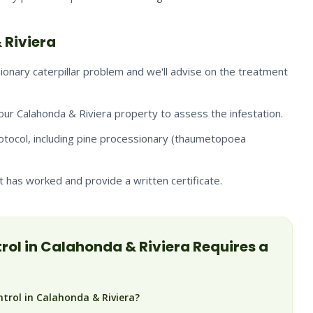
 Riviera
onary caterpillar problem and we'll advise on the treatment
your Calahonda & Riviera property to assess the infestation.
otocol, including pine processionary (thaumetopoea
has worked and provide a written certificate.
rol in
Calahonda & Riviera
Requires a
ntrol in Calahonda & Riviera?