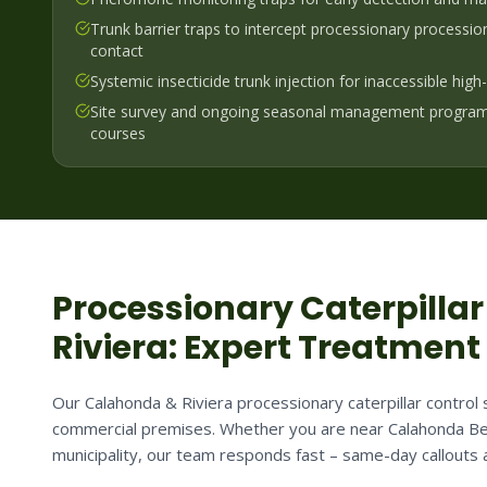
Trunk barrier traps to intercept processionary processi
contact
Systemic insecticide trunk injection for inaccessible hig
Site survey and ongoing seasonal management program
courses
Processionary Caterpillar
Riviera
: Expert Treatment
Our Calahonda & Riviera processionary caterpillar control s
commercial premises. Whether you are near Calahonda Be
municipality, our team responds fast – same-day callouts a