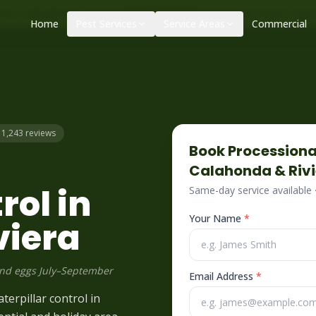
|
|
ol – call before 10am
+34 625 723 331
Control de plagas urge
Home
Pest Services
Service Areas
Commercial
– 1,243 reviews
Book
Processiona
Calahonda & Riv
rol in
Same-day service available
Your Name
*
viera
and eggs July–September
Email Address
*
terpillar control in