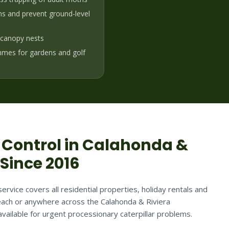
ons and prevent ground-level
h-canopy nests
mes for gardens and golf
Control in
Calahonda &
 Since 2016
ervice covers all residential properties, holiday rentals and
ach or anywhere across the Calahonda & Riviera
vailable for urgent processionary caterpillar problems.