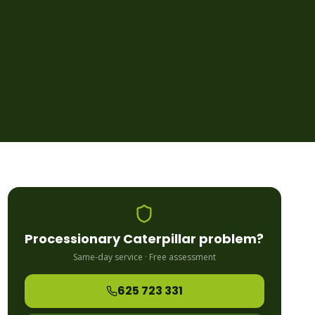
Processionary Caterpillar
problem?
Same-day service · Free assessment
625 723 331