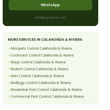
WhatsApp
info@fogoffspain.com
MORE SERVICES IN
CALAHONDA & RIVIERA
Mosquito
Control
Calahonda & Riviera
Cockroach
Control
Calahonda & Riviera
Wasp
Control
Calahonda & Riviera
Rodent
Control
Calahonda & Riviera
Ants
Control
Calahonda & Riviera
Bedbugs
Control
Calahonda & Riviera
Residential Pest Control
Calahonda & Riviera
Commercial Pest Control
Calahonda & Riviera