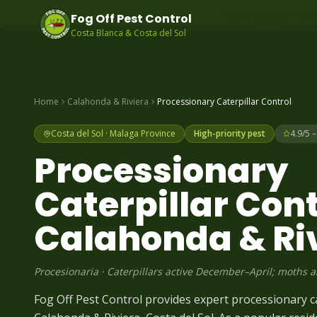
Same-day pest contr
Fog Off Pest Control
Costa Blanca & Costa del Sol
Home
Calahonda & Riviera
Processionary Caterpillar
Control
Costa del Sol
·
Malaga
Province
High-priority pest
4.9/5 
Processionary
Caterpillar
Cont
Calahonda & Ri
Procesionaria
·
Caterpillars active December–April; moths 
Fog Off Pest Control provides expert processionary ca