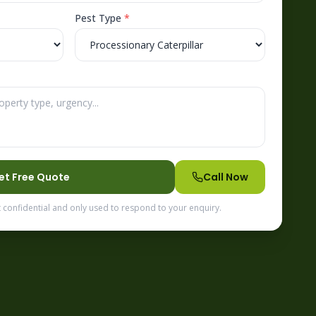
Pest Type
*
et Free Quote
Call Now
t confidential and only used to respond to your enquiry.