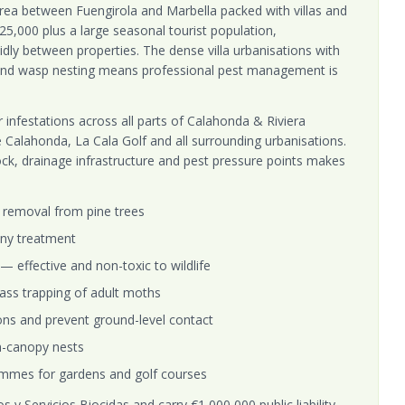
area between Fuengirola and Marbella packed with villas and
25,000 plus a large seasonal tourist population,
idly between properties. The dense villa urbanisations with
s and wasp nesting means professional pest management is
 infestations across all parts of Calahonda & Riviera
e Calahonda, La Cala Golf and all surrounding urbanisations.
ock, drainage infrastructure and pest pressure points makes
removal from pine trees
ny treatment
y — effective and non-toxic to wildlife
ass trapping of adult moths
ions and prevent ground-level contact
gh-canopy nests
mmes for gardens and golf courses
 y Servicios Biocidas and carry €1,000,000 public liability