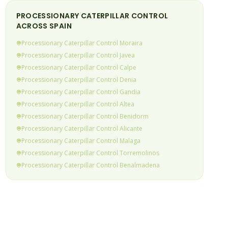
PROCESSIONARY CATERPILLAR
CONTROL
ACROSS SPAIN
Processionary Caterpillar
Control
Moraira
Processionary Caterpillar
Control
Javea
Processionary Caterpillar
Control
Calpe
Processionary Caterpillar
Control
Denia
Processionary Caterpillar
Control
Gandia
Processionary Caterpillar
Control
Altea
Processionary Caterpillar
Control
Benidorm
Processionary Caterpillar
Control
Alicante
Processionary Caterpillar
Control
Malaga
Processionary Caterpillar
Control
Torremolinos
Processionary Caterpillar
Control
Benalmadena
Processionary Caterpillar
Control
Fuengirola
Processionary Caterpillar
Control
Mijas Costa
Processionary Caterpillar
Control
Calahonda &
(current)
Riviera
Processionary Caterpillar
Control
Elviria