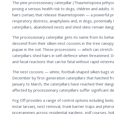
The pine processionary caterpillar (Thaumetopoea pithyo
posing a serious health risk to dogs, children and adults. 
hairs (setae) that release thaumetopoein — a powerful prot
respiratory distress, anaphylaxis and, in dogs, potentially
caterpillars, abandoned nests and shed skins remain dang
The processionary caterpillar gets its name from its behav
descend from their silken nest cocoons in the tree canopy
pupae in the soil. These processions — which can stretc
caterpillars shed hairs in self-defence when threatened. 
and facial reactions that can be fatal without rapid veteri
The nest cocoons — white, football-shaped silken bags vis
December by first-generation caterpillars that hatched fr
January to March, the caterpillars have reached their dang
affected by processionary caterpillars suffer significant d
Fog Off provides a range of control options including biol
instar larvae), nest removal, trunk barrier traps and phe
programmes across residential gardens, golf courses, hol