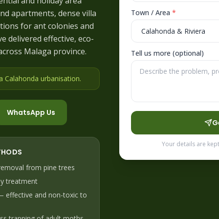
ential and holiday area
nd apartments, dense villa
Town / Area
*
tions for ant colonies and
e delivered effective, eco-
across Malaga province.
Tell us more (optional)
 a Calahonda urbanisation
.
WhatsApp Us
G
Your details are kep
THODS
emoval from pine trees
y treatment
 — effective and non-toxic to
ss trapping of adult moths