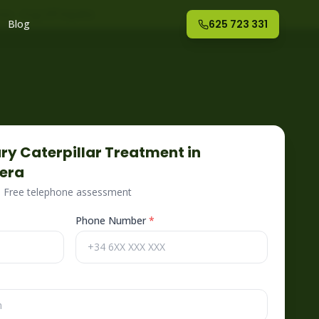
nte
– Fog Off España
Blog
625 723 331
ry Caterpillar
Treatment in
iera
 · Free telephone assessment
Phone Number
*