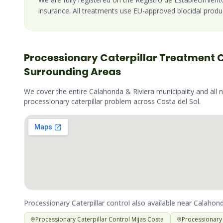
insurance. All treatments use EU-approved biocidal produ
Processionary Caterpillar
Treatment 
Surrounding Areas
We cover the entire
Calahonda & Riviera
municipality and all 
processionary caterpillar
problem across
Costa del Sol
.
Processionary Caterpillar
control also available near
Calahond
Processionary Caterpillar
Control
Mijas Costa
Processionary 