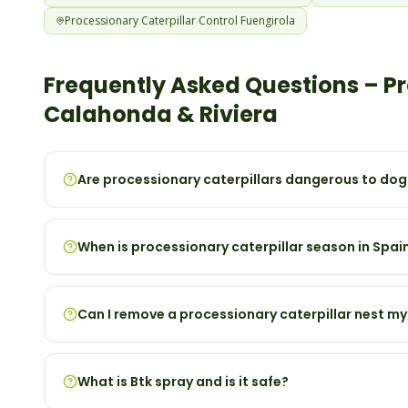
Processionary Caterpillar
Control
Fuengirola
Frequently Asked Questions –
Pr
Calahonda & Riviera
Are processionary caterpillars dangerous to dog
When is processionary caterpillar season in Spai
Can I remove a processionary caterpillar nest my
What is Btk spray and is it safe?