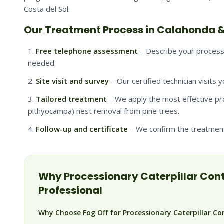
Costa del Sol.
Our Treatment Process in Calahonda &
Free telephone assessment
– Describe your processi
needed.
Site visit and survey
– Our certified technician visits 
Tailored treatment
– We apply the most effective pr
pithyocampa) nest removal from pine trees.
Follow-up and certificate
– We confirm the treatment 
Why
Processionary Caterpillar
Cont
Professional
Why Choose Fog Off for Processionary Caterpillar Co