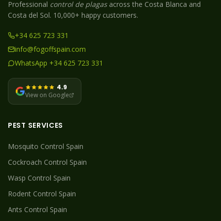
Professional
control de plagas
across the Costa Blanca and
Costa del Sol. 10,000+ happy customers.
+34 625 723 331
info@fogoffspain.com
WhatsApp +34 625 723 331
4.9
View on Google
PEST SERVICES
Mosquito
Control Spain
Cockroach
Control Spain
Wasp
Control Spain
Rodent
Control Spain
Ants
Control Spain