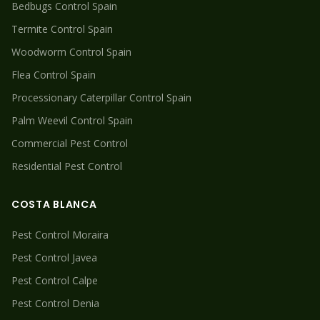
Bedbugs
Control Spain
Termite
Control Spain
Woodworm
Control Spain
Flea
Control Spain
Processionary Caterpillar
Control Spain
Palm Weevil
Control Spain
Commercial Pest Control
Residential Pest Control
COSTA BLANCA
Pest Control
Moraira
Pest Control
Javea
Pest Control
Calpe
Pest Control
Denia