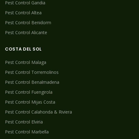
Pest Control
Gandia
Pest Control
Altea
Pest Control
Benidorm
Pest Control
Alicante
COSTA DEL SOL
Pest Control
Malaga
Pest Control
Torremolinos
Pest Control
Benalmadena
Pest Control
Fuengirola
Pest Control
Mijas Costa
Pest Control
Calahonda & Riviera
Pest Control
Elviria
Pest Control
Marbella