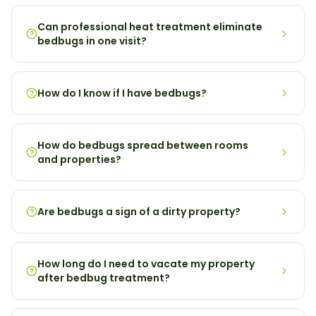
Can professional heat treatment eliminate
bedbugs in one visit?
How do I know if I have bedbugs?
How do bedbugs spread between rooms
and properties?
Are bedbugs a sign of a dirty property?
How long do I need to vacate my property
after bedbug treatment?