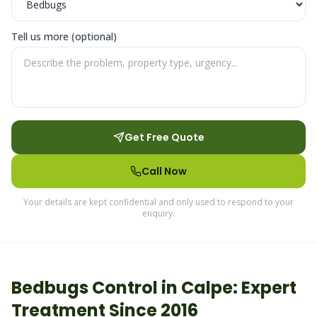
Tell us more (optional)
Get Free Quote
Call Now
Your details are kept confidential and only used to respond to your
enquiry.
Bedbugs
Control in
Calpe
: Expert
Treatment Since 2016