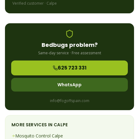
Verified customer ·
Calpe
Bedbugs
problem?
Same-day service · Free assessment
625 723 331
WhatsApp
info@fogoffspain.com
MORE SERVICES IN
CALPE
Mosquito
Control
Calpe