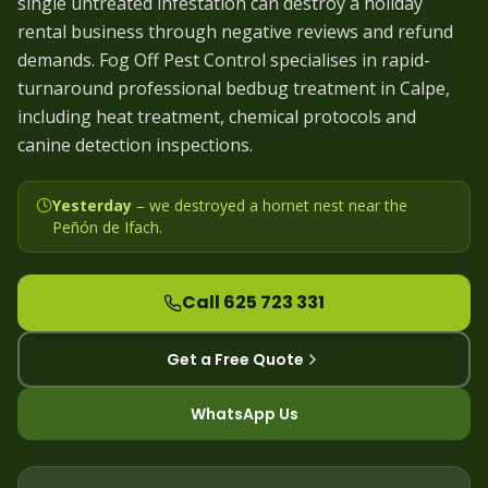
single untreated infestation can destroy a holiday
rental business through negative reviews and refund
demands. Fog Off Pest Control specialises in rapid-
turnaround professional bedbug treatment in Calpe,
including heat treatment, chemical protocols and
canine detection inspections.
Yesterday
– we
destroyed a hornet nest near the
Peñón de Ifach
.
Call 625 723 331
Get a Free Quote
WhatsApp Us