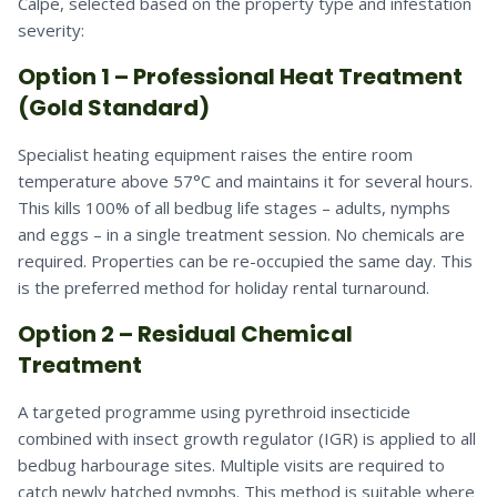
Calpe, selected based on the property type and infestation
severity:
Option 1 – Professional Heat Treatment
(Gold Standard)
Specialist heating equipment raises the entire room
temperature above 57°C and maintains it for several hours.
This kills 100% of all bedbug life stages – adults, nymphs
and eggs – in a single treatment session. No chemicals are
required. Properties can be re-occupied the same day. This
is the preferred method for holiday rental turnaround.
Option 2 – Residual Chemical
Treatment
A targeted programme using pyrethroid insecticide
combined with insect growth regulator (IGR) is applied to all
bedbug harbourage sites. Multiple visits are required to
catch newly hatched nymphs. This method is suitable where