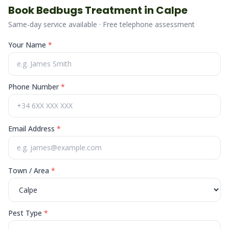
Book
Bedbugs
Treatment in
Calpe
Same-day service available · Free telephone assessment
Your Name
*
Phone Number
*
Email Address
*
Town / Area
*
Pest Type
*