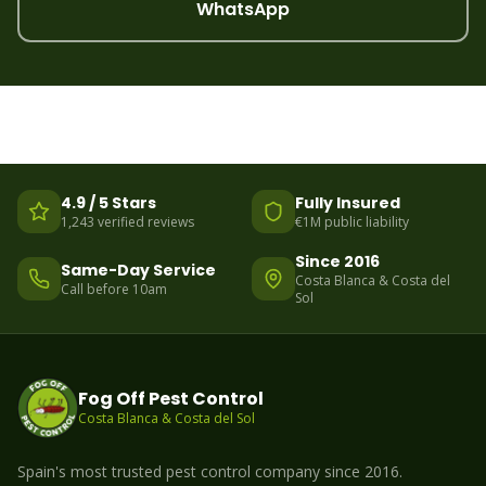
WhatsApp
4.9 / 5 Stars
Fully Insured
1,243 verified reviews
€1M public liability
Since 2016
Same-Day Service
Costa Blanca & Costa del
Call before 10am
Sol
Fog Off Pest Control
Costa Blanca & Costa del Sol
Spain's most trusted pest control company since 2016.