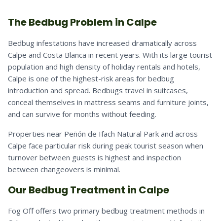
The Bedbug Problem in Calpe
Bedbug infestations have increased dramatically across
Calpe and Costa Blanca in recent years. With its large tourist
population and high density of holiday rentals and hotels,
Calpe is one of the highest-risk areas for bedbug
introduction and spread. Bedbugs travel in suitcases,
conceal themselves in mattress seams and furniture joints,
and can survive for months without feeding.
Properties near Peñón de Ifach Natural Park and across
Calpe face particular risk during peak tourist season when
turnover between guests is highest and inspection
between changeovers is minimal.
Our Bedbug Treatment in Calpe
Fog Off offers two primary bedbug treatment methods in