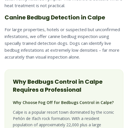
heat treatment is not practical.
Canine Bedbug Detection in Calpe
For large properties, hotels or suspected but unconfirmed
infestations, we offer canine bedbug inspection using
specially trained detection dogs. Dogs can identify live
bedbug infestations at extremely low densities – far more
accurately than visual inspection alone.
Why
Bedbugs
Control in
Calpe
Requires a Professional
Why Choose Fog Off for Bedbugs Control in Calpe?
Calpe is a popular resort town dominated by the iconic
Peñón de Ifach rock formation. With a resident
population of approximately 22,000 plus a large