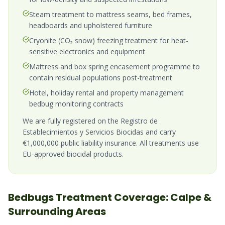
Steam treatment to mattress seams, bed frames,
headboards and upholstered furniture
Cryonite (CO₂ snow) freezing treatment for heat-
sensitive electronics and equipment
Mattress and box spring encasement programme to
contain residual populations post-treatment
Hotel, holiday rental and property management
bedbug monitoring contracts
We are fully registered on the Registro de
Establecimientos y Servicios Biocidas and carry
€1,000,000 public liability insurance. All treatments use
EU-approved biocidal products.
Bedbugs
Treatment Coverage:
Calpe
&
Surrounding Areas