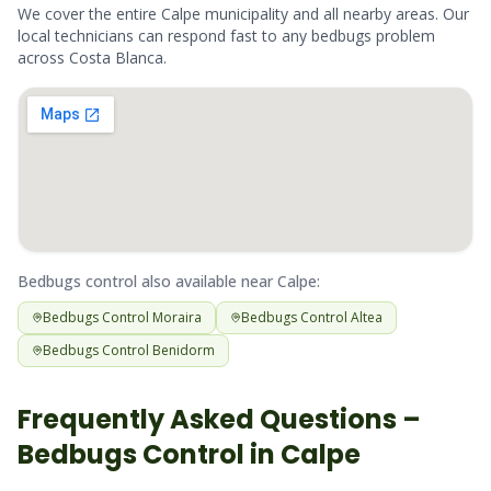
We cover the entire
Calpe
municipality and all nearby areas. Our
local technicians can respond fast to any
bedbugs
problem
across
Costa Blanca
.
Bedbugs
control also available near
Calpe
:
Bedbugs
Control
Moraira
Bedbugs
Control
Altea
Bedbugs
Control
Benidorm
Frequently Asked Questions –
Bedbugs
Control in
Calpe