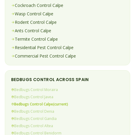
Cockroach
Control
Calpe
Wasp
Control
Calpe
Rodent
Control
Calpe
Ants
Control
Calpe
Termite
Control
Calpe
Residential Pest Control
Calpe
Commercial Pest Control
Calpe
BEDBUGS
CONTROL ACROSS SPAIN
Bedbugs
Control
Moraira
Bedbugs
Control
Javea
Bedbugs
Control
Calpe
(current)
Bedbugs
Control
Denia
Bedbugs
Control
Gandia
Bedbugs
Control
Altea
Bedbugs
Control
Benidorm