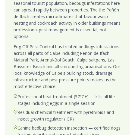
seasonal tourist population, bedbugs infestations here
can spread rapidly between properties. The the Peñón
de Ifach creates microclimates that favour wasp
nesting and cockroach activity in older buildings means
professional pest management is essential, not
optional.
Fog Off Pest Control has treated bedbugs infestations
across all parts of Calpe including Peñón de Ifach
Natural Park, Arenal-Bol Beach, Calpe saltpans, Las
Bassetes Beach and all surrounding urbanisations. Our
local knowledge of Calpe's building stock, drainage
infrastructure and pest pressure points makes us the
most effective choice.
Professional heat treatment (57°C+) — kills all life
stages including eggs in a single session
Residual chemical treatment with pyrethroids and
insect growth regulator (IGR)
Canine bedbug detection inspection — certified dogs
for low-density and suspected infestations