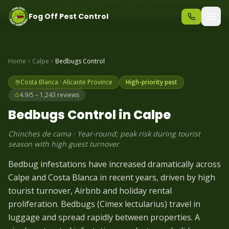
Same-day pest control – call before 10am
+34 625 723 331
Fog Off Pest Control
Home
Calpe
Bedbugs
Control
Costa Blanca
·
Alicante
Province
High-priority pest
4.9/5 – 1,243 reviews
Bedbugs
Control in
Calpe
Chinches de cama
·
Year-round; peak risk during tourist
season with high guest turnover
Bedbug infestations have increased dramatically across
Calpe and Costa Blanca in recent years, driven by high
tourist turnover, Airbnb and holiday rental
proliferation. Bedbugs (Cimex lectularius) travel in
luggage and spread rapidly between properties. A