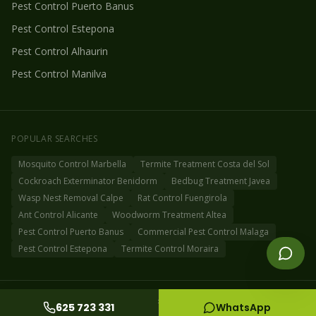
Pest Control
Puerto Banus
Pest Control
Estepona
Pest Control
Alhaurin
Pest Control
Manilva
POPULAR SEARCHES
Mosquito Control Marbella
Termite Treatment Costa del Sol
Cockroach Exterminator Benidorm
Bedbug Treatment Javea
Wasp Nest Removal Calpe
Rat Control Fuengirola
Ant Control Alicante
Woodworm Treatment Altea
Pest Control Puerto Banus
Commercial Pest Control Malaga
Pest Control Estepona
Termite Control Moraira
©
2026
Fog Off Pest Control Spain
Privacy Policy
Cookie Policy
Sitemap
625 723 331
WhatsApp