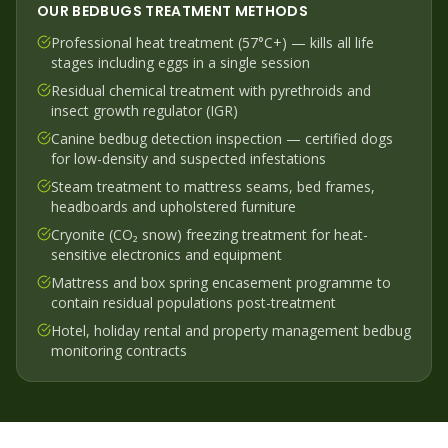
OUR
BEDBUGS
TREATMENT METHODS
Professional heat treatment (57°C+) — kills all life
stages including eggs in a single session
Residual chemical treatment with pyrethroids and
insect growth regulator (IGR)
Canine bedbug detection inspection — certified dogs
for low-density and suspected infestations
Steam treatment to mattress seams, bed frames,
headboards and upholstered furniture
Cryonite (CO₂ snow) freezing treatment for heat-
sensitive electronics and equipment
Mattress and box spring encasement programme to
contain residual populations post-treatment
Hotel, holiday rental and property management bedbug
monitoring contracts