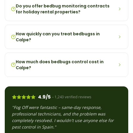
Do you offer bedbug monitoring contracts
for holiday rental properties?
How quickly can you treat bedbugss in
Calpe?
How much does bedbugs control cost in
Calpe?
4.9/5
– 1,243 verified reviews
"Fog Off were fantastic – same-day response,
professional technicians, and the problem was
completely resolved. I wouldn't use anyone else for
pest control in Spain."