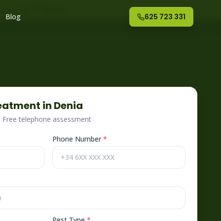
nte
– Fog Off España
Blog
625 723 331
eatment in
Denia
 · Free telephone assessment
Phone Number
*
Pest Type
*