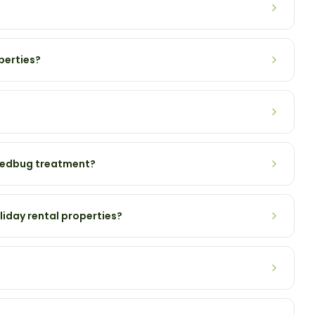
perties?
 bedbug treatment?
liday rental properties?