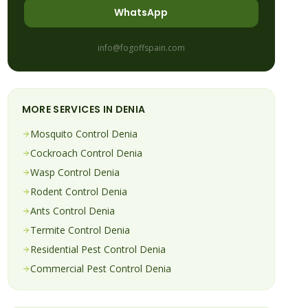
WhatsApp
info@fogoffspain.com
MORE SERVICES IN
DENIA
Mosquito
Control
Denia
Cockroach
Control
Denia
Wasp
Control
Denia
Rodent
Control
Denia
Ants
Control
Denia
Termite
Control
Denia
Residential Pest Control
Denia
Commercial Pest Control
Denia