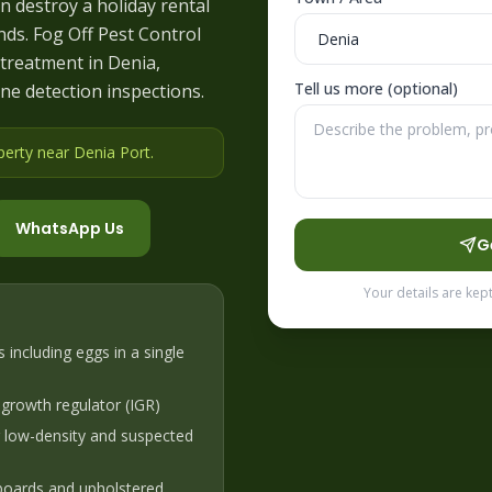
n destroy a holiday rental
ds. Fog Off Pest Control
treatment in Denia,
Tell us more (optional)
ne detection inspections.
perty near Denia Port
.
WhatsApp Us
G
Your details are kep
s including eggs in a single
 growth regulator (IGR)
r low-density and suspected
boards and upholstered