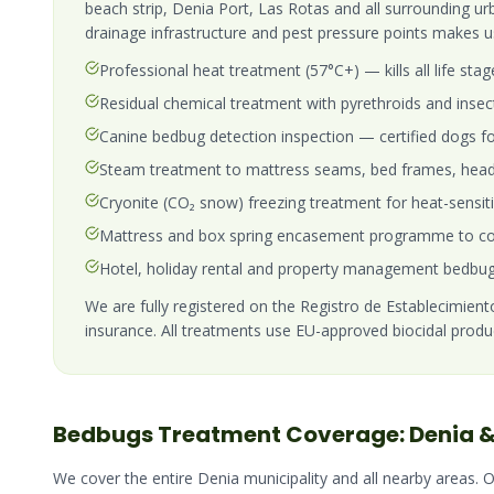
beach strip, Denia Port, Las Rotas and all surrounding ur
drainage infrastructure and pest pressure points makes u
Professional heat treatment (57°C+) — kills all life stag
Residual chemical treatment with pyrethroids and insec
Canine bedbug detection inspection — certified dogs fo
Steam treatment to mattress seams, bed frames, head
Cryonite (CO₂ snow) freezing treatment for heat-sensit
Mattress and box spring encasement programme to con
Hotel, holiday rental and property management bedbug
We are fully registered on the Registro de Establecimientos
insurance. All treatments use EU-approved biocidal produ
Bedbugs
Treatment Coverage:
Denia
&
We cover the entire
Denia
municipality and all nearby areas. 