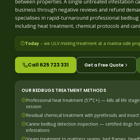
between properties. A single untreated infestation ca
business through negative reviews and refund deman
specialises in rapid-turnaround professional bedbug 
including heat treatment, chemical protocols and cani
Today
– we
ULV misting treatment at a marina-side pro
Call 625 723 331
Get a Free Quote
OUR
BEDBUGS
TREATMENT METHODS
Professional heat treatment (57°C+) — kills all life stage
session
Residual chemical treatment with pyrethroids and insect
Canine bedbug detection inspection — certified dogs fo
infestations
Steam treatment to mattress seams, bed frames, head