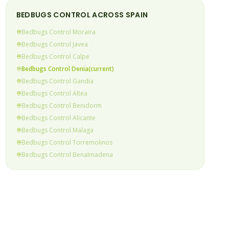
BEDBUGS
CONTROL ACROSS SPAIN
Bedbugs
Control
Moraira
Bedbugs
Control
Javea
Bedbugs
Control
Calpe
Bedbugs
Control
Denia
(current)
Bedbugs
Control
Gandia
Bedbugs
Control
Altea
Bedbugs
Control
Benidorm
Bedbugs
Control
Alicante
Bedbugs
Control
Malaga
Bedbugs
Control
Torremolinos
Bedbugs
Control
Benalmadena
Bedbugs
Control
Fuengirola
Bedbugs
Control
Mijas Costa
Bedbugs
Control
Calahonda & Riviera
Bedbugs
Control
Elviria
Bedbugs
Control
Marbella
Bedbugs
Control
Puerto Banus