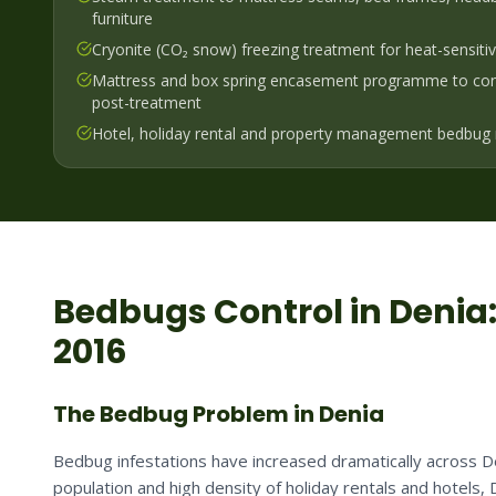
furniture
Cryonite (CO₂ snow) freezing treatment for heat-sensiti
Mattress and box spring encasement programme to cont
post-treatment
Hotel, holiday rental and property management bedbug 
Bedbugs
Control in
Denia
2016
The Bedbug Problem in Denia
Bedbug infestations have increased dramatically across Den
population and high density of holiday rentals and hotels, 