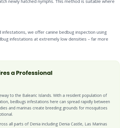
 catch newly hatched nymphs. This method is suitable where
 infestations, we offer canine bedbug inspection using
edbug infestations at extremely low densities – far more
res a Professional
teway to the Balearic Islands. With a resident population of
ation, bedbugs infestations here can spread rapidly between
ddies and marinas create breeding grounds for mosquitoes
tional.
oss all parts of Denia including Denia Castle, Las Marinas