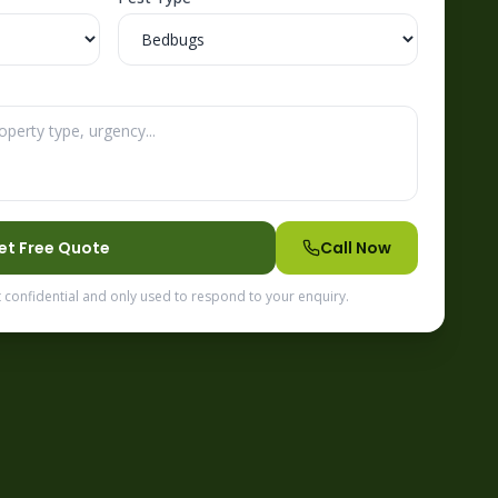
et Free Quote
Call Now
t confidential and only used to respond to your enquiry.