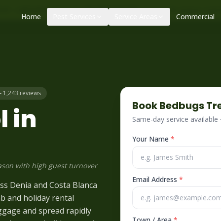
|
|
ol – call before 10am
+34 625 723 331
Control de plagas urge
Home
Pest Services
Service Areas
Commercial
– 1,243 reviews
Book
Bedbugs
Tr
 in
Same-day service available
Your Name
*
ason with high guest turnover
Email Address
*
oss Denia and Costa Blanca
nb and holiday rental
uggage and spread rapidly
Town / Area
*