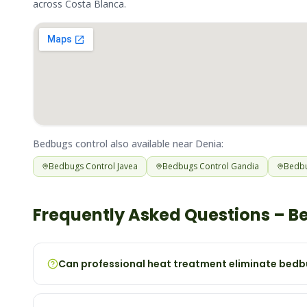
across
Costa Blanca
.
Bedbugs
control also available near
Denia
:
Bedbugs
Control
Javea
Bedbugs
Control
Gandia
Bedb
Frequently Asked Questions –
B
Can professional heat treatment eliminate bedbu