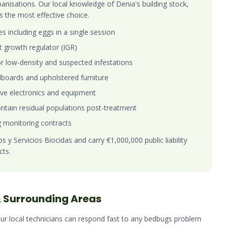
banisations. Our local knowledge of Denia's building stock,
s the most effective choice.
es including eggs in a single session
t growth regulator (IGR)
r low-density and suspected infestations
boards and upholstered furniture
ive electronics and equipment
tain residual populations post-treatment
 monitoring contracts
 y Servicios Biocidas and carry €1,000,000 public liability
cts.
 Surrounding Areas
Our local technicians can respond fast to any
bedbugs
problem