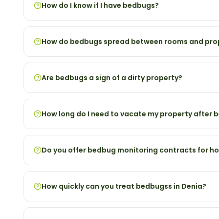
How do I know if I have bedbugs?
How do bedbugs spread between rooms and pro
Are bedbugs a sign of a dirty property?
How long do I need to vacate my property after
Do you offer bedbug monitoring contracts for ho
How quickly can you treat bedbugss in Denia?