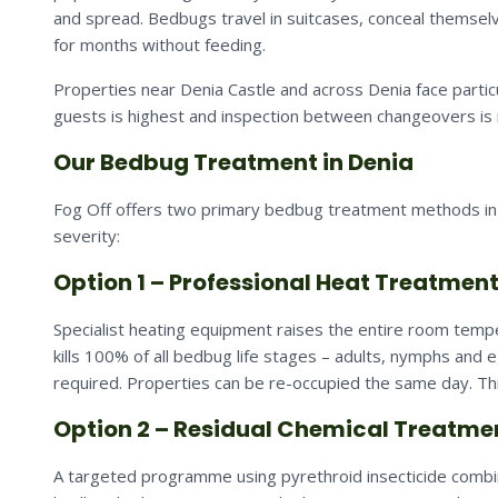
and spread. Bedbugs travel in suitcases, conceal themselv
for months without feeding.
Properties near Denia Castle and across Denia face parti
guests is highest and inspection between changeovers is 
Our Bedbug Treatment in Denia
Fog Off offers two primary bedbug treatment methods in 
severity:
Option 1 – Professional Heat Treatmen
Specialist heating equipment raises the entire room tempe
kills 100% of all bedbug life stages – adults, nymphs and 
required. Properties can be re-occupied the same day. Thi
Option 2 – Residual Chemical Treatme
A targeted programme using pyrethroid insecticide combine