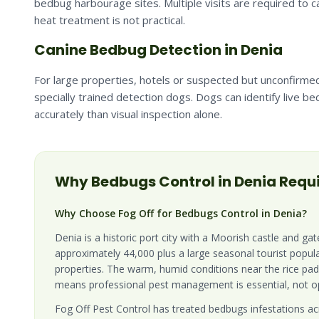
bedbug harbourage sites. Multiple visits are required to
heat treatment is not practical.
Canine Bedbug Detection in Denia
For large properties, hotels or suspected but unconfirmed
specially trained detection dogs. Dogs can identify live b
accurately than visual inspection alone.
Why
Bedbugs
Control in
Denia
Requi
Why Choose Fog Off for Bedbugs Control in Denia?
Denia is a historic port city with a Moorish castle and ga
approximately 44,000 plus a large seasonal tourist popul
properties. The warm, humid conditions near the rice pa
means professional pest management is essential, not op
Fog Off Pest Control has treated bedbugs infestations acr