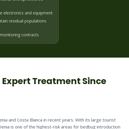
ve electronics and equipment
ain residual populations
monitoring contracts
: Expert Treatment Since
ia and Costa Blanca in recent years. With its large tourist
Denia is one of the highest-risk areas for bedbug introduction