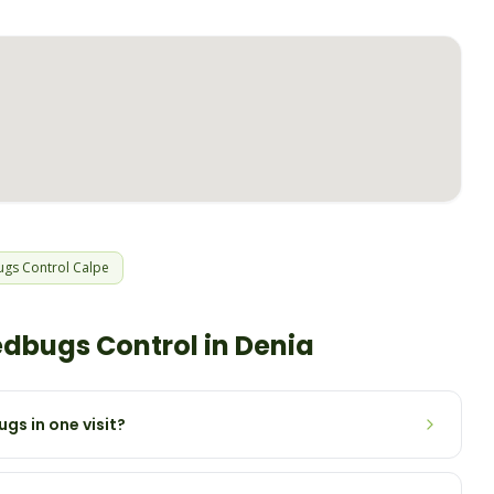
ugs
Control
Calpe
edbugs
Control in
Denia
gs in one visit?