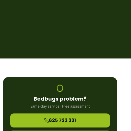
Bedbugs
problem?
Same-day service · Free assessment
625 723 331