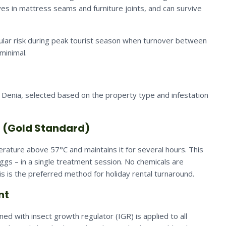
es in mattress seams and furniture joints, and can survive
cular risk during peak tourist season when turnover between
minimal.
Denia, selected based on the property type and infestation
t (Gold Standard)
rature above 57°C and maintains it for several hours. This
eggs – in a single treatment session. No chemicals are
s is the preferred method for holiday rental turnaround.
nt
d with insect growth regulator (IGR) is applied to all