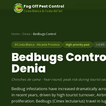
Same-day pest contr
Fog Off Pest Control
Costa Blanca & Costa del Sol
Home
Denia
Bedbugs
Control
Costa Blanca
·
Alicante
Province
High-priority pest
4.9/5 
Bedbugs
Control
Denia
Chinches de cama
·
Year-round; peak risk during tourist se
Bedbug infestations have increased dramatically acr
in recent years, driven by high tourist turnover, Airb
proliferation. Bedbugs (Cimex lectularius) travel in l