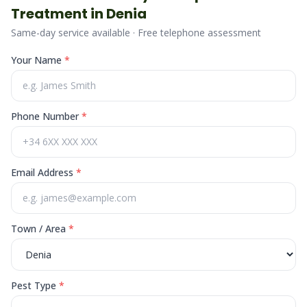
Treatment in
Denia
Same-day service available · Free telephone assessment
Your Name
*
Phone Number
*
Email Address
*
Town / Area
*
Pest Type
*