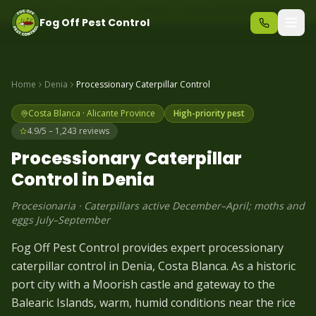
Same-day pest control – call before 10am
+34 625 723 331
Fog Off Pest Control
Home
Denia
Processionary Caterpillar
Control
Costa Blanca
·
Alicante
Province
High-priority pest
4.9/5 – 1,243 reviews
Processionary Caterpillar
Control in
Denia
Procesionaria
·
Caterpillars active December–April; moths and
eggs July–September
Fog Off Pest Control provides expert processionary
caterpillar control in Denia, Costa Blanca. As a historic
port city with a Moorish castle and gateway to the
Balearic Islands, warm, humid conditions near the rice