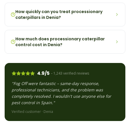
How quickly can you treat processionary
caterpillars in Denia?
How much does processionary caterpillar
control cost in Denia?
4.9/5
– 1,243 verified reviews
"Fog Off were fantastic – same-day response,
professional technicians, and the problem was
completely resolved. I wouldn't use anyone else for
pest control in Spain."
Verified customer ·
Denia