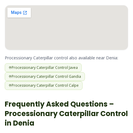
Processionary Caterpillar
control also available near
Denia
:
Processionary Caterpillar
Control
Javea
Processionary Caterpillar
Control
Gandia
Processionary Caterpillar
Control
Calpe
Frequently Asked Questions –
Processionary Caterpillar
Control
in
Denia