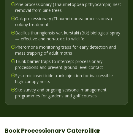
Pine processionary (Thaumetopoea pithyocampa) nest
removal from pine trees
Oak processionary (Thaumetopoea processionea)
colony treatment
Bacillus thuringiensis var. kurstaki (Btk) biological spray
— effective and non-toxic to wildlife
Pheromone monitoring traps for early detection and
mass trapping of adult moths
Trunk barrier traps to intercept processionary
processions and prevent ground-level contact
Systemic insecticide trunk injection for inaccessible
high-canopy nests
Site survey and ongoing seasonal management
programmes for gardens and golf courses
Book
Processionary Caterpillar