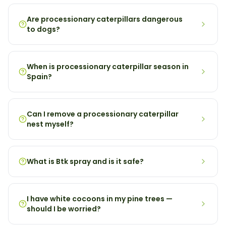
Are processionary caterpillars dangerous
to dogs?
When is processionary caterpillar season in
Spain?
Can I remove a processionary caterpillar
nest myself?
What is Btk spray and is it safe?
I have white cocoons in my pine trees —
should I be worried?