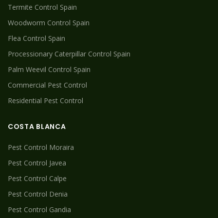
Termite
Control Spain
Woodworm
Control Spain
Flea
Control Spain
Processionary Caterpillar
Control Spain
Palm Weevil
Control Spain
Commercial Pest Control
Residential Pest Control
COSTA BLANCA
Pest Control
Moraira
Pest Control
Javea
Pest Control
Calpe
Pest Control
Denia
Pest Control
Gandia