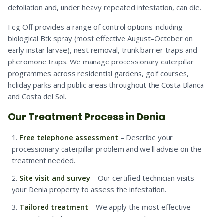
defoliation and, under heavy repeated infestation, can die.
Fog Off provides a range of control options including
biological Btk spray (most effective August–October on
early instar larvae), nest removal, trunk barrier traps and
pheromone traps. We manage processionary caterpillar
programmes across residential gardens, golf courses,
holiday parks and public areas throughout the Costa Blanca
and Costa del Sol.
Our Treatment Process in Denia
Free telephone assessment
– Describe your
processionary caterpillar problem and we'll advise on the
treatment needed.
Site visit and survey
– Our certified technician visits
your Denia property to assess the infestation.
Tailored treatment
– We apply the most effective