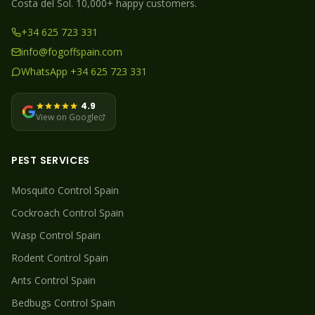
Costa del Sol. 10,000+ happy customers.
+34 625 723 331
info@fogoffspain.com
WhatsApp +34 625 723 331
4.9
View on Google
PEST SERVICES
Mosquito
Control Spain
Cockroach
Control Spain
Wasp
Control Spain
Rodent
Control Spain
Ants
Control Spain
Bedbugs
Control Spain