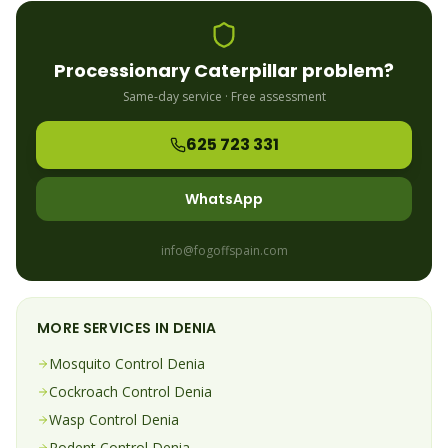
Processionary Caterpillar
problem?
Same-day service · Free assessment
625 723 331
WhatsApp
info@fogoffspain.com
MORE SERVICES IN
DENIA
Mosquito
Control
Denia
Cockroach
Control
Denia
Wasp
Control
Denia
Rodent
Control
Denia