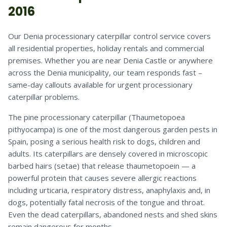
2016
Our Denia processionary caterpillar control service covers
all residential properties, holiday rentals and commercial
premises. Whether you are near Denia Castle or anywhere
across the Denia municipality, our team responds fast –
same-day callouts available for urgent processionary
caterpillar problems.
The pine processionary caterpillar (Thaumetopoea
pithyocampa) is one of the most dangerous garden pests in
Spain, posing a serious health risk to dogs, children and
adults. Its caterpillars are densely covered in microscopic
barbed hairs (setae) that release thaumetopoein — a
powerful protein that causes severe allergic reactions
including urticaria, respiratory distress, anaphylaxis and, in
dogs, potentially fatal necrosis of the tongue and throat.
Even the dead caterpillars, abandoned nests and shed skins
remain dangerous for months.