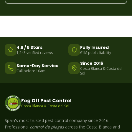
4.9 / 5 Stars
Fully Insured
1,243 verified reviews
€1M public liability
Since 2016
Same-Day Service
Costa Blanca & Costa del
Call before 10am
Sol
Fog Off Pest Control
Costa Blanca & Costa del Sol
Spain's most trusted pest control company since 2016.
Professional
control de plagas
across the Costa Blanca and