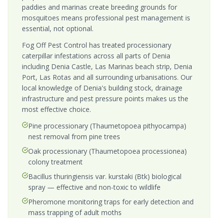
paddies and marinas create breeding grounds for
mosquitoes means professional pest management is
essential, not optional.
Fog Off Pest Control has treated processionary
caterpillar infestations across all parts of Denia
including Denia Castle, Las Marinas beach strip, Denia
Port, Las Rotas and all surrounding urbanisations. Our
local knowledge of Denia's building stock, drainage
infrastructure and pest pressure points makes us the
most effective choice.
Pine processionary (Thaumetopoea pithyocampa)
nest removal from pine trees
Oak processionary (Thaumetopoea processionea)
colony treatment
Bacillus thuringiensis var. kurstaki (Btk) biological
spray — effective and non-toxic to wildlife
Pheromone monitoring traps for early detection and
mass trapping of adult moths