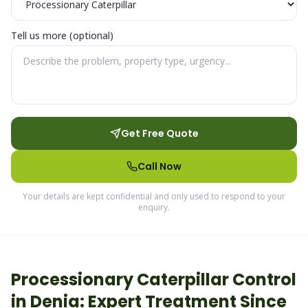
Tell us more (optional)
Get Free Quote
Call Now
Your details are kept confidential and only used to respond to your
enquiry.
Processionary Caterpillar
Control
in
Denia
: Expert Treatment Since