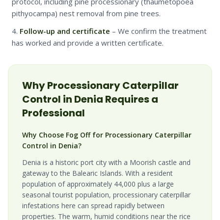
protocol, including pine processionary (thaumetopoea
pithyocampa) nest removal from pine trees.
Follow-up and certificate
– We confirm the treatment
has worked and provide a written certificate.
Why
Processionary Caterpillar
Control in
Denia
Requires a
Professional
Why Choose Fog Off for Processionary Caterpillar
Control in Denia?
Denia is a historic port city with a Moorish castle and
gateway to the Balearic Islands. With a resident
population of approximately 44,000 plus a large
seasonal tourist population, processionary caterpillar
infestations here can spread rapidly between
properties. The warm, humid conditions near the rice