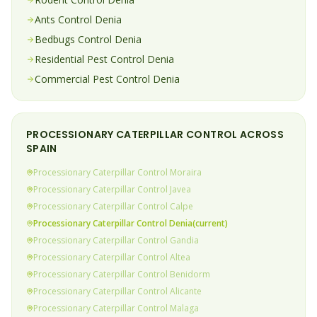
Ants
Control
Denia
Bedbugs
Control
Denia
Residential Pest Control
Denia
Commercial Pest Control
Denia
PROCESSIONARY CATERPILLAR
CONTROL ACROSS
SPAIN
Processionary Caterpillar
Control
Moraira
Processionary Caterpillar
Control
Javea
Processionary Caterpillar
Control
Calpe
Processionary Caterpillar
Control
Denia
(current)
Processionary Caterpillar
Control
Gandia
Processionary Caterpillar
Control
Altea
Processionary Caterpillar
Control
Benidorm
Processionary Caterpillar
Control
Alicante
Processionary Caterpillar
Control
Malaga