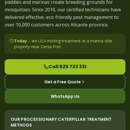
paddies and marinas create breeding grounds for
mosquitoes. Since 2016, our certified technicians have
delivered effective, eco-friendly pest management to
over 10,000 customers across Alicante province.
Today
– we
ULV misting treatment at a marina-side
property near Denia Port
.
Call 625 723 331
Get a Free Quote
WhatsApp Us
OUR
PROCESSIONARY CATERPILLAR
TREATMENT
METHODS