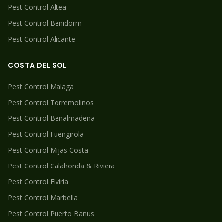
Pest Control
Altea
Pest Control
Benidorm
Pest Control
Alicante
COSTA DEL SOL
Pest Control
Malaga
Pest Control
Torremolinos
Pest Control
Benalmadena
Pest Control
Fuengirola
Pest Control
Mijas Costa
Pest Control
Calahonda & Riviera
Pest Control
Elviria
Pest Control
Marbella
Pest Control
Puerto Banus