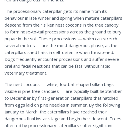
The processionary caterpillar gets its name from its
behaviour in late winter and spring when mature caterpillars
descend from their silken nest cocoons in the tree canopy
to form nose-to-tail processions across the ground to bury
pupae in the soil. These processions — which can stretch
several metres — are the most dangerous phase, as the
caterpillars shed hairs in self-defence when threatened.
Dogs frequently encounter processions and suffer severe
oral and facial reactions that can be fatal without rapid
veterinary treatment.
The nest cocoons — white, football-shaped silken bags
visible in pine tree canopies — are typically built September
to December by first-generation caterpillars that hatched
from eggs laid on pine needles in summer. By the following
January to March, the caterpillars have reached their
dangerous final instar stage and begin their descent. Trees
affected by processionary caterpillars suffer significant