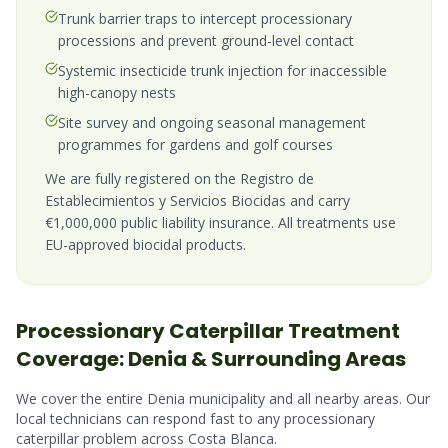
Trunk barrier traps to intercept processionary
processions and prevent ground-level contact
Systemic insecticide trunk injection for inaccessible
high-canopy nests
Site survey and ongoing seasonal management
programmes for gardens and golf courses
We are fully registered on the Registro de
Establecimientos y Servicios Biocidas and carry
€1,000,000 public liability insurance. All treatments use
EU-approved biocidal products.
Processionary Caterpillar
Treatment
Coverage:
Denia
& Surrounding Areas
We cover the entire
Denia
municipality and all nearby areas. Our
local technicians can respond fast to any
processionary
caterpillar
problem across
Costa Blanca
.