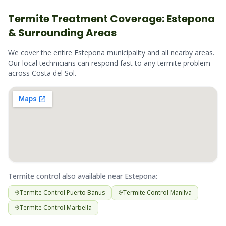
Termite
Treatment Coverage:
Estepona
& Surrounding Areas
We cover the entire
Estepona
municipality and all nearby areas.
Our local technicians can respond fast to any
termite
problem
across
Costa del Sol
.
Termite
control also available near
Estepona
:
Termite
Control
Puerto Banus
Termite
Control
Manilva
Termite
Control
Marbella