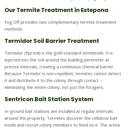
Our Termite Treatment in Estepona
Fog Off provides two complementary termite treatment
methods:
Termidor Soil Barrier Treatment
Termidor (fipronil) is the gold standard termiticide. It is
injected into the soil around the building perimeter at
precise intervals, creating a continuous chemical barrier.
Because Termidor is non-repellent, termites cannot detect
it and distribute it to the colony through contact –
eliminating the entire colony, not just the foragers.
Sentricon Bait Station System
In-ground bait stations are installed at regular intervals
around the property. Termites discover the cellulose bait
inside and recruit colony members to feed on it. The active