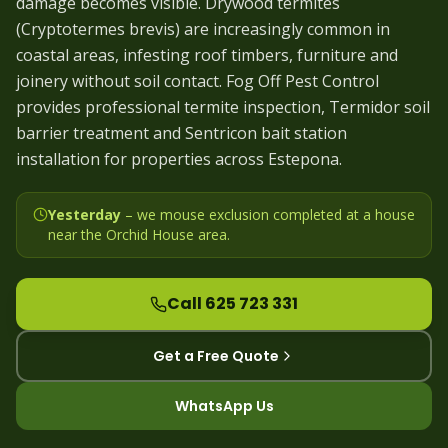
damage becomes visible. Drywood termites
(Cryptotermes brevis) are increasingly common in
coastal areas, infesting roof timbers, furniture and
joinery without soil contact. Fog Off Pest Control
provides professional termite inspection, Termidor soil
barrier treatment and Sentricon bait station
installation for properties across Estepona.
Yesterday
– we
mouse exclusion completed at a house
near the Orchid House area
.
Call 625 723 331
Get a Free Quote
WhatsApp Us