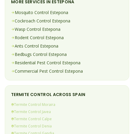
MORE SERVICES IN
ESTEPONA
Mosquito
Control
Estepona
Cockroach
Control
Estepona
Wasp
Control
Estepona
Rodent
Control
Estepona
Ants
Control
Estepona
Bedbugs
Control
Estepona
Residential Pest Control
Estepona
Commercial Pest Control
Estepona
TERMITE
CONTROL ACROSS SPAIN
Termite
Control
Moraira
Termite
Control
Javea
Termite
Control
Calpe
Termite
Control
Denia
Termite
Control
Gandia