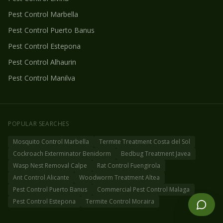
Pest Control
Marbella
Pest Control
Puerto Banus
Pest Control
Estepona
Pest Control
Alhaurin
Pest Control
Manilva
POPULAR SEARCHES
Mosquito Control Marbella
Termite Treatment Costa del Sol
Cockroach Exterminator Benidorm
Bedbug Treatment Javea
Wasp Nest Removal Calpe
Rat Control Fuengirola
Ant Control Alicante
Woodworm Treatment Altea
Pest Control Puerto Banus
Commercial Pest Control Malaga
Pest Control Estepona
Termite Control Moraira