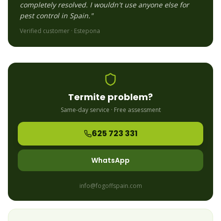
completely resolved. I wouldn't use anyone else for
pest control in Spain."
Verified customer ·
Estepona
Termite
problem?
Same-day service · Free assessment
625 723 331
WhatsApp
info@fogoffspain.com