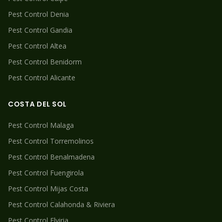
Pest Control
Denia
Pest Control
Gandia
Pest Control
Altea
Pest Control
Benidorm
Pest Control
Alicante
COSTA DEL SOL
Pest Control
Malaga
Pest Control
Torremolinos
Pest Control
Benalmadena
Pest Control
Fuengirola
Pest Control
Mijas Costa
Pest Control
Calahonda & Riviera
Pest Control
Elviria