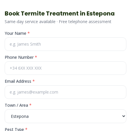
Book
Termite
Treatment in
Estepona
Same-day service available · Free telephone assessment
Your Name
*
Phone Number
*
Email Address
*
Town / Area
*
Pest Type
*