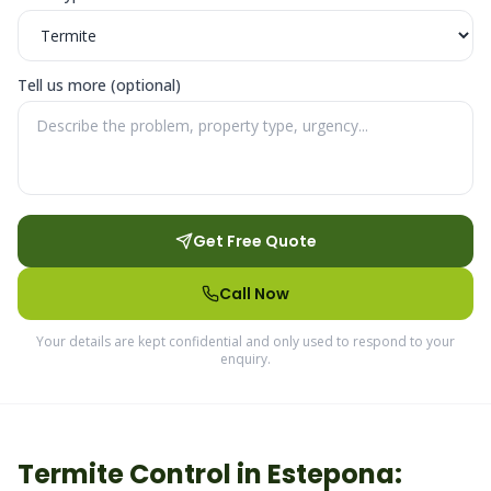
Tell us more (optional)
Get Free Quote
Call Now
Your details are kept confidential and only used to respond to your
enquiry.
Termite
Control in
Estepona
: