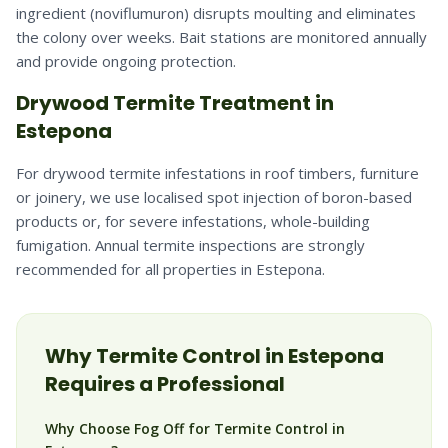
ingredient (noviflumuron) disrupts moulting and eliminates
the colony over weeks. Bait stations are monitored annually
and provide ongoing protection.
Drywood Termite Treatment in
Estepona
For drywood termite infestations in roof timbers, furniture
or joinery, we use localised spot injection of boron-based
products or, for severe infestations, whole-building
fumigation. Annual termite inspections are strongly
recommended for all properties in Estepona.
Why
Termite
Control in
Estepona
Requires a Professional
Why Choose Fog Off for Termite Control in