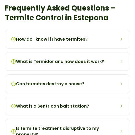
Frequently Asked Questions –
Termite
Control in
Estepona
How do I know if I have termites?
What is Termidor and how does it work?
Can termites destroy a house?
What is a Sentricon bait station?
Is termite treatment disruptive to my
property?