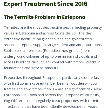
Expert Treatment Since 2016
The Termite Problem in Estepona
Termites are the most destructive pest affecting property
values in Estepona and across Costa del Sol. The the
extensive horticultural greenhouses and golf estates
around Estepona support large rodent and ant populations.
Subterranean termites (Reticulitermes grassei) form
underground colonies of up to one million individuals and
access buildings through soil contact with timber, cracks in
foundations and service conduits.
Properties throughout Estepona – particularly older villas
with traditional exposed timber beams, wooden window
frames and solid timber floors – are at significant risk. Near
Estepona Old Town and across the Estepona municipality,
Fog Off technicians regularly treat properties with termite
infestations that have been silently developing for years.