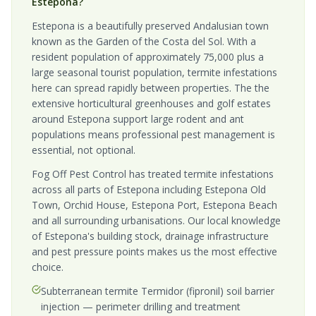
Estepona?
Estepona is a beautifully preserved Andalusian town
known as the Garden of the Costa del Sol. With a
resident population of approximately 75,000 plus a
large seasonal tourist population, termite infestations
here can spread rapidly between properties. The the
extensive horticultural greenhouses and golf estates
around Estepona support large rodent and ant
populations means professional pest management is
essential, not optional.
Fog Off Pest Control has treated termite infestations
across all parts of Estepona including Estepona Old
Town, Orchid House, Estepona Port, Estepona Beach
and all surrounding urbanisations. Our local knowledge
of Estepona's building stock, drainage infrastructure
and pest pressure points makes us the most effective
choice.
Subterranean termite Termidor (fipronil) soil barrier
injection — perimeter drilling and treatment