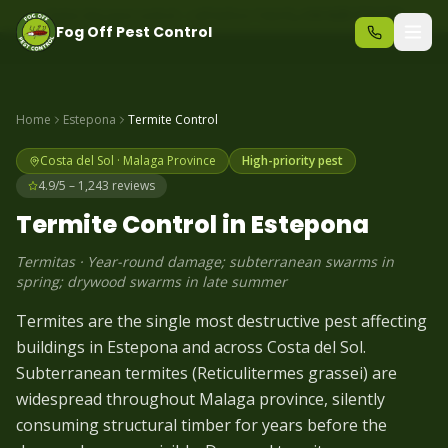
Same-day pest control – call before 10am
+34 625 723 331
Fog Off Pest Control
Home
Estepona
Termite
Control
Costa del Sol
·
Malaga
Province
High-priority pest
4.9/5 – 1,243 reviews
Termite
Control in
Estepona
Termitas
·
Year-round damage; subterranean swarms in
spring; drywood swarms in late summer
Termites are the single most destructive pest affecting
buildings in Estepona and across Costa del Sol.
Subterranean termites (Reticulitermes grassei) are
widespread throughout Malaga province, silently
consuming structural timber for years before the