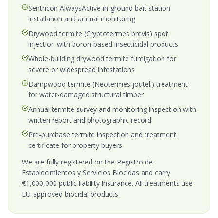
Sentricon AlwaysActive in-ground bait station
installation and annual monitoring
Drywood termite (Cryptotermes brevis) spot
injection with boron-based insecticidal products
Whole-building drywood termite fumigation for
severe or widespread infestations
Dampwood termite (Neotermes jouteli) treatment
for water-damaged structural timber
Annual termite survey and monitoring inspection with
written report and photographic record
Pre-purchase termite inspection and treatment
certificate for property buyers
We are fully registered on the Registro de
Establecimientos y Servicios Biocidas and carry
€1,000,000 public liability insurance. All treatments use
EU-approved biocidal products.