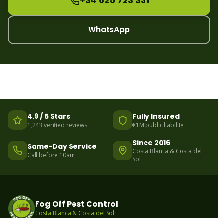
+34 625 723 331
WhatsApp
4.9 / 5 Stars
Fully Insured
1,243 verified reviews
€1M public liability
Since 2016
Same-Day Service
Costa Blanca & Costa del
Call before 10am
Sol
Fog Off Pest Control
Costa Blanca & Costa del Sol