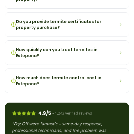
Do you provide termite certificates for
property purchase?
How quickly can you treat termites in
Estepona?
How much does termite control cost in
Estepona?
4.9/5
– 1,243 verified reviews
"Fog Off were fantastic – same-day response,
professional technicians, and the problem was