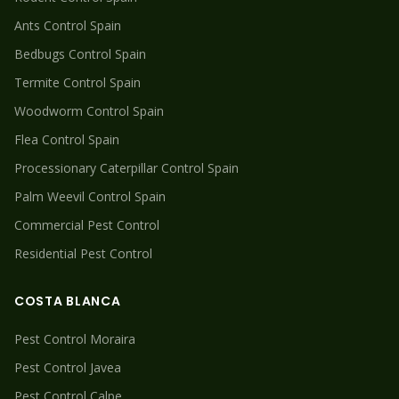
Ants
Control Spain
Bedbugs
Control Spain
Termite
Control Spain
Woodworm
Control Spain
Flea
Control Spain
Processionary Caterpillar
Control Spain
Palm Weevil
Control Spain
Commercial Pest Control
Residential Pest Control
COSTA BLANCA
Pest Control
Moraira
Pest Control
Javea
Pest Control
Calpe