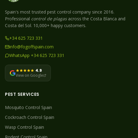
Spain's most trusted pest control company since 2016.
Professional
control de plagas
across the Costa Blanca and
Costa del Sol. 10,000+ happy customers.
+34 625 723 331
info@fogoffspain.com
WhatsApp +34 625 723 331
4.9
View on Google
PEST SERVICES
Mosquito
Control Spain
Cockroach
Control Spain
Wasp
Control Spain
Rodent
Control Spain