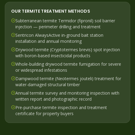
OUR
TERMITE
TREATMENT METHODS
Subterranean termite Termidor (fipronil) soil barrier
injection — perimeter drilling and treatment
Sentricon AlwaysActive in-ground bait station
installation and annual monitoring
Drywood termite (Cryptotermes brevis) spot injection
with boron-based insecticidal products
Whole-building drywood termite fumigation for severe
or widespread infestations
Dampwood termite (Neotermes jouteli) treatment for
water-damaged structural timber
Annual termite survey and monitoring inspection with
written report and photographic record
Pre-purchase termite inspection and treatment
certificate for property buyers