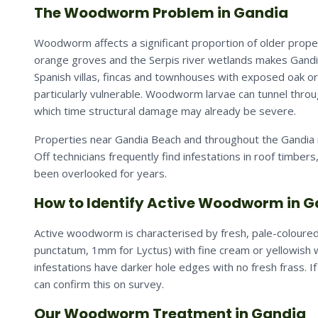
The Woodworm Problem in Gandia
Woodworm affects a significant proportion of older proper
orange groves and the Serpis river wetlands makes Gandia
Spanish villas, fincas and townhouses with exposed oak o
particularly vulnerable. Woodworm larvae can tunnel thro
which time structural damage may already be severe.
Properties near Gandia Beach and throughout the Gandia 
Off technicians frequently find infestations in roof timbers
been overlooked for years.
How to Identify Active Woodworm in 
Active woodworm is characterised by fresh, pale-coloured
punctatum, 1mm for Lyctus) with fine cream or yellowish w
infestations have darker hole edges with no fresh frass. 
can confirm this on survey.
Our Woodworm Treatment in Gandia