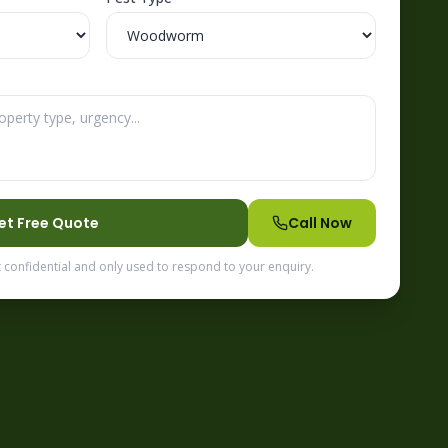
et Free Quote
Call Now
t confidential and only used to respond to your enquiry.