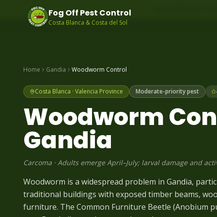
Same-day pest contr
Fog Off Pest Control
Costa Blanca & Costa del Sol
Home
Gandia
Woodworm
Control
Costa Blanca
·
Valencia
Province
Moderate-priority pest
Woodworm
Cont
Gandia
Carcoma
·
Adults emerge April–July; larval damage and acti
Woodworm is a widespread problem in Gandia, particul
traditional buildings with exposed timber beams, wo
furniture. The Common Furniture Beetle (Anobium 