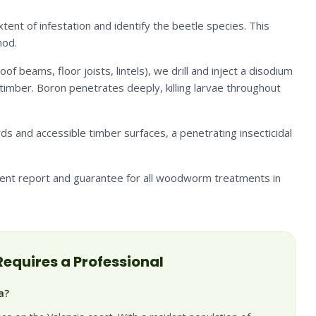
ent of infestation and identify the beetle species. This
hod.
of beams, floor joists, lintels), we drill and inject a disodium
timber. Boron penetrates deeply, killing larvae throughout
rds and accessible timber surfaces, a penetrating insecticidal
ent report and guarantee for all woodworm treatments in
equires a Professional
a?