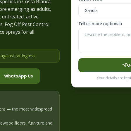
pecies in Costa Blanca.
ore emerging as adults,
t untreated, active
Tell us more (optional)
. Fog Off Pest Control
e sprays for all
gainst rat ingress
.
G
WhatsApp Us
Your details are kep
ent — the most widespread
dwood floors, furniture and