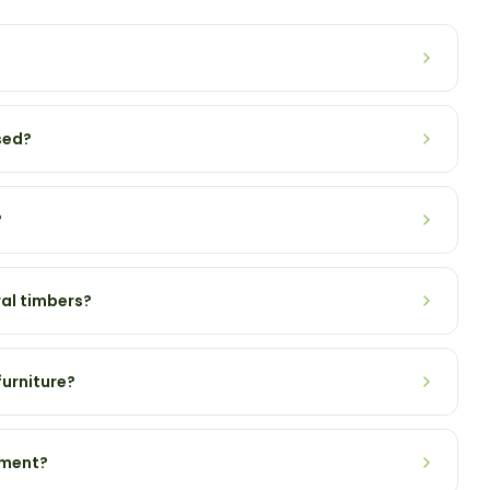
sed?
?
al timbers?
urniture?
tment?