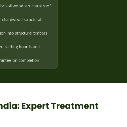
or softwood structural roof
in hardwood structural
on into structural timbers
er, skirting boards and
rantee on completion
ndia
: Expert Treatment