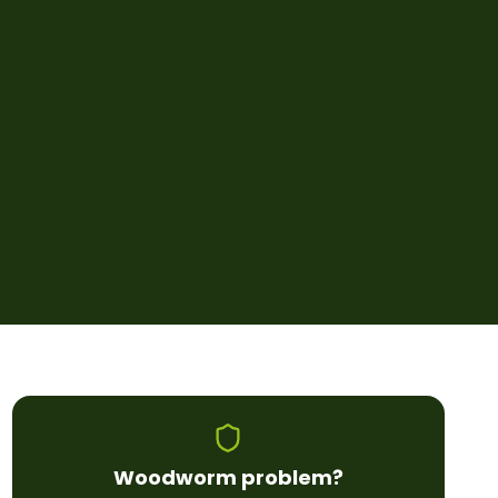
Woodworm
problem?