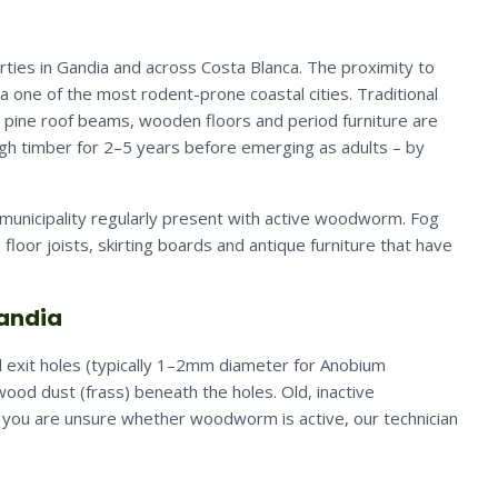
ties in Gandia and across Costa Blanca. The proximity to
 one of the most rodent-prone coastal cities. Traditional
r pine roof beams, wooden floors and period furniture are
ugh timber for 2–5 years before emerging as adults – by
municipality regularly present with active woodworm. Fog
, floor joists, skirting boards and antique furniture that have
Gandia
 exit holes (typically 1–2mm diameter for Anobium
ood dust (frass) beneath the holes. Old, inactive
If you are unsure whether woodworm is active, our technician