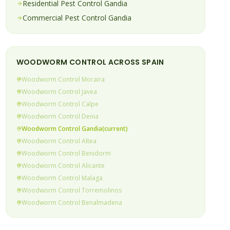
Residential Pest Control
Gandia
Commercial Pest Control
Gandia
WOODWORM
CONTROL ACROSS SPAIN
Woodworm
Control
Moraira
Woodworm
Control
Javea
Woodworm
Control
Calpe
Woodworm
Control
Denia
Woodworm
Control
Gandia
(current)
Woodworm
Control
Altea
Woodworm
Control
Benidorm
Woodworm
Control
Alicante
Woodworm
Control
Malaga
Woodworm
Control
Torremolinos
Woodworm
Control
Benalmadena
Woodworm
Control
Fuengirola
Woodworm
Control
Mijas Costa