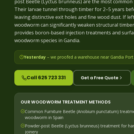
post Beetle (Lyctus brunneus) are the most common s
Their larvae tunnel through timber for 2–5 years bef
leaving distinctive exit holes and fine wood dust. If lef
woodworm can significantly weaken structural timbers
provides boron-based injection treatments and surfac
woodworm species in Gandia.
Yesterday
– we
proofed a warehouse near Gandia Port a
Call 625 723 331
Get a Free Quote
OUR
WOODWORM
TREATMENT METHODS
Common Furniture Beetle (Anobium punctatum) treatm
woodworm in Spain
Powder-post Beetle (Lyctus brunneus) treatment for har
joinery