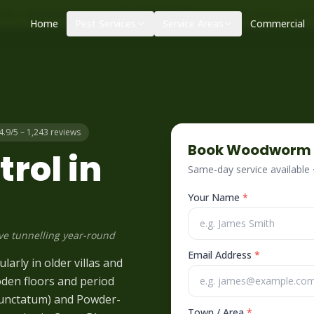
|
|
ol – call before 10am
+34 625 723 331
Control de plagas urge
Home
Pest Services
Service Areas
Commercial
4.9/5 – 1,243 reviews
Book
Woodworm
rol in
Same-day service available
Your Name
*
ve tunnelling year-round
Email Address
*
arly in older villas and
oden floors and period
punctatum) and Powder-
Town / Area
*