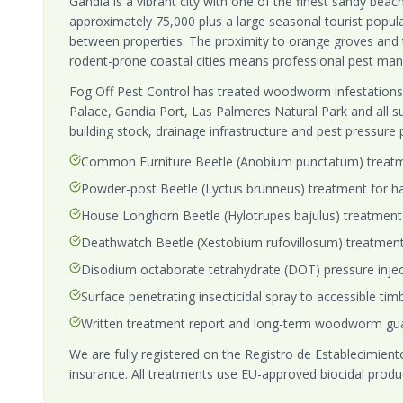
Gandia is a vibrant city with one of the finest sandy beac
approximately 75,000 plus a large seasonal tourist popu
between properties. The proximity to orange groves and 
rodent-prone coastal cities means professional pest mana
Fog Off Pest Control has treated woodworm infestations 
Palace, Gandia Port, Las Palmeres Natural Park and all s
building stock, drainage infrastructure and pest pressure
Common Furniture Beetle (Anobium punctatum) treat
Powder-post Beetle (Lyctus brunneus) treatment for ha
House Longhorn Beetle (Hylotrupes bajulus) treatment 
Deathwatch Beetle (Xestobium rufovillosum) treatmen
Disodium octaborate tetrahydrate (DOT) pressure injecti
Surface penetrating insecticidal spray to accessible timb
Written treatment report and long-term woodworm gu
We are fully registered on the Registro de Establecimientos
insurance. All treatments use EU-approved biocidal produ