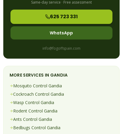
Same-day service · Free assessment
625 723 331
WhatsApp
info@fogoffspain.com
MORE SERVICES IN
GANDIA
Mosquito
Control
Gandia
Cockroach
Control
Gandia
Wasp
Control
Gandia
Rodent
Control
Gandia
Ants
Control
Gandia
Bedbugs
Control
Gandia