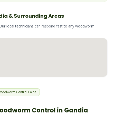
dia
& Surrounding Areas
 Our local technicians can respond fast to any
woodworm
Woodworm
Control
Calpe
oodworm
Control in
Gandia