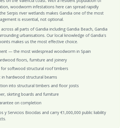
hes on the Valencia coast. With a resident population of
lation, woodworm infestations here can spread rapidly
the Serpis river wetlands makes Gandia one of the most
gement is essential, not optional.
across all parts of Gandia including Gandia Beach, Gandia
urrounding urbanisations. Our local knowledge of Gandia's
 points makes us the most effective choice.
ment — the most widespread woodworm in Spain
rdwood floors, furniture and joinery
for softwood structural roof timbers
t in hardwood structural beams
on into structural timbers and floor joists
er, skirting boards and furniture
arantee on completion
 y Servicios Biocidas and carry €1,000,000 public liability
cts.