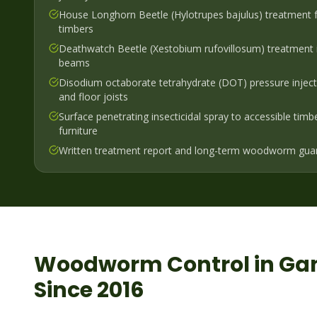
House Longhorn Beetle (Hylotrupes bajulus) treatment f
timbers
Deathwatch Beetle (Xestobium rufovillosum) treatment 
beams
Disodium octaborate tetrahydrate (DOT) pressure injecti
and floor joists
Surface penetrating insecticidal spray to accessible timb
furniture
Written treatment report and long-term woodworm gua
Woodworm
Control in
Ga
Since 2016