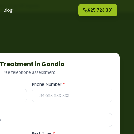
nte
– Fog Off España
Blog
625 723 331
Treatment in
Gandia
 · Free telephone assessment
Phone Number
*
Pest Type
*