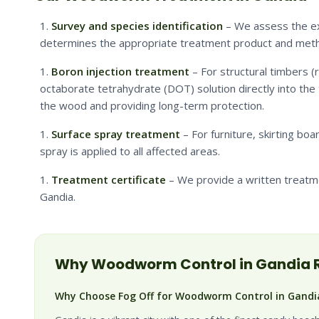
Survey and species identification
– We assess the ext
determines the appropriate treatment product and met
Boron injection treatment
– For structural timbers (ro
octaborate tetrahydrate (DOT) solution directly into the 
the wood and providing long-term protection.
Surface spray treatment
– For furniture, skirting boa
spray is applied to all affected areas.
Treatment certificate
– We provide a written treatm
Gandia.
Why
Woodworm
Control in
Gandia
R
Why Choose Fog Off for Woodworm Control in Gandi