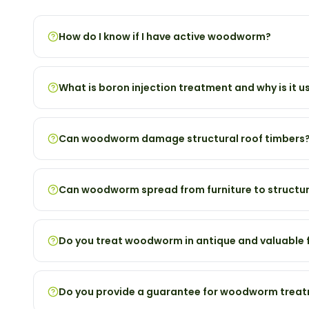
How do I know if I have active woodworm?
What is boron injection treatment and why is it u
Can woodworm damage structural roof timbers
Can woodworm spread from furniture to structur
Do you treat woodworm in antique and valuable f
Do you provide a guarantee for woodworm trea