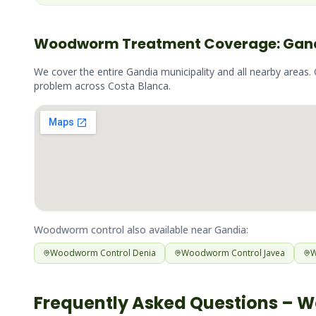
Woodworm
Treatment Coverage:
Gan
We cover the entire
Gandia
municipality and all nearby areas.
problem across
Costa Blanca
.
Woodworm
control also available near
Gandia
:
Woodworm
Control
Denia
Woodworm
Control
Javea
Frequently Asked Questions –
W