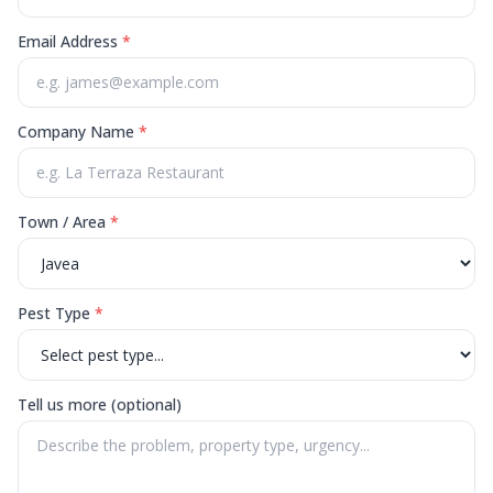
Email Address
*
Company Name
*
Town / Area
*
Pest Type
*
Tell us more (optional)