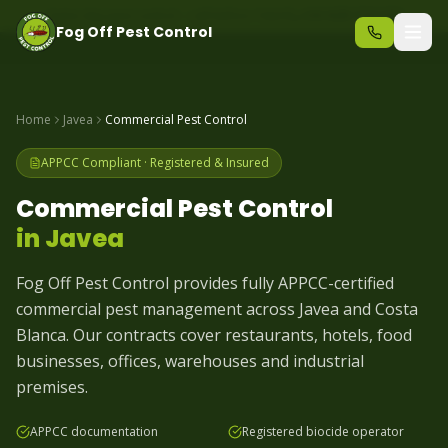
Same-day pest control – call before 10am
+34 625 723 331
Fog Off Pest Control
Home
Javea
Commercial Pest Control
APPCC Compliant · Registered & Insured
Commercial Pest Control
in
Javea
Fog Off Pest Control provides fully APPCC-certified
commercial pest management across Javea and Costa
Blanca. Our contracts cover restaurants, hotels, food
businesses, offices, warehouses and industrial
premises.
APPCC documentation
Registered biocide operator