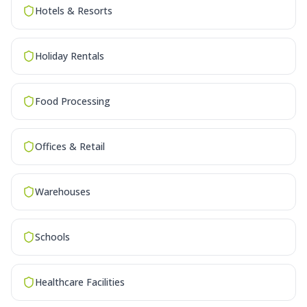
Hotels & Resorts
Holiday Rentals
Food Processing
Offices & Retail
Warehouses
Schools
Healthcare Facilities