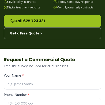
€1M liability insurance
Priority same-day response
Digital treatment reports
Monthly/quarterly contracts
Call 625 723 331
Get a Free Quote
Request a Commercial Quote
Free site survey included for all businesses
Your Name
*
Phone Number
*