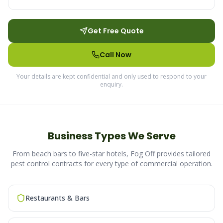
Get Free Quote
Call Now
Your details are kept confidential and only used to respond to your
enquiry.
Business Types We Serve
From beach bars to five-star hotels, Fog Off provides tailored
pest control contracts for every type of commercial operation.
Restaurants & Bars