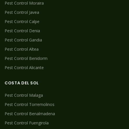
Pest Control
Moraira
Pest Control
Javea
Pest Control
Calpe
Pest Control
Denia
Pest Control
Gandia
Pest Control
Altea
Pest Control
Benidorm
Pest Control
Alicante
COSTA DEL SOL
Pest Control
Malaga
Pest Control
Torremolinos
Pest Control
Benalmadena
Pest Control
Fuengirola