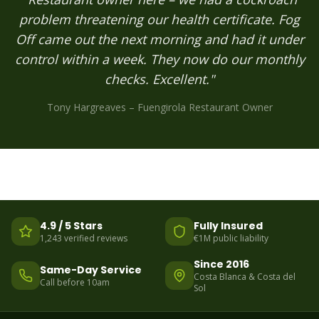
problem threatening our health certificate. Fog
Off came out the next morning and had it under
control within a week. They now do our monthly
checks. Excellent."
Tony Hargreaves – Fuengirola Restaurant Owner
4.9 / 5 Stars
Fully Insured
1,243 verified reviews
€1M public liability
Since 2016
Same-Day Service
Costa Blanca & Costa del
Call before 10am
Sol