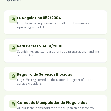
EU Regulation 852/2004
Food hygiene requirements for all food businesses
operating in the EU.
Real Decreto 3484/2000
Spanish hygiene standards for food preparation, handling
and service.
Registro de Servicios Biocidas
Fog Off is registered on the National Register of Biocide
Service Providers.
Carnet de Manipulador de Plaguicidas
All our technicians hold the official Spanish pest control