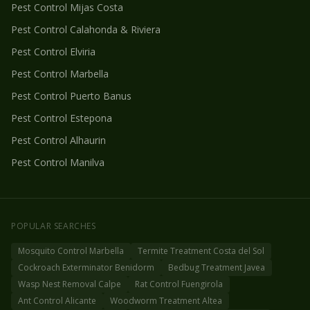
Pest Control
Mijas Costa
Pest Control
Calahonda & Riviera
Pest Control
Elviria
Pest Control
Marbella
Pest Control
Puerto Banus
Pest Control
Estepona
Pest Control
Alhaurin
Pest Control
Manilva
POPULAR SEARCHES
Mosquito Control Marbella
Termite Treatment Costa del Sol
Cockroach Exterminator Benidorm
Bedbug Treatment Javea
Wasp Nest Removal Calpe
Rat Control Fuengirola
Ant Control Alicante
Woodworm Treatment Altea