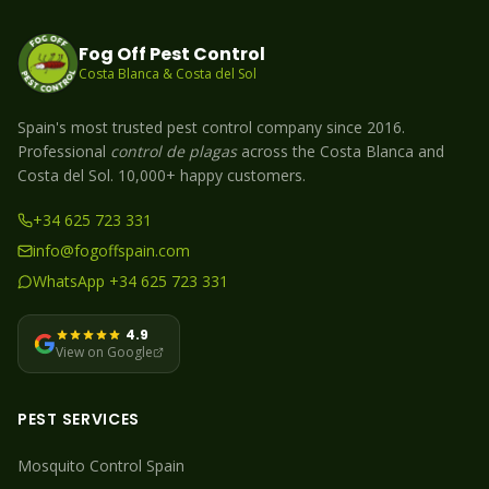
Fog Off Pest Control
Costa Blanca & Costa del Sol
Spain's most trusted pest control company since 2016.
Professional
control de plagas
across the Costa Blanca and
Costa del Sol. 10,000+ happy customers.
+34 625 723 331
info@fogoffspain.com
WhatsApp +34 625 723 331
4.9
View on Google
PEST SERVICES
Mosquito
Control Spain