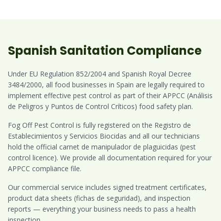
Spanish Sanitation Compliance
Under EU Regulation 852/2004 and Spanish Royal Decree
3484/2000, all food businesses in Spain are legally required to
implement effective pest control as part of their APPCC (Análisis
de Peligros y Puntos de Control Críticos) food safety plan.
Fog Off Pest Control is fully registered on the Registro de
Establecimientos y Servicios Biocidas and all our technicians
hold the official carnet de manipulador de plaguicidas (pest
control licence). We provide all documentation required for your
APPCC compliance file.
Our commercial service includes signed treatment certificates,
product data sheets (fichas de seguridad), and inspection
reports — everything your business needs to pass a health
inspection.