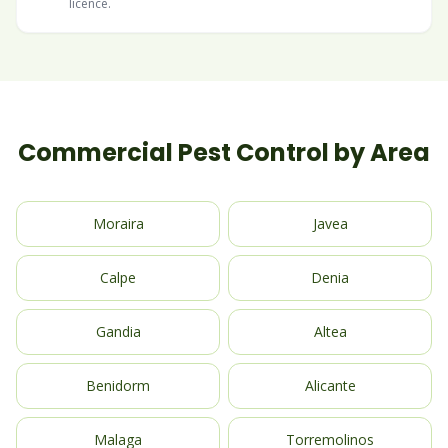
licence.
Commercial Pest Control by Area
Moraira
Javea
Calpe
Denia
Gandia
Altea
Benidorm
Alicante
Malaga
Torremolinos