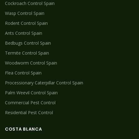
Cockroach
Control Spain
Wasp
Control Spain
Rodent
Control Spain
Ants
Control Spain
Bedbugs
Control Spain
Termite
Control Spain
Woodworm
Control Spain
Flea
Control Spain
Processionary Caterpillar
Control Spain
Palm Weevil
Control Spain
Commercial Pest Control
Residential Pest Control
COSTA BLANCA