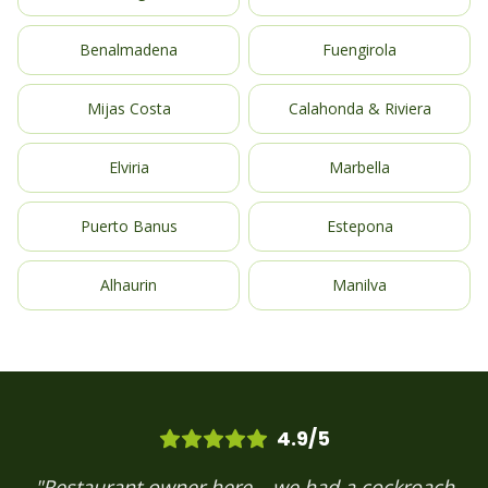
Benalmadena
Fuengirola
Mijas Costa
Calahonda & Riviera
Elviria
Marbella
Puerto Banus
Estepona
Alhaurin
Manilva
4.9/5
"Restaurant owner here – we had a cockroach