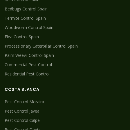
Bedbugs
Control Spain
Termite
Control Spain
Woodworm
Control Spain
Flea
Control Spain
Processionary Caterpillar
Control Spain
Palm Weevil
Control Spain
Commercial Pest Control
Residential Pest Control
COSTA BLANCA
Pest Control
Moraira
Pest Control
Javea
Pest Control
Calpe
Pest Control
Denia