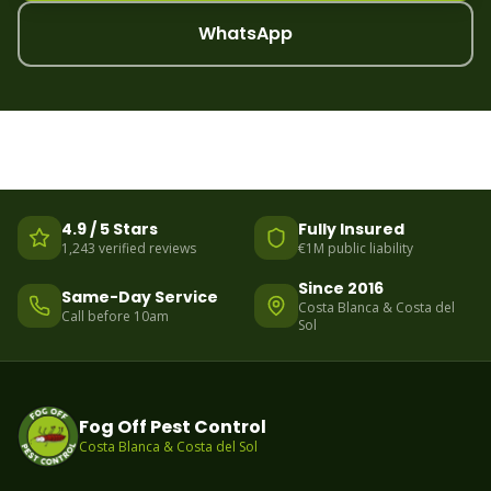
WhatsApp
4.9 / 5 Stars
Fully Insured
1,243 verified reviews
€1M public liability
Since 2016
Same-Day Service
Costa Blanca & Costa del
Call before 10am
Sol
Fog Off Pest Control
Costa Blanca & Costa del Sol