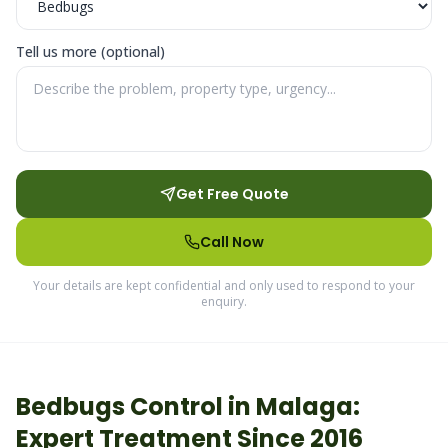
Tell us more (optional)
Get Free Quote
Call Now
Your details are kept confidential and only used to respond to your
enquiry.
Bedbugs
Control in
Malaga
:
Expert Treatment Since 2016