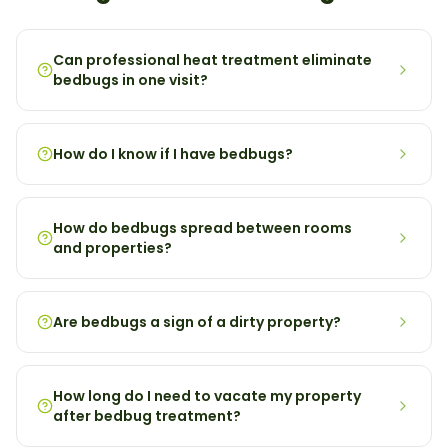
Can professional heat treatment eliminate
bedbugs in one visit?
How do I know if I have bedbugs?
How do bedbugs spread between rooms
and properties?
Are bedbugs a sign of a dirty property?
How long do I need to vacate my property
after bedbug treatment?