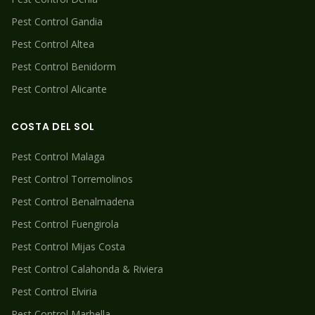
Pest Control
Gandia
Pest Control
Altea
Pest Control
Benidorm
Pest Control
Alicante
COSTA DEL SOL
Pest Control
Malaga
Pest Control
Torremolinos
Pest Control
Benalmadena
Pest Control
Fuengirola
Pest Control
Mijas Costa
Pest Control
Calahonda & Riviera
Pest Control
Elviria
Pest Control
Marbella