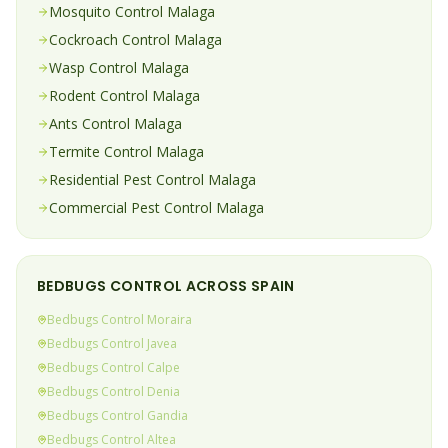
Mosquito
Control
Malaga
Cockroach
Control
Malaga
Wasp
Control
Malaga
Rodent
Control
Malaga
Ants
Control
Malaga
Termite
Control
Malaga
Residential Pest Control
Malaga
Commercial Pest Control
Malaga
BEDBUGS
CONTROL ACROSS SPAIN
Bedbugs
Control
Moraira
Bedbugs
Control
Javea
Bedbugs
Control
Calpe
Bedbugs
Control
Denia
Bedbugs
Control
Gandia
Bedbugs
Control
Altea