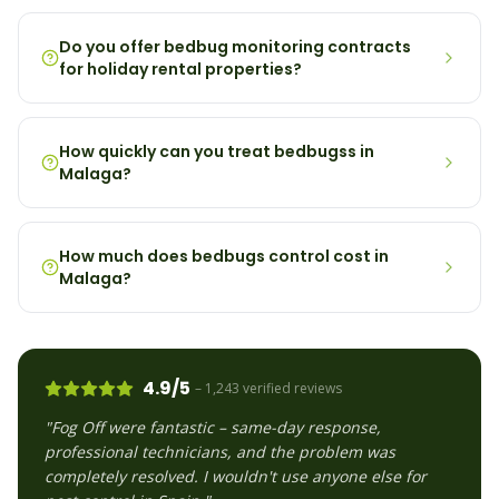
Do you offer bedbug monitoring contracts
for holiday rental properties?
How quickly can you treat bedbugss in
Malaga?
How much does bedbugs control cost in
Malaga?
4.9/5
– 1,243 verified reviews
"Fog Off were fantastic – same-day response,
professional technicians, and the problem was
completely resolved. I wouldn't use anyone else for