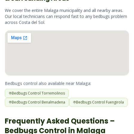
We cover the entire
Malaga
municipality and all nearby areas.
Our local technicians can respond fast to any
bedbugs
problem
across
Costa del Sol
.
Bedbugs
control also available near
Malaga
:
Bedbugs
Control
Torremolinos
Bedbugs
Control
Benalmadena
Bedbugs
Control
Fuengirola
Frequently Asked Questions –
Bedbugs
Control in
Malaga