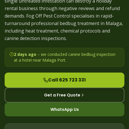
single untreated infestation can destroy a holiday
rental business through negative reviews and refund
demands. Fog Off Pest Control specialises in rapid-
turnaround professional bedbug treatment in Malaga,
including heat treatment, chemical protocols and
canine detection inspections.
2 days ago
– we
conducted canine bedbug inspection
at a hotel near Malaga Port
.
Call 625 723 331
Get a Free Quote
WhatsApp Us