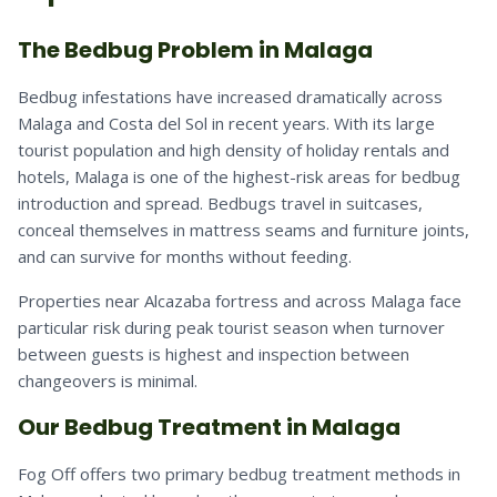
The Bedbug Problem in Malaga
Bedbug infestations have increased dramatically across
Malaga and Costa del Sol in recent years. With its large
tourist population and high density of holiday rentals and
hotels, Malaga is one of the highest-risk areas for bedbug
introduction and spread. Bedbugs travel in suitcases,
conceal themselves in mattress seams and furniture joints,
and can survive for months without feeding.
Properties near Alcazaba fortress and across Malaga face
particular risk during peak tourist season when turnover
between guests is highest and inspection between
changeovers is minimal.
Our Bedbug Treatment in Malaga
Fog Off offers two primary bedbug treatment methods in