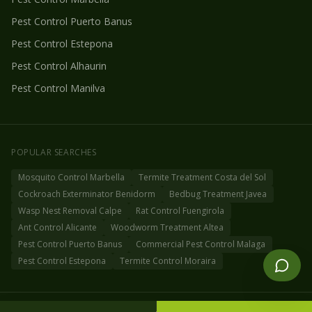
Pest Control
Puerto Banus
Pest Control
Estepona
Pest Control
Alhaurin
Pest Control
Manilva
POPULAR SEARCHES
Mosquito Control Marbella
Termite Treatment Costa del Sol
Cockroach Exterminator Benidorm
Bedbug Treatment Javea
Wasp Nest Removal Calpe
Rat Control Fuengirola
Ant Control Alicante
Woodworm Treatment Altea
Pest Control Puerto Banus
Commercial Pest Control Malaga
Pest Control Estepona
Termite Control Moraira