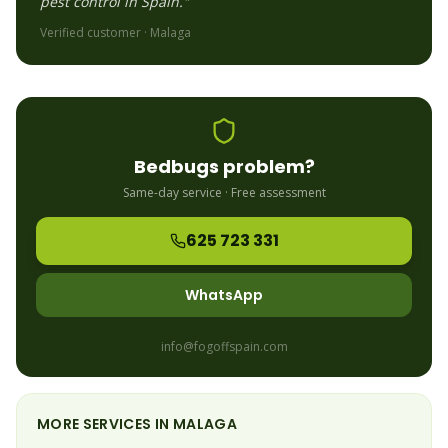
pest control in Spain."
Verified customer ·
Malaga
Bedbugs
problem?
Same-day service · Free assessment
625 723 331
WhatsApp
info@fogoffspain.com
MORE SERVICES IN
MALAGA