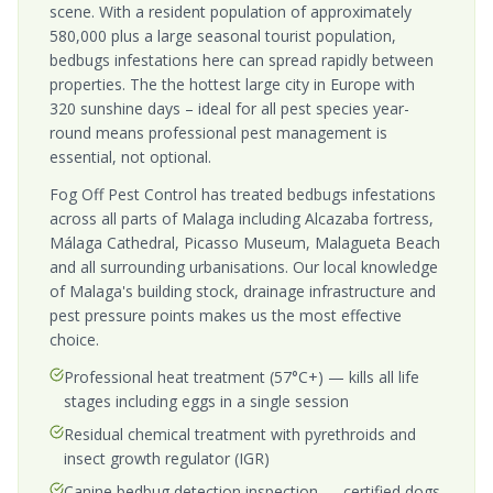
scene. With a resident population of approximately
580,000 plus a large seasonal tourist population,
bedbugs infestations here can spread rapidly between
properties. The the hottest large city in Europe with
320 sunshine days – ideal for all pest species year-
round means professional pest management is
essential, not optional.
Fog Off Pest Control has treated bedbugs infestations
across all parts of Malaga including Alcazaba fortress,
Málaga Cathedral, Picasso Museum, Malagueta Beach
and all surrounding urbanisations. Our local knowledge
of Malaga's building stock, drainage infrastructure and
pest pressure points makes us the most effective
choice.
Professional heat treatment (57°C+) — kills all life
stages including eggs in a single session
Residual chemical treatment with pyrethroids and
insect growth regulator (IGR)
Canine bedbug detection inspection — certified dogs