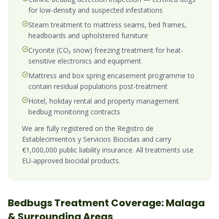
for low-density and suspected infestations
Steam treatment to mattress seams, bed frames,
headboards and upholstered furniture
Cryonite (CO₂ snow) freezing treatment for heat-
sensitive electronics and equipment
Mattress and box spring encasement programme to
contain residual populations post-treatment
Hotel, holiday rental and property management
bedbug monitoring contracts
We are fully registered on the Registro de
Establecimientos y Servicios Biocidas and carry
€1,000,000 public liability insurance. All treatments use
EU-approved biocidal products.
Bedbugs
Treatment Coverage:
Malaga
& Surrounding Areas