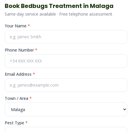
Book
Bedbugs
Treatment in
Malaga
Same-day service available · Free telephone assessment
Your Name
*
Phone Number
*
Email Address
*
Town / Area
*
Pest Type
*