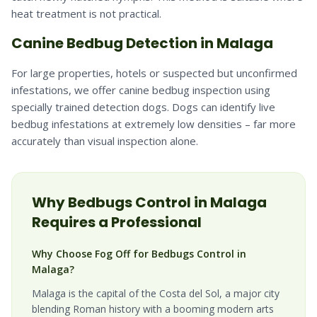
heat treatment is not practical.
Canine Bedbug Detection in Malaga
For large properties, hotels or suspected but unconfirmed
infestations, we offer canine bedbug inspection using
specially trained detection dogs. Dogs can identify live
bedbug infestations at extremely low densities – far more
accurately than visual inspection alone.
Why
Bedbugs
Control in
Malaga
Requires a Professional
Why Choose Fog Off for Bedbugs Control in
Malaga?
Malaga is the capital of the Costa del Sol, a major city
blending Roman history with a booming modern arts