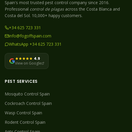
Spain's most trusted pest control company since 2016.
Professional
control de plagas
across the Costa Blanca and
Costa del Sol. 10,000+ happy customers.
+34 625 723 331
info@fogoffspain.com
WhatsApp +34 625 723 331
4.9
View on Google
PEST SERVICES
Mosquito
Control Spain
Cockroach
Control Spain
Wasp
Control Spain
Rodent
Control Spain
Ants
Control Spain