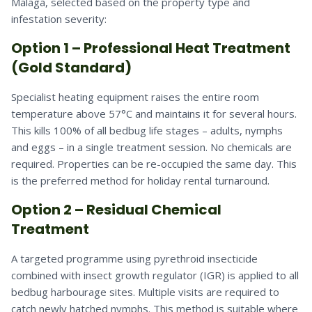
Malaga, selected based on the property type and
infestation severity:
Option 1 – Professional Heat Treatment
(Gold Standard)
Specialist heating equipment raises the entire room
temperature above 57°C and maintains it for several hours.
This kills 100% of all bedbug life stages – adults, nymphs
and eggs – in a single treatment session. No chemicals are
required. Properties can be re-occupied the same day. This
is the preferred method for holiday rental turnaround.
Option 2 – Residual Chemical
Treatment
A targeted programme using pyrethroid insecticide
combined with insect growth regulator (IGR) is applied to all
bedbug harbourage sites. Multiple visits are required to
catch newly hatched nymphs. This method is suitable where