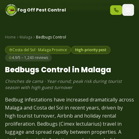
Same-day pest control – call before 10am
+34 625 723 331
Fog Off Pest Control
Home
Malaga
Bedbugs
Control
Costa del Sol
·
Malaga
Province
High-priority pest
4.9/5 – 1,243 reviews
Bedbugs
Control in
Malaga
Chinches de cama
·
Year-round; peak risk during tourist
season with high guest turnover
Bedbug infestations have increased dramatically across
Malaga and Costa del Sol in recent years, driven by
high tourist turnover, Airbnb and holiday rental
proliferation. Bedbugs (Cimex lectularius) travel in
luggage and spread rapidly between properties. A