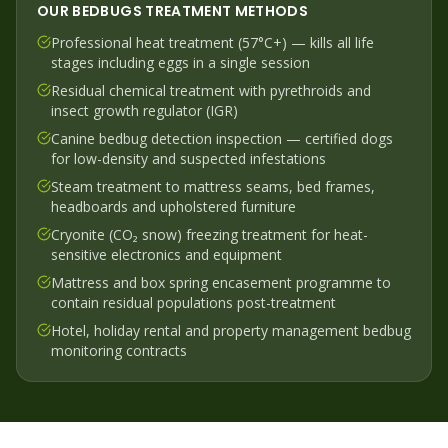
OUR
BEDBUGS
TREATMENT METHODS
Professional heat treatment (57°C+) — kills all life
stages including eggs in a single session
Residual chemical treatment with pyrethroids and
insect growth regulator (IGR)
Canine bedbug detection inspection — certified dogs
for low-density and suspected infestations
Steam treatment to mattress seams, bed frames,
headboards and upholstered furniture
Cryonite (CO₂ snow) freezing treatment for heat-
sensitive electronics and equipment
Mattress and box spring encasement programme to
contain residual populations post-treatment
Hotel, holiday rental and property management bedbug
monitoring contracts