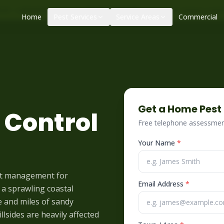
|
|
ol – call before 10am
+34 625 723 331
Control de plagas urge
Home
Pest Services
Service Areas
Commercial
Get a Home Pest
 Control
Free telephone assessment
Your Name
*
st management for
Email Address
*
 a sprawling coastal
e and miles of sandy
lsides are heavily affected