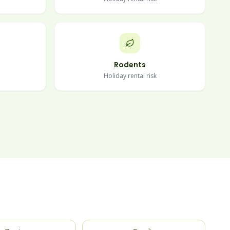
Rodents
Holiday rental risk