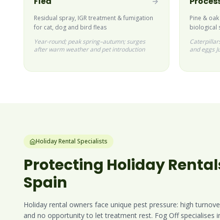
Flea
Process
Residual spray, IGR treatment & fumigation
Pine & oak
for cat, dog and bird fleas
biological 
Year-round; peak spring–autumn; surges
Caterpilla
after warm weather and pet introduction
and eggs J
Holiday Rental Specialists
Protecting Holiday Rental
Spain
Holiday rental owners face unique pest pressure: high turnove
and no opportunity to let treatment rest. Fog Off specialises 