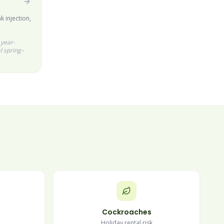
k injection,
 year-
l spring–
Cockroaches
Holiday rental risk