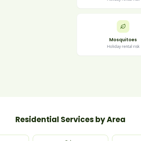
Mosquitoes
Holiday rental risk
Residential Services by Area