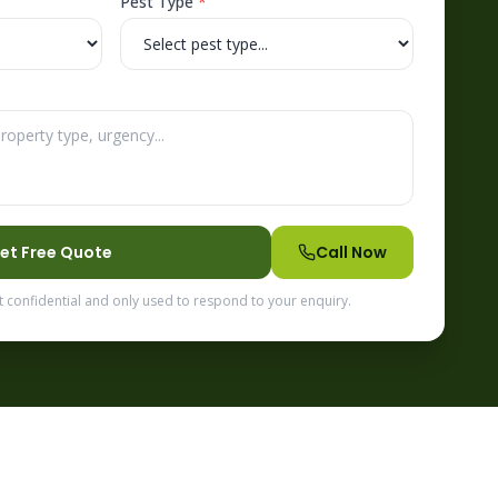
Pest Type
*
et Free Quote
Call Now
t confidential and only used to respond to your enquiry.