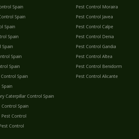
ntrol Spain
Pest Control
Moraira
ontrol Spain
Pest Control
Javea
l Spain
Pest Control
Calpe
rol Spain
Pest Control
Denia
 Spain
Pest Control
Gandia
trol Spain
Pest Control
Altea
trol Spain
Pest Control
Benidorm
Control Spain
Pest Control
Alicante
 Spain
y Caterpillar
Control Spain
l
Control Spain
Pest Control
Pest Control