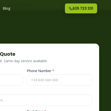
nte
– Fog Off España
Blog
625 723 331
 Quote
. Same-day service available.
Phone Number
*