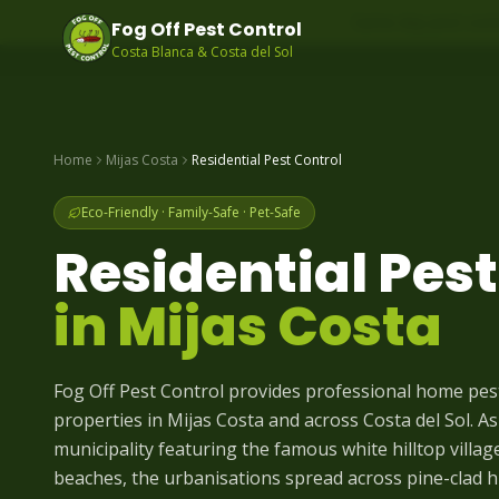
Same-day pest contr
Fog Off Pest Control
Costa Blanca & Costa del Sol
Home
Mijas Costa
Residential Pest Control
Eco-Friendly · Family-Safe · Pet-Safe
Residential Pest
in
Mijas Costa
Fog Off Pest Control provides professional home pe
properties in Mijas Costa and across Costa del Sol. As
municipality featuring the famous white hilltop villag
beaches, the urbanisations spread across pine-clad hil