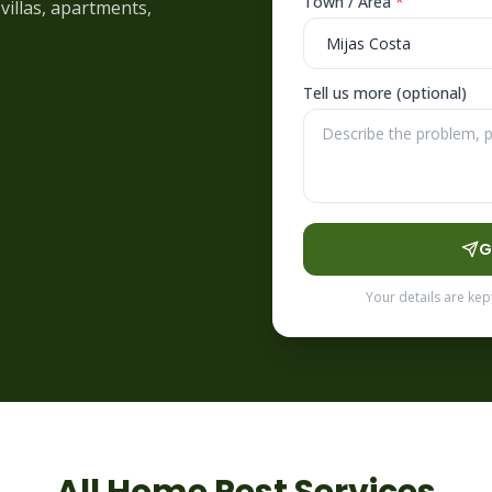
Town / Area
*
villas, apartments,
Tell us more (optional)
G
Your details are kep