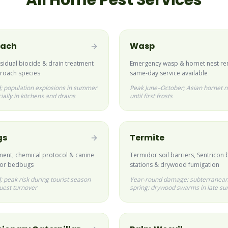
All Home Pest Services
oach
Wasp
esidual biocide & drain treatment
Emergency wasp & hornet nest r
ckroach species
same-day service available
; population explosions in summer
Peak June–October; Asian hornet n
ially in kitchens and drains
until first frosts
gs
Termite
ment, chemical protocol & canine
Termidor soil barriers, Sentricon 
for bedbugs
stations & drywood fumigation
 peak risk during tourist season
Year-round damage; subterranean
uest turnover
spring; drywood swarms in late s