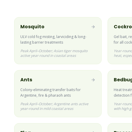
Mosquito
Cockr
ULV cold fog misting, larviciding & long-
Gel bait, r
lasting barrier treatments
for all co
Peak April–October; Asian tiger mosquito
Year-round
active year-round in coastal areas
heat, espec
Ants
Bedbu
Colony-eliminating transfer baits for
Heat treat
Argentine, fire & pharaoh ants
detection 
Peak April–October; Argentine ants active
Year-round;
year-round in mild coastal areas
with high g