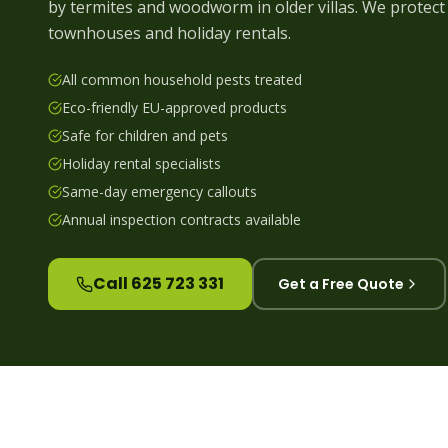
by termites and woodworm in older villas. We protect 
townhouses and holiday rentals.
All common household pests treated
Eco-friendly EU-approved products
Safe for children and pets
Holiday rental specialists
Same-day emergency callouts
Annual inspection contracts available
Call 625 723 331
Get a Free Quote