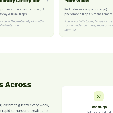
ionary Caterpillar
Palm Weevil
 processionary nest removal, Bt
Red palm weevil (picudo rojo) trun
spray & trunk traps
pheromone traps & management
rs active December–April; moths
Active April–October; larvae cause
uly–September
round hidden damage; most critica
summer
s Across
r, different guests every week,
Bedbugs
in rapid-turnaround treatments
Holiday rental risk