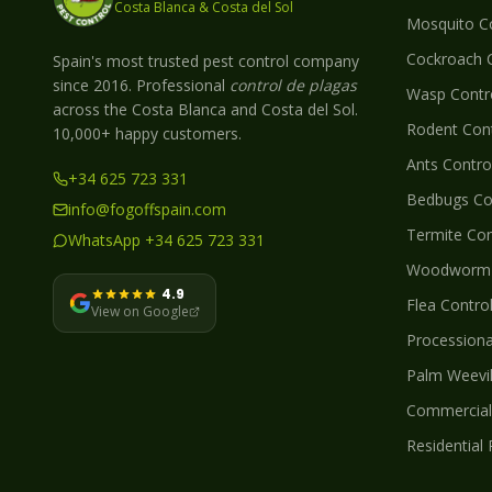
Costa Blanca & Costa del Sol
Mosquito
Co
Cockroach
C
Spain's most trusted pest control company
since 2016. Professional
control de plagas
Wasp
Contro
across the Costa Blanca and Costa del Sol.
Rodent
Cont
10,000+ happy customers.
Ants
Control
+34 625 723 331
Bedbugs
Con
info@fogoffspain.com
Termite
Con
WhatsApp +34 625 723 331
Woodworm
4.9
Flea
Control
View on Google
Processionar
Palm Weevi
Commercial 
Residential 