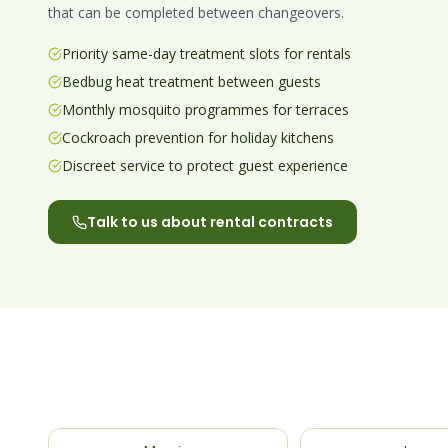
that can be completed between changeovers.
Priority same-day treatment slots for rentals
Bedbug heat treatment between guests
Monthly mosquito programmes for terraces
Cockroach prevention for holiday kitchens
Discreet service to protect guest experience
Talk to us about rental contracts