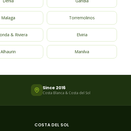
Denia
Gandia
Malaga
Torremolinos
onda & Riviera
Elviria
Alhaurin
Manilva
Since 2016
Costa Blanca & Costa del Sol
COSTA DEL SOL