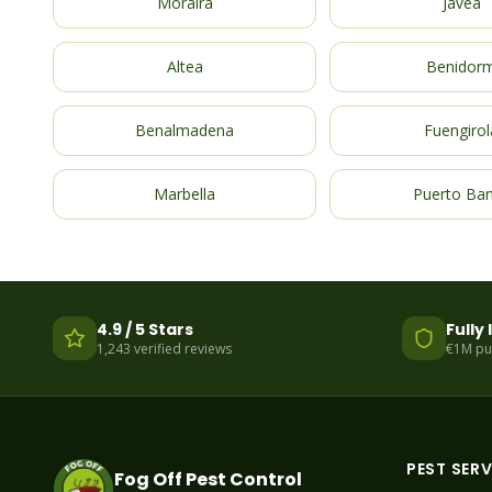
Moraira
Javea
Altea
Benidor
Benalmadena
Fuengirol
Marbella
Puerto Ba
4.9 / 5 Stars
Fully
1,243 verified reviews
€1M publ
PEST SERV
Fog Off Pest Control