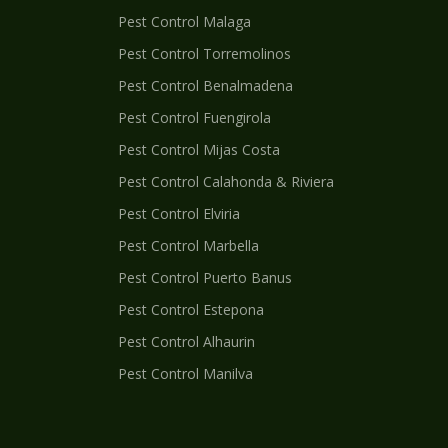
Pest Control
Malaga
Pest Control
Torremolinos
Pest Control
Benalmadena
Pest Control
Fuengirola
Pest Control
Mijas Costa
Pest Control
Calahonda & Riviera
Pest Control
Elviria
Pest Control
Marbella
Pest Control
Puerto Banus
Pest Control
Estepona
Pest Control
Alhaurin
Pest Control
Manilva