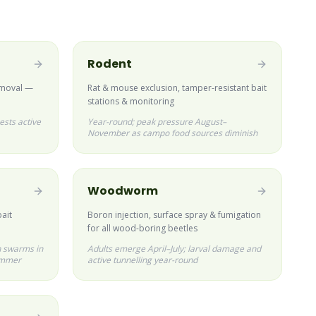
Rodent
emoval —
Rat & mouse exclusion, tamper-resistant bait
stations & monitoring
ests active
Year-round; peak pressure August–
November as campo food sources diminish
Woodworm
bait
Boron injection, surface spray & fumigation
for all wood-boring beetles
 swarms in
Adults emerge April–July; larval damage and
ummer
active tunnelling year-round