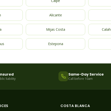
Calpe
m
Alicante
a
Mijas Costa
Calah
nus
Estepona
 Insured
Same-Day Service
ic liability
Call before 10am
ICES
COSTA BLANCA