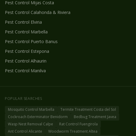
Pest Control
Mijas Costa
Pest Control
Calahonda & Riviera
Pest Control
Elviria
Pest Control
Marbella
Pest Control
Puerto Banus
Pest Control
Estepona
Pest Control
Alhaurin
Pest Control
Manilva
POPULAR SEARCHES
Mosquito Control Marbella
Termite Treatment Costa del Sol
Cockroach Exterminator Benidorm
Bedbug Treatment Javea
Wasp Nest Removal Calpe
Rat Control Fuengirola
Ant Control Alicante
Woodworm Treatment Altea