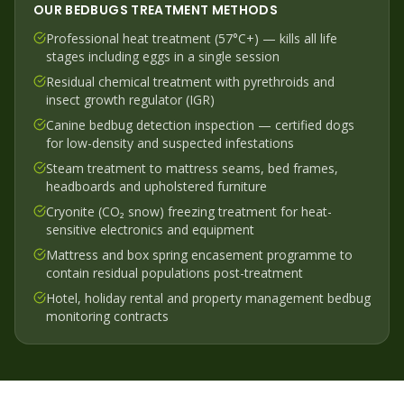
OUR
BEDBUGS
TREATMENT METHODS
Professional heat treatment (57°C+) — kills all life
stages including eggs in a single session
Residual chemical treatment with pyrethroids and
insect growth regulator (IGR)
Canine bedbug detection inspection — certified dogs
for low-density and suspected infestations
Steam treatment to mattress seams, bed frames,
headboards and upholstered furniture
Cryonite (CO₂ snow) freezing treatment for heat-
sensitive electronics and equipment
Mattress and box spring encasement programme to
contain residual populations post-treatment
Hotel, holiday rental and property management bedbug
monitoring contracts