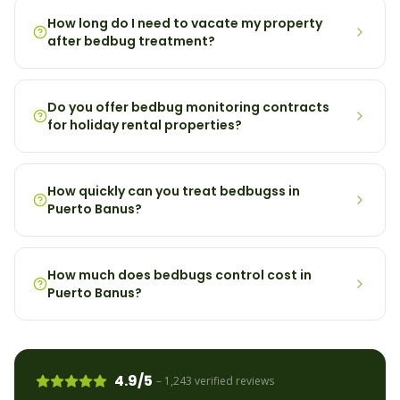
How long do I need to vacate my property
after bedbug treatment?
Do you offer bedbug monitoring contracts
for holiday rental properties?
How quickly can you treat bedbugss in
Puerto Banus?
How much does bedbugs control cost in
Puerto Banus?
4.9/5
– 1,243 verified reviews