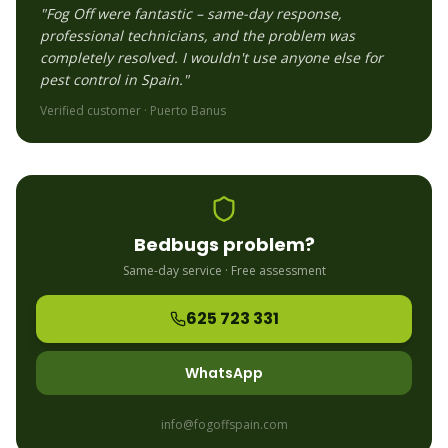
"Fog Off were fantastic – same-day response,
professional technicians, and the problem was
completely resolved. I wouldn't use anyone else for
pest control in Spain."
Verified customer ·
Puerto Banus
Bedbugs
problem?
Same-day service · Free assessment
625 723 331
WhatsApp
info@fogoffspain.com