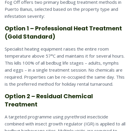
Fog Off offers two primary bedbug treatment methods in
Puerto Banus, selected based on the property type and
infestation severity:
Option 1 – Professional Heat Treatment
(Gold Standard)
Specialist heating equipment raises the entire room
temperature above 57°C and maintains it for several hours.
This kills 100% of all bedbug life stages – adults, nymphs
and eggs – in a single treatment session. No chemicals are
required. Properties can be re-occupied the same day. This
is the preferred method for holiday rental turnaround.
Option 2 – Residual Chemical
Treatment
A targeted programme using pyrethroid insecticide
combined with insect growth regulator (IGR) is applied to all
bedbug harbourage sites. Multiple visits are required to