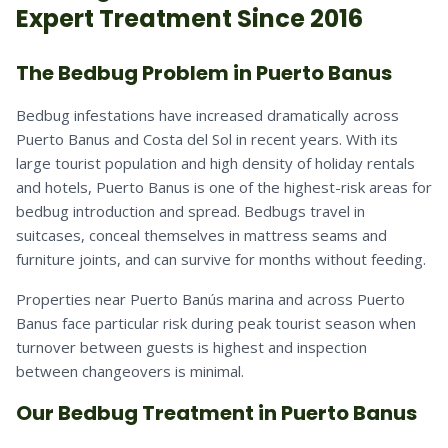
Expert Treatment Since 2016
The Bedbug Problem in Puerto Banus
Bedbug infestations have increased dramatically across
Puerto Banus and Costa del Sol in recent years. With its
large tourist population and high density of holiday rentals
and hotels, Puerto Banus is one of the highest-risk areas for
bedbug introduction and spread. Bedbugs travel in
suitcases, conceal themselves in mattress seams and
furniture joints, and can survive for months without feeding.
Properties near Puerto Banús marina and across Puerto
Banus face particular risk during peak tourist season when
turnover between guests is highest and inspection
between changeovers is minimal.
Our Bedbug Treatment in Puerto Banus