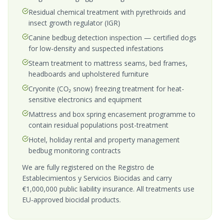
Residual chemical treatment with pyrethroids and
insect growth regulator (IGR)
Canine bedbug detection inspection — certified dogs
for low-density and suspected infestations
Steam treatment to mattress seams, bed frames,
headboards and upholstered furniture
Cryonite (CO₂ snow) freezing treatment for heat-
sensitive electronics and equipment
Mattress and box spring encasement programme to
contain residual populations post-treatment
Hotel, holiday rental and property management
bedbug monitoring contracts
We are fully registered on the Registro de
Establecimientos y Servicios Biocidas and carry
€1,000,000 public liability insurance. All treatments use
EU-approved biocidal products.