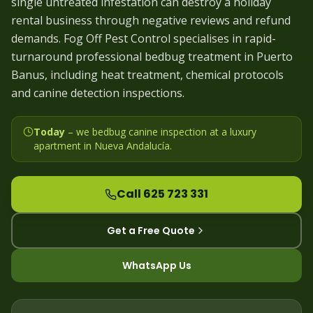
single untreated infestation can destroy a holiday
rental business through negative reviews and refund
demands. Fog Off Pest Control specialises in rapid-
turnaround professional bedbug treatment in Puerto
Banus, including heat treatment, chemical protocols
and canine detection inspections.
Today
– we
bedbug canine inspection at a luxury
apartment in Nueva Andalucía
.
Call 625 723 331
Get a Free Quote
WhatsApp Us