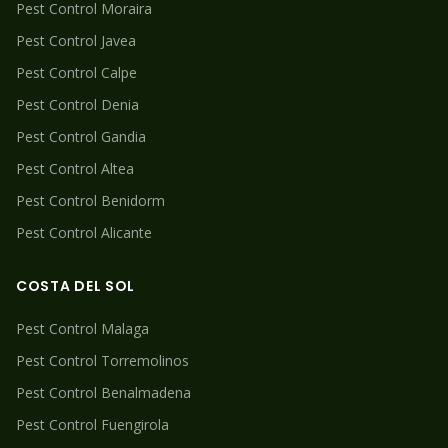
Pest Control
Moraira
Pest Control
Javea
Pest Control
Calpe
Pest Control
Denia
Pest Control
Gandia
Pest Control
Altea
Pest Control
Benidorm
Pest Control
Alicante
COSTA DEL SOL
Pest Control
Malaga
Pest Control
Torremolinos
Pest Control
Benalmadena
Pest Control
Fuengirola