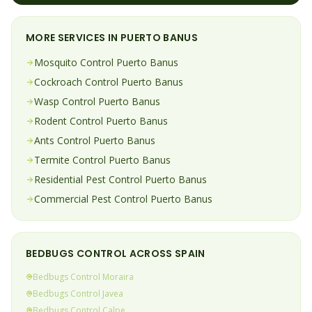
MORE SERVICES IN
PUERTO BANUS
Mosquito
Control
Puerto Banus
Cockroach
Control
Puerto Banus
Wasp
Control
Puerto Banus
Rodent
Control
Puerto Banus
Ants
Control
Puerto Banus
Termite
Control
Puerto Banus
Residential Pest Control
Puerto Banus
Commercial Pest Control
Puerto Banus
BEDBUGS
CONTROL ACROSS SPAIN
Bedbugs
Control
Moraira
Bedbugs
Control
Javea
Bedbugs
Control
Calpe