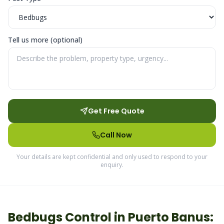
Tell us more (optional)
Get Free Quote
Call Now
Your details are kept confidential and only used to respond to your
enquiry.
Bedbugs
Control in
Puerto Banus
: