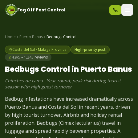
Same-day pest control – call before 10am
+34 625 723 331
Fog Off Pest Control
Home
Puerto Banus
Bedbugs
Control
Costa del Sol
·
Malaga
Province
High-priority pest
4.9/5 – 1,243 reviews
Bedbugs
Control in
Puerto Banus
Chinches de cama
·
Year-round; peak risk during tourist
season with high guest turnover
Bedbug infestations have increased dramatically across
Puerto Banus and Costa del Sol in recent years, driven
by high tourist turnover, Airbnb and holiday rental
proliferation. Bedbugs (Cimex lectularius) travel in
luggage and spread rapidly between properties. A