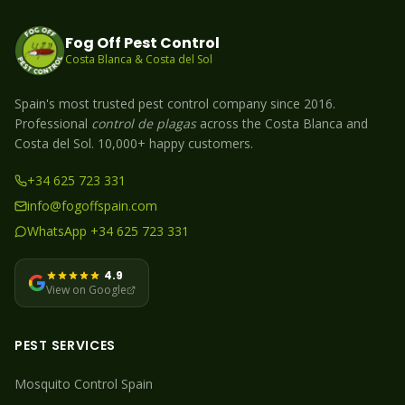
Fog Off Pest Control
Costa Blanca & Costa del Sol
Spain's most trusted pest control company since 2016.
Professional
control de plagas
across the Costa Blanca and
Costa del Sol. 10,000+ happy customers.
+34 625 723 331
info@fogoffspain.com
WhatsApp +34 625 723 331
4.9
View on Google
PEST SERVICES
Mosquito
Control Spain