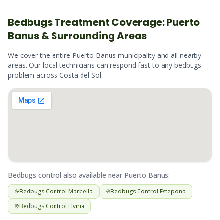
Bedbugs
Treatment Coverage:
Puerto
Banus
& Surrounding Areas
We cover the entire
Puerto Banus
municipality and all nearby
areas. Our local technicians can respond fast to any
bedbugs
problem across
Costa del Sol
.
Bedbugs
control also available near
Puerto Banus
:
Bedbugs
Control
Marbella
Bedbugs
Control
Estepona
Bedbugs
Control
Elviria