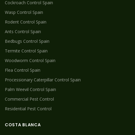
Cockroach
Control Spain
Wasp
Control Spain
Rodent
Control Spain
Ants
Control Spain
Bedbugs
Control Spain
Termite
Control Spain
Woodworm
Control Spain
Flea
Control Spain
Processionary Caterpillar
Control Spain
Palm Weevil
Control Spain
Commercial Pest Control
Residential Pest Control
COSTA BLANCA