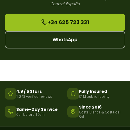
Control España
+34 625 723 331
WhatsApp
4.9 / 5 Stars
Fully Insured
1,243 verified reviews
€1M public liability
Since 2016
Same-Day Service
Costa Blanca & Costa del
Call before 10am
Sol