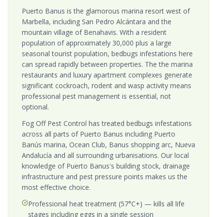
Puerto Banus is the glamorous marina resort west of
Marbella, including San Pedro Alcántara and the
mountain village of Benahavis. With a resident
population of approximately 30,000 plus a large
seasonal tourist population, bedbugs infestations here
can spread rapidly between properties. The the marina
restaurants and luxury apartment complexes generate
significant cockroach, rodent and wasp activity means
professional pest management is essential, not
optional.
Fog Off Pest Control has treated bedbugs infestations
across all parts of Puerto Banus including Puerto
Banús marina, Ocean Club, Banus shopping arc, Nueva
Andalucía and all surrounding urbanisations. Our local
knowledge of Puerto Banus's building stock, drainage
infrastructure and pest pressure points makes us the
most effective choice.
Professional heat treatment (57°C+) — kills all life
stages including eggs in a single session