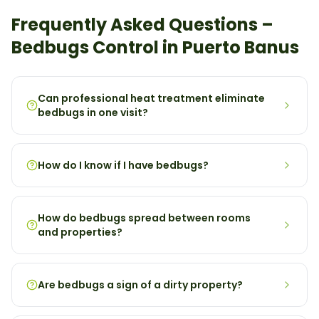
Frequently Asked Questions –
Bedbugs
Control in
Puerto Banus
Can professional heat treatment eliminate
bedbugs in one visit?
How do I know if I have bedbugs?
How do bedbugs spread between rooms
and properties?
Are bedbugs a sign of a dirty property?