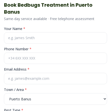
Book
Bedbugs
Treatment in
Puerto
Banus
Same-day service available · Free telephone assessment
Your Name
*
Phone Number
*
Email Address
*
Town / Area
*
Pest Type
*