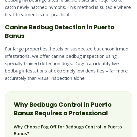
catch newly hatched nymphs. This method is suitable where
heat treatment is not practical.
Canine Bedbug Detection in Puerto
Banus
For large properties, hotels or suspected but unconfirmed
infestations, we offer canine bedbug inspection using
specially trained detection dogs. Dogs can identify live
bedbug infestations at extremely low densities – far more
accurately than visual inspection alone.
Why
Bedbugs
Control in
Puerto
Banus
Requires a Professional
Why Choose Fog Off for Bedbugs Control in Puerto
Banus?