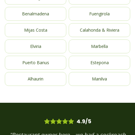
Benalmadena
Fuengirola
Mijas Costa
Calahonda & Riviera
Elviria
Marbella
Puerto Banus
Estepona
Alhaurin
Manilva
4.9/5
"Restaurant owner here – we had a cockroach