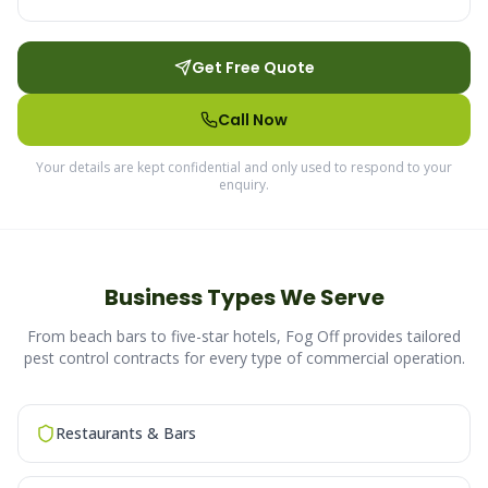
Get Free Quote
Call Now
Your details are kept confidential and only used to respond to your
enquiry.
Business Types We Serve
From beach bars to five-star hotels, Fog Off provides tailored
pest control contracts for every type of commercial operation.
Restaurants & Bars