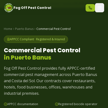
Same-day pest control – call before 10am
+34 625 723 331
Fog Off Pest Control
Home
Puerto Banus
Commercial Pest Control
APPCC Compliant · Registered & Insured
Commercial Pest Control
in
Puerto Banus
Fog Off Pest Control provides fully APPCC-certified
commercial pest management across Puerto Banus
and Costa del Sol. Our contracts cover restaurants,
hotels, food businesses, offices, warehouses and
industrial premises.
APPCC documentation
Registered biocide operator