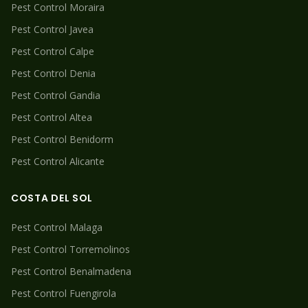
Pest Control
Moraira
Pest Control
Javea
Pest Control
Calpe
Pest Control
Denia
Pest Control
Gandia
Pest Control
Altea
Pest Control
Benidorm
Pest Control
Alicante
COSTA DEL SOL
Pest Control
Malaga
Pest Control
Torremolinos
Pest Control
Benalmadena
Pest Control
Fuengirola