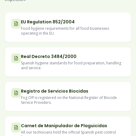
EU Regulation 852/2004
Food hygiene requirements for all food businesses
operating in the EU.
Real Decreto 3484/2000
Spanish hygiene standards for food preparation, handling
and service.
Registro de Servicios Biocidas
Fog Off is registered on the National Register of Biocide
Service Providers.
Carnet de Manipulador de Plaguicidas
All our technicians hold the official Spanish pest control