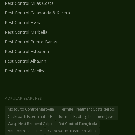
Pest Control
Mijas Costa
Pest Control
Calahonda & Riviera
Pest Control
Elviria
Pest Control
Marbella
Pest Control
Puerto Banus
Pest Control
Estepona
Pest Control
Alhaurin
Pest Control
Manilva
POPULAR SEARCHES
Mosquito Control Marbella
Termite Treatment Costa del Sol
Cockroach Exterminator Benidorm
Bedbug Treatment Javea
Wasp Nest Removal Calpe
Rat Control Fuengirola
Ant Control Alicante
Woodworm Treatment Altea