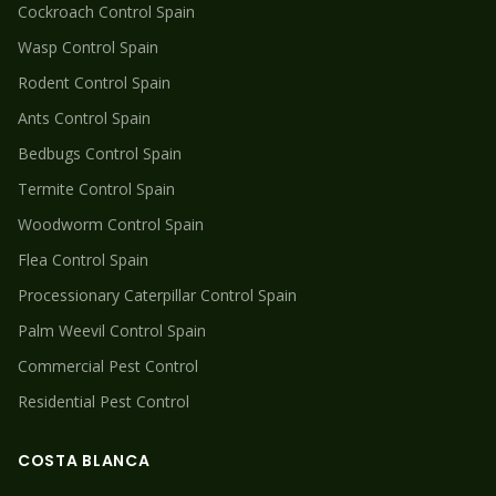
Cockroach
Control Spain
Wasp
Control Spain
Rodent
Control Spain
Ants
Control Spain
Bedbugs
Control Spain
Termite
Control Spain
Woodworm
Control Spain
Flea
Control Spain
Processionary Caterpillar
Control Spain
Palm Weevil
Control Spain
Commercial Pest Control
Residential Pest Control
COSTA BLANCA