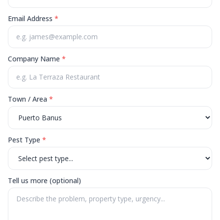
Email Address
*
Company Name
*
Town / Area
*
Pest Type
*
Tell us more (optional)