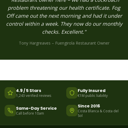
problem threatening our health certificate. Fog
Off came out the next morning and had it under
control within a week. They now do our monthly
checks. Excellent."
Tony Hargreaves – Fuengirola Restaurant Owner
4.9 / 5 Stars
Fully Insured
1,243 verified reviews
€1M public liability
Since 2016
Same-Day Service
Costa Blanca & Costa del
Call before 10am
Sol