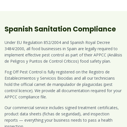
Spanish Sanitation Compliance
Under EU Regulation 852/2004 and Spanish Royal Decree
3484/2000, all food businesses in Spain are legally required to
implement effective pest control as part of their APPCC (Análisis
de Peligros y Puntos de Control Críticos) food safety plan.
Fog Off Pest Control is fully registered on the Registro de
Establecimientos y Servicios Biocidas and all our technicians
hold the official carnet de manipulador de plaguicidas (pest
control licence). We provide all documentation required for your
APPCC compliance file.
Our commercial service includes signed treatment certificates,
product data sheets (fichas de seguridad), and inspection
reports — everything your business needs to pass a health
inspection.