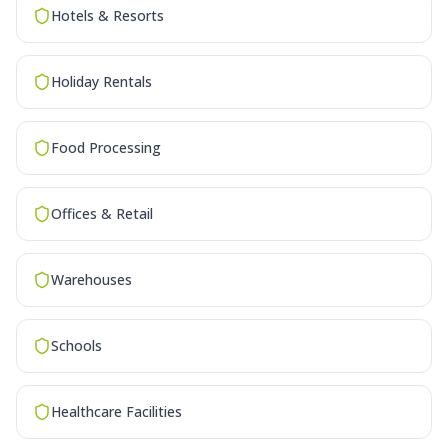
Hotels & Resorts
Holiday Rentals
Food Processing
Offices & Retail
Warehouses
Schools
Healthcare Facilities