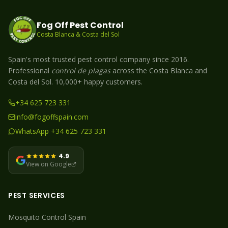
Fog Off Pest Control
Costa Blanca & Costa del Sol
Spain's most trusted pest control company since 2016.
Professional
control de plagas
across the Costa Blanca and
Costa del Sol. 10,000+ happy customers.
+34 625 723 331
info@fogoffspain.com
WhatsApp +34 625 723 331
4.9
View on Google
PEST SERVICES
Mosquito
Control Spain