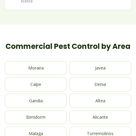
licence.
Commercial Pest Control by Area
Moraira
Javea
Calpe
Denia
Gandia
Altea
Benidorm
Alicante
Malaga
Torremolinos