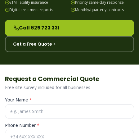
€1M liability insurance
Priority same-day response
Digital treatment reports
Monthly/quarterly contracts
Call 625 723 331
Get a Free Quote
Request a Commercial Quote
Free site survey included for all businesses
Your Name
*
Phone Number
*