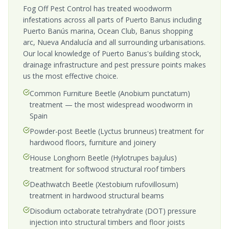
Fog Off Pest Control has treated woodworm
infestations across all parts of Puerto Banus including
Puerto Banús marina, Ocean Club, Banus shopping
arc, Nueva Andalucía and all surrounding urbanisations.
Our local knowledge of Puerto Banus's building stock,
drainage infrastructure and pest pressure points makes
us the most effective choice.
Common Furniture Beetle (Anobium punctatum)
treatment — the most widespread woodworm in
Spain
Powder-post Beetle (Lyctus brunneus) treatment for
hardwood floors, furniture and joinery
House Longhorn Beetle (Hylotrupes bajulus)
treatment for softwood structural roof timbers
Deathwatch Beetle (Xestobium rufovillosum)
treatment in hardwood structural beams
Disodium octaborate tetrahydrate (DOT) pressure
injection into structural timbers and floor joists