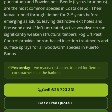
punctatum) and Powder-post Beetle (Lyctus brunneus)
are the most common species in Costa del Sol. Their
larvae tunnel through timber for 2–5 years before
emerging as adults, leaving distinctive exit holes and
fine wood dust. If left untreated, active woodworm can
significantly weaken structural timbers. Fog Off Pest
Control provides boron-based injection treatments and
surface sprays for all woodworm species in Puerto
Banus.
Yesterday
– we
marina restaurant treated for German
cockroaches near the harbour
.
Call 625 723 331
Get a Free Quote