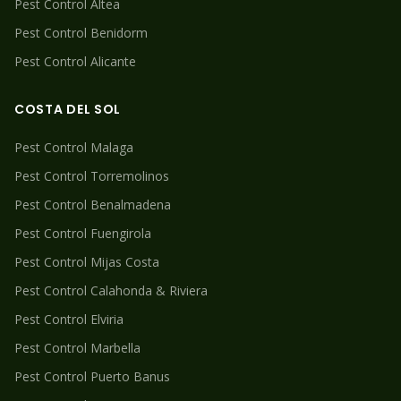
Pest Control
Altea
Pest Control
Benidorm
Pest Control
Alicante
COSTA DEL SOL
Pest Control
Malaga
Pest Control
Torremolinos
Pest Control
Benalmadena
Pest Control
Fuengirola
Pest Control
Mijas Costa
Pest Control
Calahonda & Riviera
Pest Control
Elviria
Pest Control
Marbella
Pest Control
Puerto Banus