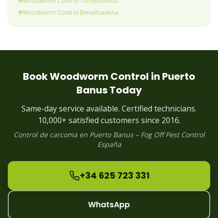
Woodworm
Control
Torremolinos
Woodworm
Control
Benalmadena
Woodworm
Control
Fuengirola
Woodworm
Control
Mijas Costa
Woodworm
Control
Calahonda & Riviera
Woodworm
Control
Elviria
Woodworm
Control
Marbella
Book
Woodworm
Control in
Puerto
Woodworm
Control
Puerto Banus
(current)
Banus
Today
Woodworm
Control
Estepona
Woodworm
Control
Alhaurin
Same-day service available. Certified technicians.
Woodworm
Control
Manilva
10,000+ satisfied customers since 2016.
Control de
carcoma
en
Puerto Banus
– Fog Off Pest Control
España
+34 625 723 331
WhatsApp