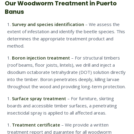
Our Woodworm Treatment in Puerto
Banus
Survey and species identification
– We assess the
extent of infestation and identify the beetle species. This
determines the appropriate treatment product and
method.
Boron injection treatment
– For structural timbers
(roof beams, floor joists, lintels), we drill and inject a
disodium octaborate tetrahydrate (DOT) solution directly
into the timber. Boron penetrates deeply, killing larvae
throughout the wood and providing long-term protection.
Surface spray treatment
– For furniture, skirting
boards and accessible timber surfaces, a penetrating
insecticidal spray is applied to all affected areas.
Treatment certificate
– We provide a written
treatment report and guarantee for all woodworm