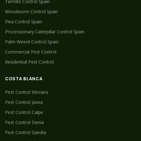
Termite
Control Spain
Woodworm
Control Spain
Flea
Control Spain
Processionary Caterpillar
Control Spain
Palm Weevil
Control Spain
Commercial Pest Control
Residential Pest Control
COSTA BLANCA
Pest Control
Moraira
Pest Control
Javea
Pest Control
Calpe
Pest Control
Denia
Pest Control
Gandia