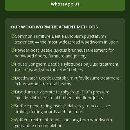
WhatsApp Us
OUR
WOODWORM
TREATMENT METHODS
Common Furniture Beetle (Anobium punctatum)
treatment — the most widespread woodworm in Spain
Powder-post Beetle (Lyctus brunneus) treatment for
hardwood floors, furniture and joinery
House Longhorn Beetle (Hylotrupes bajulus) treatment
for softwood structural roof timbers
Deathwatch Beetle (Xestobium rufovillosum) treatment
in hardwood structural beams
Disodium octaborate tetrahydrate (DOT) pressure
injection into structural timbers and floor joists
Surface penetrating insecticidal spray to accessible
timber, skirting boards and furniture
Written treatment report and long-term woodworm
guarantee on completion