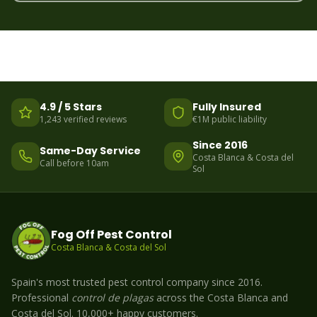
4.9 / 5 Stars
Fully Insured
1,243 verified reviews
€1M public liability
Since 2016
Same-Day Service
Costa Blanca & Costa del
Call before 10am
Sol
Fog Off Pest Control
Costa Blanca & Costa del Sol
Spain's most trusted pest control company since 2016.
Professional
control de plagas
across the Costa Blanca and
Costa del Sol. 10,000+ happy customers.