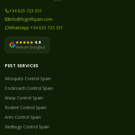
+34 625 723 331
info@fogoffspain.com
WhatsApp +34 625 723 331
4.9
View on Google
PEST SERVICES
Mosquito
Control Spain
Cockroach
Control Spain
Wasp
Control Spain
Rodent
Control Spain
Ants
Control Spain
Bedbugs
Control Spain