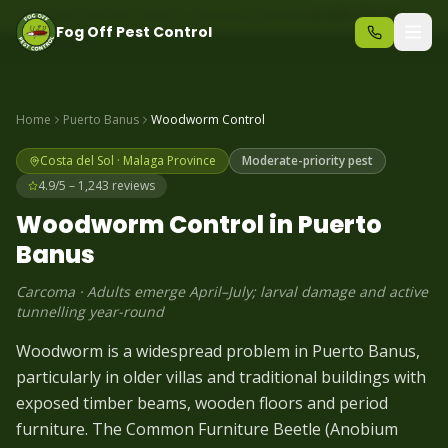
Same-day pest control – call before 10am
+34 625 723 331
Fog Off Pest Control
Home
Puerto Banus
Woodworm
Control
Costa del Sol
·
Malaga
Province
Moderate-priority pest
4.9/5 – 1,243 reviews
Woodworm
Control in
Puerto
Banus
Carcoma
·
Adults emerge April–July; larval damage and active
tunnelling year-round
Woodworm is a widespread problem in Puerto Banus,
particularly in older villas and traditional buildings with
exposed timber beams, wooden floors and period
furniture. The Common Furniture Beetle (Anobium