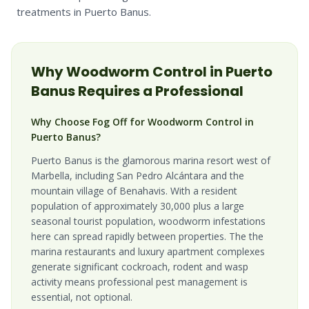
treatments in Puerto Banus.
Why
Woodworm
Control in
Puerto
Banus
Requires a Professional
Why Choose Fog Off for Woodworm Control in
Puerto Banus?
Puerto Banus is the glamorous marina resort west of
Marbella, including San Pedro Alcántara and the
mountain village of Benahavis. With a resident
population of approximately 30,000 plus a large
seasonal tourist population, woodworm infestations
here can spread rapidly between properties. The the
marina restaurants and luxury apartment complexes
generate significant cockroach, rodent and wasp
activity means professional pest management is
essential, not optional.