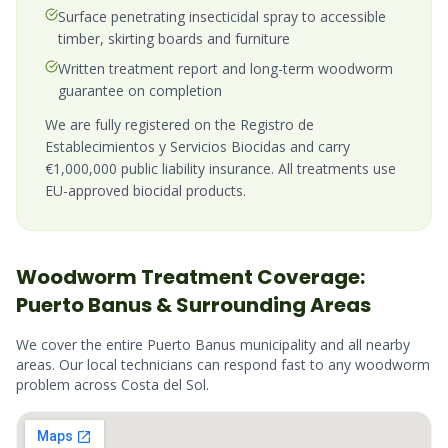
Surface penetrating insecticidal spray to accessible
timber, skirting boards and furniture
Written treatment report and long-term woodworm
guarantee on completion
We are fully registered on the Registro de
Establecimientos y Servicios Biocidas and carry
€1,000,000 public liability insurance. All treatments use
EU-approved biocidal products.
Woodworm
Treatment Coverage:
Puerto Banus
& Surrounding Areas
We cover the entire
Puerto Banus
municipality and all nearby
areas. Our local technicians can respond fast to any
woodworm
problem across
Costa del Sol
.