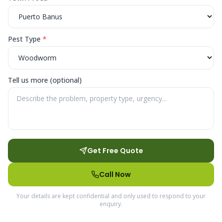
Pest Type
*
Tell us more (optional)
Get Free Quote
Call Now
Your details are kept confidential and only used to respond to your
enquiry.