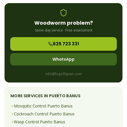
Woodworm
problem?
Same-day service · Free assessment
625 723 331
WhatsApp
info@fogoffspain.com
MORE SERVICES IN
PUERTO BANUS
Mosquito
Control
Puerto Banus
Cockroach
Control
Puerto Banus
Wasp
Control
Puerto Banus