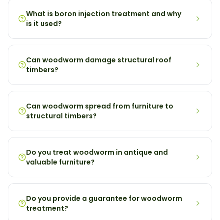
What is boron injection treatment and why
is it used?
Can woodworm damage structural roof
timbers?
Can woodworm spread from furniture to
structural timbers?
Do you treat woodworm in antique and
valuable furniture?
Do you provide a guarantee for woodworm
treatment?