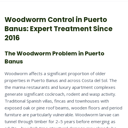
Woodworm
Control in
Puerto
Banus
: Expert Treatment Since
2016
The Woodworm Problem in Puerto
Banus
Woodworm affects a significant proportion of older
properties in Puerto Banus and across Costa del Sol. The
the marina restaurants and luxury apartment complexes
generate significant cockroach, rodent and wasp activity.
Traditional Spanish villas, fincas and townhouses with
exposed oak or pine roof beams, wooden floors and period
furniture are particularly vulnerable. Woodworm larvae can
tunnel through timber for 2–5 years before emerging as