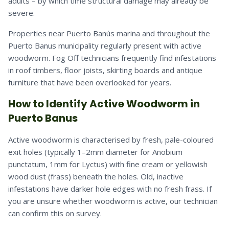
adults – by which time structural damage may already be
severe.
Properties near Puerto Banús marina and throughout the
Puerto Banus municipality regularly present with active
woodworm. Fog Off technicians frequently find infestations
in roof timbers, floor joists, skirting boards and antique
furniture that have been overlooked for years.
How to Identify Active Woodworm in
Puerto Banus
Active woodworm is characterised by fresh, pale-coloured
exit holes (typically 1–2mm diameter for Anobium
punctatum, 1mm for Lyctus) with fine cream or yellowish
wood dust (frass) beneath the holes. Old, inactive
infestations have darker hole edges with no fresh frass. If
you are unsure whether woodworm is active, our technician
can confirm this on survey.