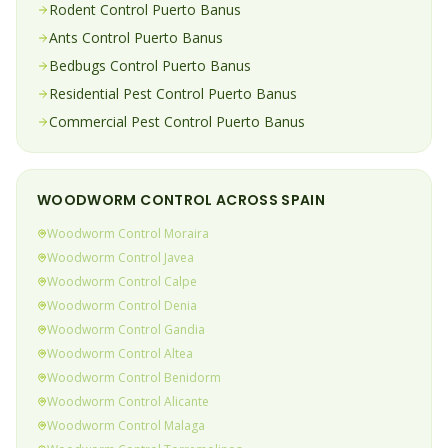
Rodent
Control
Puerto Banus
Ants
Control
Puerto Banus
Bedbugs
Control
Puerto Banus
Residential Pest Control
Puerto Banus
Commercial Pest Control
Puerto Banus
WOODWORM
CONTROL ACROSS SPAIN
Woodworm
Control
Moraira
Woodworm
Control
Javea
Woodworm
Control
Calpe
Woodworm
Control
Denia
Woodworm
Control
Gandia
Woodworm
Control
Altea
Woodworm
Control
Benidorm
Woodworm
Control
Alicante
Woodworm
Control
Malaga