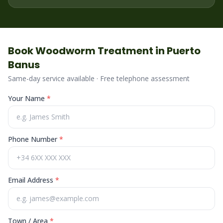
Book
Woodworm
Treatment in
Puerto
Banus
Same-day service available · Free telephone assessment
Your Name
*
Phone Number
*
Email Address
*
Town / Area
*