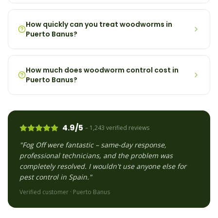
How quickly can you treat woodworms in
Puerto Banus?
How much does woodworm control cost in
Puerto Banus?
4.9/5
– 1,243 verified reviews
"Fog Off were fantastic – same-day response,
professional technicians, and the problem was
completely resolved. I wouldn't use anyone else for
pest control in Spain."
Verified customer ·
Puerto Banus