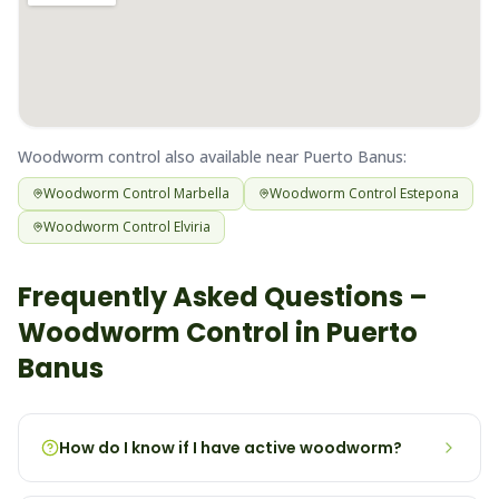
Woodworm
control also available near
Puerto Banus
:
Woodworm
Control
Marbella
Woodworm
Control
Estepona
Woodworm
Control
Elviria
Frequently Asked Questions –
Woodworm
Control in
Puerto
Banus
How do I know if I have active woodworm?