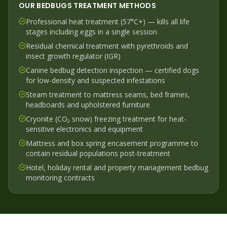
OUR
BEDBUGS
TREATMENT METHODS
Professional heat treatment (57°C+) — kills all life
stages including eggs in a single session
Residual chemical treatment with pyrethroids and
insect growth regulator (IGR)
Canine bedbug detection inspection — certified dogs
for low-density and suspected infestations
Steam treatment to mattress seams, bed frames,
headboards and upholstered furniture
Cryonite (CO₂ snow) freezing treatment for heat-
sensitive electronics and equipment
Mattress and box spring encasement programme to
contain residual populations post-treatment
Hotel, holiday rental and property management bedbug
monitoring contracts