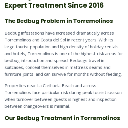
Expert Treatment Since 2016
The Bedbug Problem in Torremolinos
Bedbug infestations have increased dramatically across
Torremolinos and Costa del Sol in recent years. With its
large tourist population and high density of holiday rentals
and hotels, Torremolinos is one of the highest-risk areas for
bedbug introduction and spread. Bedbugs travel in
suitcases, conceal themselves in mattress seams and
furniture joints, and can survive for months without feeding.
Properties near La Carihuela Beach and across
Torremolinos face particular risk during peak tourist season
when turnover between guests is highest and inspection
between changeovers is minimal.
Our Bedbug Treatment in Torremolinos