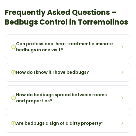
Frequently Asked Questions –
Bedbugs
Control in
Torremolinos
Can professional heat treatment eliminate
bedbugs in one visit?
How do I know if I have bedbugs?
How do bedbugs spread between rooms
and properties?
Are bedbugs a sign of a dirty property?