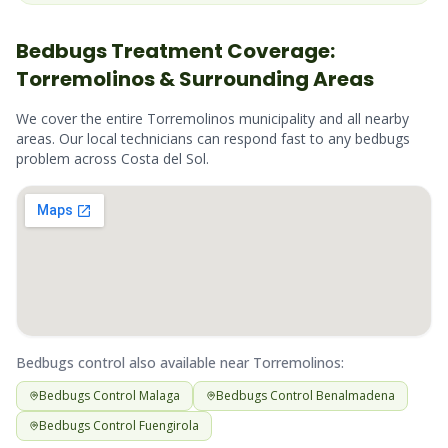
Bedbugs
Treatment Coverage:
Torremolinos
& Surrounding Areas
We cover the entire
Torremolinos
municipality and all nearby
areas. Our local technicians can respond fast to any
bedbugs
problem across
Costa del Sol
.
Bedbugs
control also available near
Torremolinos
:
Bedbugs
Control
Malaga
Bedbugs
Control
Benalmadena
Bedbugs
Control
Fuengirola