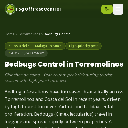
Same-day pest control – call before 10am
+34 625 723 331
Fog Off Pest Control
Home
Torremolinos
Bedbugs
Control
Costa del Sol
·
Malaga
Province
High-priority pest
4.9/5 – 1,243 reviews
Bedbugs
Control in
Torremolinos
Chinches de cama
·
Year-round; peak risk during tourist
season with high guest turnover
Bedbug infestations have increased dramatically across
Torremolinos and Costa del Sol in recent years, driven
by high tourist turnover, Airbnb and holiday rental
proliferation. Bedbugs (Cimex lectularius) travel in
luggage and spread rapidly between properties. A