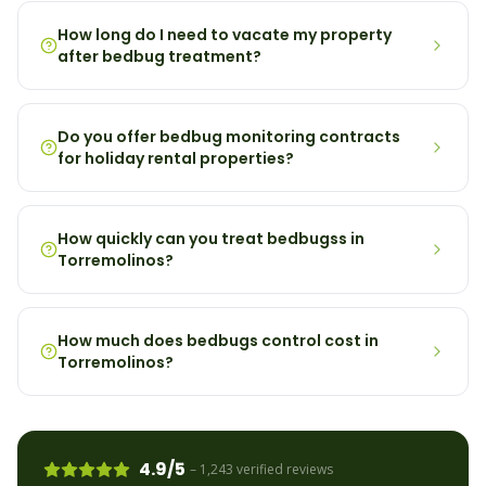
How long do I need to vacate my property
after bedbug treatment?
Do you offer bedbug monitoring contracts
for holiday rental properties?
How quickly can you treat bedbugss in
Torremolinos?
How much does bedbugs control cost in
Torremolinos?
4.9/5
– 1,243 verified reviews