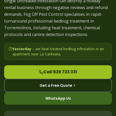
single untreated infestation can destroy a holiday
rental business through negative reviews and refund
demands. Fog Off Pest Control specialises in rapid-
turnaround professional bedbug treatment in
Torremolinos, including heat treatment, chemical
protocols and canine detection inspections.
Yesterday
– we
heat-treated bedbug infestation in an
apartment near La Carihuela
.
Call 625 723 331
Get a Free Quote
WhatsApp Us