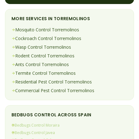
MORE SERVICES IN
TORREMOLINOS
Mosquito
Control
Torremolinos
Cockroach
Control
Torremolinos
Wasp
Control
Torremolinos
Rodent
Control
Torremolinos
Ants
Control
Torremolinos
Termite
Control
Torremolinos
Residential Pest Control
Torremolinos
Commercial Pest Control
Torremolinos
BEDBUGS
CONTROL ACROSS SPAIN
Bedbugs
Control
Moraira
Bedbugs
Control
Javea