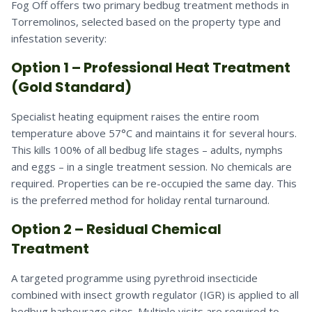
Fog Off offers two primary bedbug treatment methods in
Torremolinos, selected based on the property type and
infestation severity:
Option 1 – Professional Heat Treatment
(Gold Standard)
Specialist heating equipment raises the entire room
temperature above 57°C and maintains it for several hours.
This kills 100% of all bedbug life stages – adults, nymphs
and eggs – in a single treatment session. No chemicals are
required. Properties can be re-occupied the same day. This
is the preferred method for holiday rental turnaround.
Option 2 – Residual Chemical
Treatment
A targeted programme using pyrethroid insecticide
combined with insect growth regulator (IGR) is applied to all
bedbug harbourage sites. Multiple visits are required to