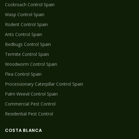
Cockroach
Control Spain
Wasp
Control Spain
Rodent
Control Spain
Ants
Control Spain
Bedbugs
Control Spain
Termite
Control Spain
Woodworm
Control Spain
Flea
Control Spain
Processionary Caterpillar
Control Spain
Palm Weevil
Control Spain
Commercial Pest Control
Residential Pest Control
COSTA BLANCA