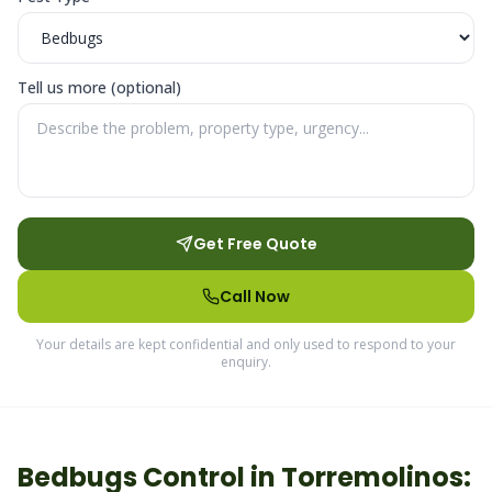
Tell us more (optional)
Get Free Quote
Call Now
Your details are kept confidential and only used to respond to your
enquiry.
Bedbugs
Control in
Torremolinos
: