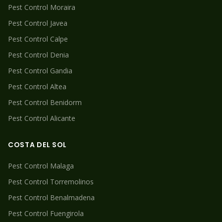
Pest Control
Moraira
Pest Control
Javea
Pest Control
Calpe
Pest Control
Denia
Pest Control
Gandia
Pest Control
Altea
Pest Control
Benidorm
Pest Control
Alicante
COSTA DEL SOL
Pest Control
Malaga
Pest Control
Torremolinos
Pest Control
Benalmadena
Pest Control
Fuengirola