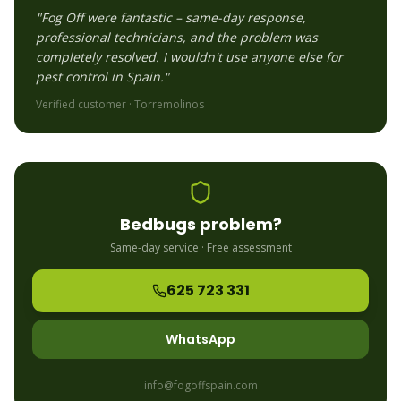
"Fog Off were fantastic – same-day response,
professional technicians, and the problem was
completely resolved. I wouldn't use anyone else for
pest control in Spain."
Verified customer ·
Torremolinos
Bedbugs
problem?
Same-day service · Free assessment
625 723 331
WhatsApp
info@fogoffspain.com