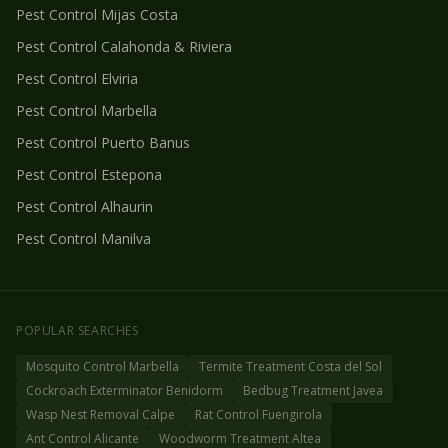
Pest Control
Mijas Costa
Pest Control
Calahonda & Riviera
Pest Control
Elviria
Pest Control
Marbella
Pest Control
Puerto Banus
Pest Control
Estepona
Pest Control
Alhaurin
Pest Control
Manilva
POPULAR SEARCHES
Mosquito Control Marbella
Termite Treatment Costa del Sol
Cockroach Exterminator Benidorm
Bedbug Treatment Javea
Wasp Nest Removal Calpe
Rat Control Fuengirola
Ant Control Alicante
Woodworm Treatment Altea