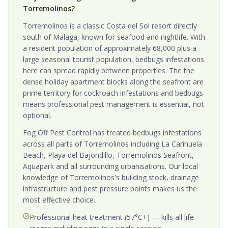
Torremolinos?
Torremolinos is a classic Costa del Sol resort directly
south of Malaga, known for seafood and nightlife. With
a resident population of approximately 68,000 plus a
large seasonal tourist population, bedbugs infestations
here can spread rapidly between properties. The the
dense holiday apartment blocks along the seafront are
prime territory for cockroach infestations and bedbugs
means professional pest management is essential, not
optional.
Fog Off Pest Control has treated bedbugs infestations
across all parts of Torremolinos including La Carihuela
Beach, Playa del Bajondillo, Torremolinos Seafront,
Aquapark and all surrounding urbanisations. Our local
knowledge of Torremolinos's building stock, drainage
infrastructure and pest pressure points makes us the
most effective choice.
Professional heat treatment (57°C+) — kills all life