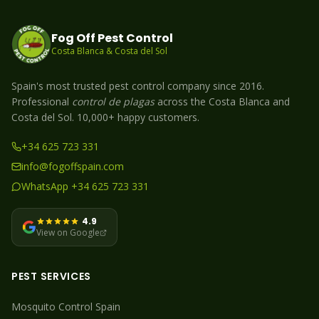
Fog Off Pest Control
Costa Blanca & Costa del Sol
Spain's most trusted pest control company since 2016.
Professional
control de plagas
across the Costa Blanca and
Costa del Sol. 10,000+ happy customers.
+34 625 723 331
info@fogoffspain.com
WhatsApp +34 625 723 331
4.9
View on Google
PEST SERVICES
Mosquito
Control Spain