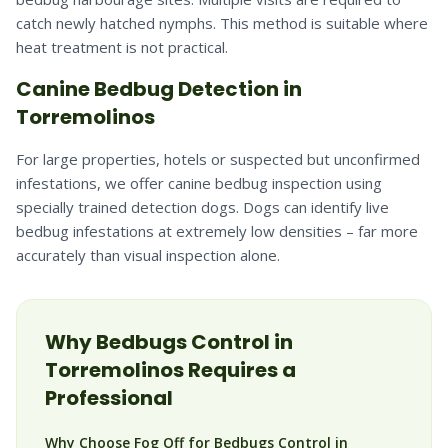
catch newly hatched nymphs. This method is suitable where
heat treatment is not practical.
Canine Bedbug Detection in
Torremolinos
For large properties, hotels or suspected but unconfirmed
infestations, we offer canine bedbug inspection using
specially trained detection dogs. Dogs can identify live
bedbug infestations at extremely low densities – far more
accurately than visual inspection alone.
Why
Bedbugs
Control in
Torremolinos
Requires a
Professional
Why Choose Fog Off for Bedbugs Control in