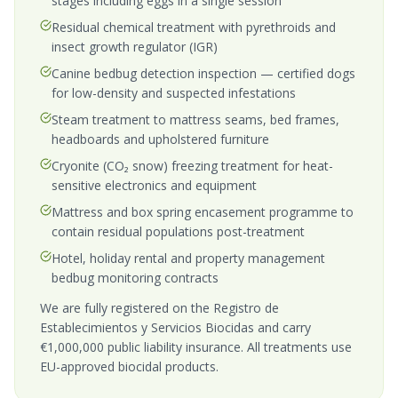
stages including eggs in a single session
Residual chemical treatment with pyrethroids and
insect growth regulator (IGR)
Canine bedbug detection inspection — certified dogs
for low-density and suspected infestations
Steam treatment to mattress seams, bed frames,
headboards and upholstered furniture
Cryonite (CO₂ snow) freezing treatment for heat-
sensitive electronics and equipment
Mattress and box spring encasement programme to
contain residual populations post-treatment
Hotel, holiday rental and property management
bedbug monitoring contracts
We are fully registered on the Registro de
Establecimientos y Servicios Biocidas and carry
€1,000,000 public liability insurance. All treatments use
EU-approved biocidal products.