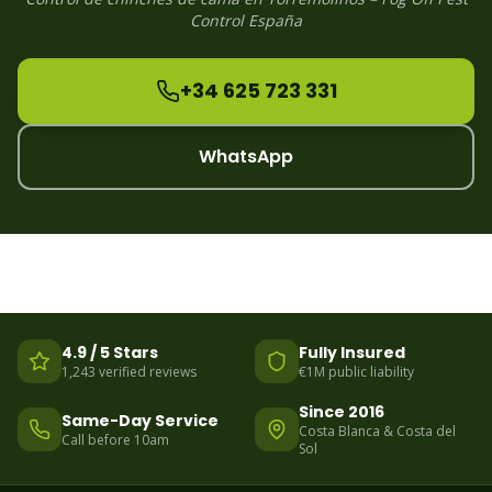
Control España
+34 625 723 331
WhatsApp
4.9 / 5 Stars
Fully Insured
1,243 verified reviews
€1M public liability
Since 2016
Same-Day Service
Costa Blanca & Costa del
Call before 10am
Sol