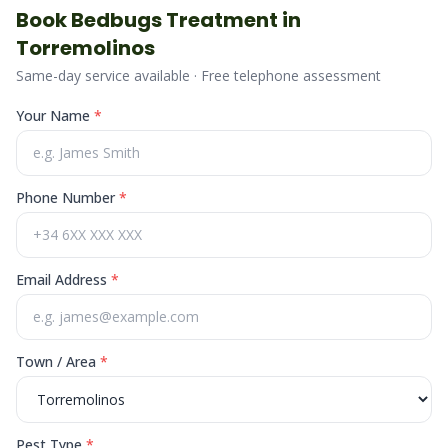
Book
Bedbugs
Treatment in
Torremolinos
Same-day service available · Free telephone assessment
Your Name
*
Phone Number
*
Email Address
*
Town / Area
*
Pest Type
*