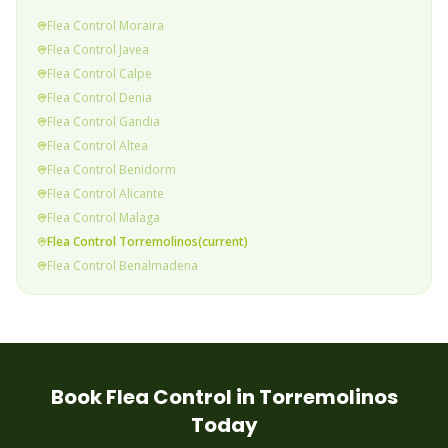
Flea
Control
Moraira
Flea
Control
Javea
Flea
Control
Calpe
Flea
Control
Denia
Flea
Control
Gandia
Flea
Control
Altea
Flea
Control
Benidorm
Flea
Control
Alicante
Flea
Control
Malaga
Flea
Control
Torremolinos
(current)
Flea
Control
Benalmadena
Flea
Control
Fuengirola
Flea
Control
Mijas Costa
Flea
Control
Calahonda & Riviera
Flea
Control
Elviria
Flea
Control
Marbella
Book
Flea
Control in
Torremolinos
Flea
Control
Puerto Banus
Today
Flea
Control
Estepona