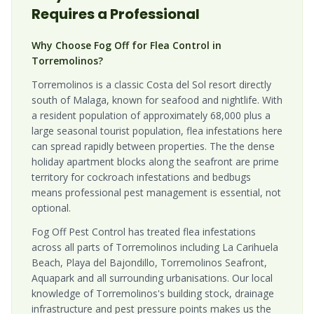
Requires a Professional
Why Choose Fog Off for Flea Control in
Torremolinos?
Torremolinos is a classic Costa del Sol resort directly
south of Malaga, known for seafood and nightlife. With
a resident population of approximately 68,000 plus a
large seasonal tourist population, flea infestations here
can spread rapidly between properties. The the dense
holiday apartment blocks along the seafront are prime
territory for cockroach infestations and bedbugs
means professional pest management is essential, not
optional.
Fog Off Pest Control has treated flea infestations
across all parts of Torremolinos including La Carihuela
Beach, Playa del Bajondillo, Torremolinos Seafront,
Aquapark and all surrounding urbanisations. Our local
knowledge of Torremolinos's building stock, drainage
infrastructure and pest pressure points makes us the