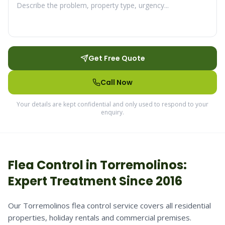
Get Free Quote
Call Now
Your details are kept confidential and only used to respond to your
enquiry.
Flea
Control in
Torremolinos
:
Expert Treatment Since 2016
Our Torremolinos flea control service covers all residential
properties, holiday rentals and commercial premises.