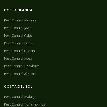
COSTA BLANCA
Pest Control
Moraira
Pest Control
Javea
Pest Control
Calpe
Pest Control
Denia
Pest Control
Gandia
Pest Control
Altea
Pest Control
Benidorm
Pest Control
Alicante
COSTA DEL SOL
Pest Control
Malaga
Pest Control
Torremolinos