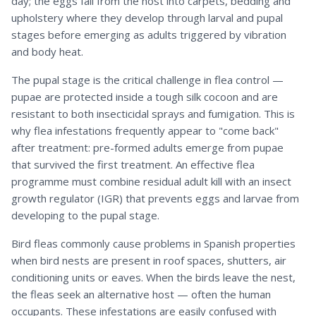
day; the eggs fall from the host into carpets, bedding and
upholstery where they develop through larval and pupal
stages before emerging as adults triggered by vibration
and body heat.
The pupal stage is the critical challenge in flea control —
pupae are protected inside a tough silk cocoon and are
resistant to both insecticidal sprays and fumigation. This is
why flea infestations frequently appear to "come back"
after treatment: pre-formed adults emerge from pupae
that survived the first treatment. An effective flea
programme must combine residual adult kill with an insect
growth regulator (IGR) that prevents eggs and larvae from
developing to the pupal stage.
Bird fleas commonly cause problems in Spanish properties
when bird nests are present in roof spaces, shutters, air
conditioning units or eaves. When the birds leave the nest,
the fleas seek an alternative host — often the human
occupants. These infestations are easily confused with