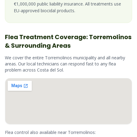
€1,000,000 public liability insurance. All treatments use
EU-approved biocidal products.
Flea
Treatment Coverage:
Torremolinos
& Surrounding Areas
We cover the entire
Torremolinos
municipality and all nearby
areas. Our local technicians can respond fast to any
flea
problem across
Costa del Sol
.
Flea
control also available near
Torremolinos
: