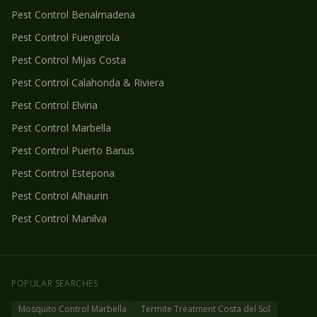
Pest Control
Benalmadena
Pest Control
Fuengirola
Pest Control
Mijas Costa
Pest Control
Calahonda & Riviera
Pest Control
Elviria
Pest Control
Marbella
Pest Control
Puerto Banus
Pest Control
Estepona
Pest Control
Alhaurin
Pest Control
Manilva
POPULAR SEARCHES
Mosquito Control Marbella
Termite Treatment Costa del Sol