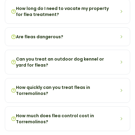
How long do I need to vacate my property
for flea treatment?
Are fleas dangerous?
Can you treat an outdoor dog kennel or
yard for fleas?
How quickly can you treat fleas in
Torremolinos?
How much does flea control cost in
Torremolinos?