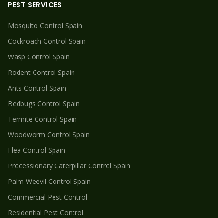
PEST SERVICES
Mosquito
Control Spain
Cockroach
Control Spain
Wasp
Control Spain
Rodent
Control Spain
Ants
Control Spain
Bedbugs
Control Spain
Termite
Control Spain
Woodworm
Control Spain
Flea
Control Spain
Processionary Caterpillar
Control Spain
Palm Weevil
Control Spain
Commercial Pest Control
Residential Pest Control