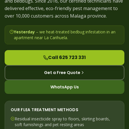
and bedbugs. Since 2016, our certified technicians have
delivered effective, eco-friendly pest management to
over 10,000 customers across Malaga province.
Yesterday
– we
heat-treated bedbug infestation in an
apartment near La Carihuela
.
Call 625 723 331
Get a Free Quote
WhatsApp Us
OUR
FLEA
TREATMENT METHODS
Residual insecticide spray to floors, skirting boards,
soft furnishings and pet resting areas