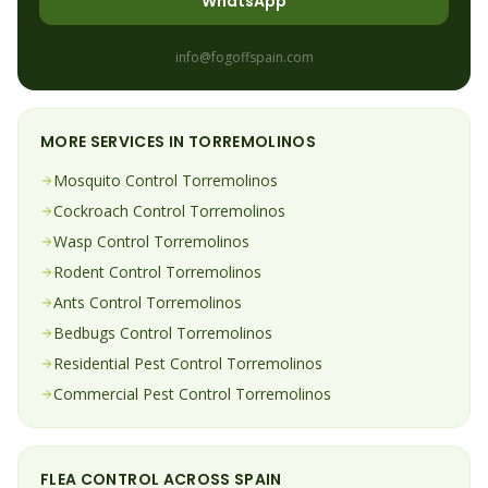
WhatsApp
info@fogoffspain.com
MORE SERVICES IN
TORREMOLINOS
Mosquito
Control
Torremolinos
Cockroach
Control
Torremolinos
Wasp
Control
Torremolinos
Rodent
Control
Torremolinos
Ants
Control
Torremolinos
Bedbugs
Control
Torremolinos
Residential Pest Control
Torremolinos
Commercial Pest Control
Torremolinos
FLEA
CONTROL ACROSS SPAIN