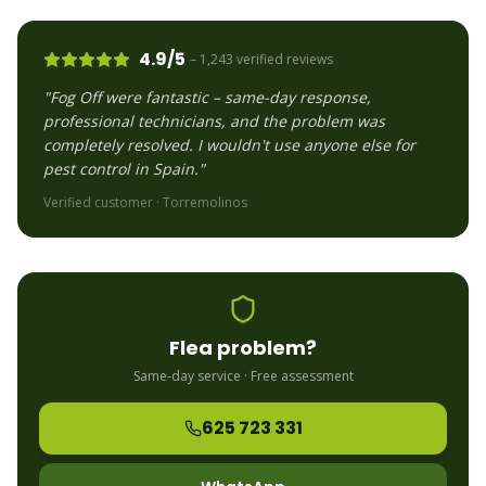
4.9/5
– 1,243 verified reviews
"Fog Off were fantastic – same-day response,
professional technicians, and the problem was
completely resolved. I wouldn't use anyone else for
pest control in Spain."
Verified customer ·
Torremolinos
Flea
problem?
Same-day service · Free assessment
625 723 331