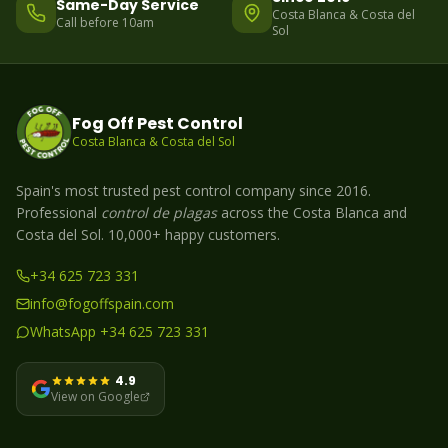
Same-Day Service
Costa Blanca & Costa del
Call before 10am
Sol
Fog Off Pest Control
Costa Blanca & Costa del Sol
Spain's most trusted pest control company since 2016.
Professional
control de plagas
across the Costa Blanca and
Costa del Sol. 10,000+ happy customers.
+34 625 723 331
info@fogoffspain.com
WhatsApp +34 625 723 331
4.9
View on Google