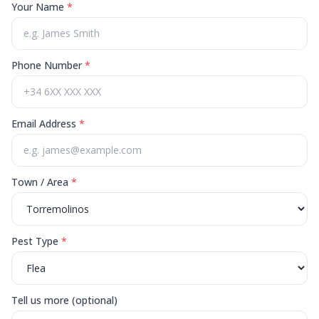
Your Name
*
Phone Number
*
Email Address
*
Town / Area
*
Pest Type
*
Tell us more (optional)