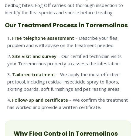
bedbug bites. Fog Off carries out thorough inspection to
identify the flea species and source before treating.
Our Treatment Process in Torremolinos
Free telephone assessment
– Describe your flea
problem and we'll advise on the treatment needed.
Site visit and survey
– Our certified technician visits
your Torremolinos property to assess the infestation.
Tailored treatment
– We apply the most effective
protocol, including residual insecticide spray to floors,
skirting boards, soft furnishings and pet resting areas.
Follow-up and certificate
– We confirm the treatment
has worked and provide a written certificate.
Why
Flea
Control in
Torremolinos