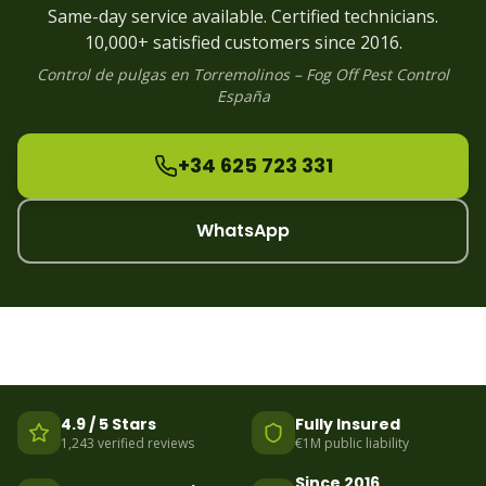
Flea
Control
Alhaurin
Same-day service available. Certified technicians.
Flea
Control
Manilva
10,000+ satisfied customers since 2016.
Control de
pulgas
en
Torremolinos
– Fog Off Pest Control
España
+34 625 723 331
WhatsApp
4.9 / 5 Stars
Fully Insured
1,243 verified reviews
€1M public liability
Since 2016