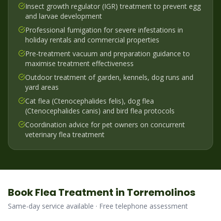
Insect growth regulator (IGR) treatment to prevent egg
and larvae development
Professional fumigation for severe infestations in
holiday rentals and commercial properties
Pre-treatment vacuum and preparation guidance to
maximise treatment effectiveness
Outdoor treatment of garden, kennels, dog runs and
yard areas
Cat flea (Ctenocephalides felis), dog flea
(Ctenocephalides canis) and bird flea protocols
Coordination advice for pet owners on concurrent
veterinary flea treatment
Book
Flea
Treatment in
Torremolinos
Same-day service available · Free telephone assessment