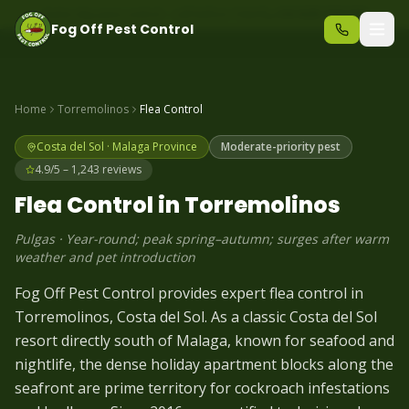
Same-day pest control – call before 10am
+34 625 723 331
Fog Off Pest Control
Home
Torremolinos
Flea
Control
Costa del Sol
·
Malaga
Province
Moderate-priority pest
4.9/5 – 1,243 reviews
Flea
Control in
Torremolinos
Pulgas
·
Year-round; peak spring–autumn; surges after warm
weather and pet introduction
Fog Off Pest Control provides expert flea control in
Torremolinos, Costa del Sol. As a classic Costa del Sol
resort directly south of Malaga, known for seafood and
nightlife, the dense holiday apartment blocks along the
seafront are prime territory for cockroach infestations