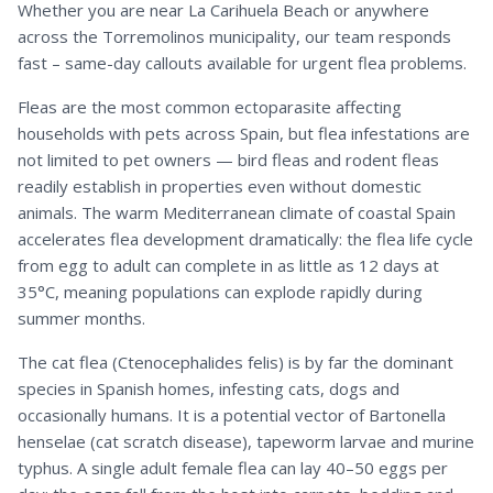
Whether you are near La Carihuela Beach or anywhere
across the Torremolinos municipality, our team responds
fast – same-day callouts available for urgent flea problems.
Fleas are the most common ectoparasite affecting
households with pets across Spain, but flea infestations are
not limited to pet owners — bird fleas and rodent fleas
readily establish in properties even without domestic
animals. The warm Mediterranean climate of coastal Spain
accelerates flea development dramatically: the flea life cycle
from egg to adult can complete in as little as 12 days at
35°C, meaning populations can explode rapidly during
summer months.
The cat flea (Ctenocephalides felis) is by far the dominant
species in Spanish homes, infesting cats, dogs and
occasionally humans. It is a potential vector of Bartonella
henselae (cat scratch disease), tapeworm larvae and murine
typhus. A single adult female flea can lay 40–50 eggs per