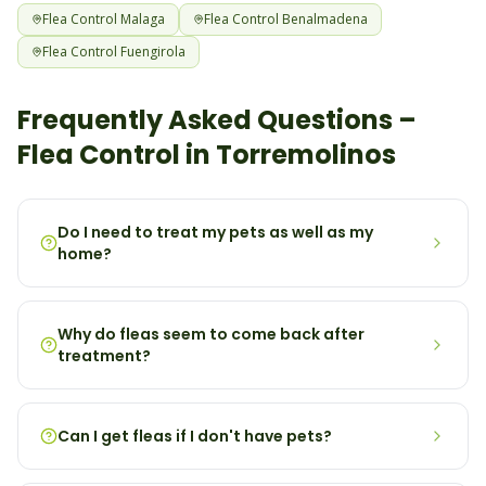
Flea
Control
Malaga
Flea
Control
Benalmadena
Flea
Control
Fuengirola
Frequently Asked Questions –
Flea
Control in
Torremolinos
Do I need to treat my pets as well as my
home?
Why do fleas seem to come back after
treatment?
Can I get fleas if I don't have pets?