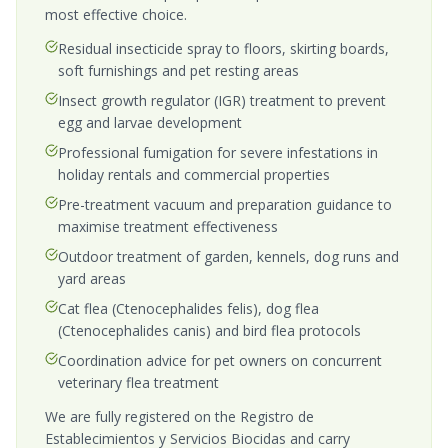
most effective choice.
Residual insecticide spray to floors, skirting boards,
soft furnishings and pet resting areas
Insect growth regulator (IGR) treatment to prevent
egg and larvae development
Professional fumigation for severe infestations in
holiday rentals and commercial properties
Pre-treatment vacuum and preparation guidance to
maximise treatment effectiveness
Outdoor treatment of garden, kennels, dog runs and
yard areas
Cat flea (Ctenocephalides felis), dog flea
(Ctenocephalides canis) and bird flea protocols
Coordination advice for pet owners on concurrent
veterinary flea treatment
We are fully registered on the Registro de
Establecimientos y Servicios Biocidas and carry